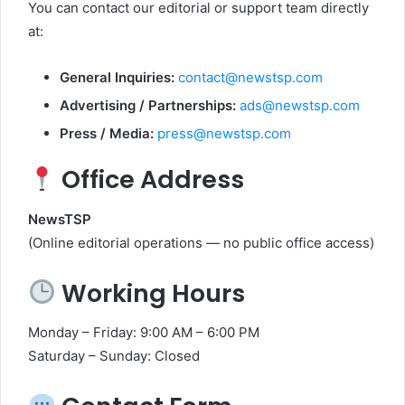
You can contact our editorial or support team directly
at:
General Inquiries:
contact@newstsp.com
Advertising / Partnerships:
ads@newstsp.com
Press / Media:
press@newstsp.com
Office Address
NewsTSP
(Online editorial operations — no public office access)
Working Hours
Monday – Friday: 9:00 AM – 6:00 PM
Saturday – Sunday: Closed