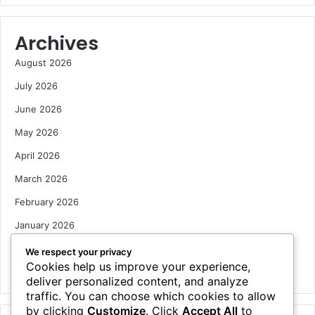
Archives
August 2026
July 2026
June 2026
May 2026
April 2026
March 2026
February 2026
January 2026
December 2025
We respect your privacy
Cookies help us improve your experience,
October 2025
deliver personalized content, and analyze
traffic. You can choose which cookies to allow
by clicking
Customize
. Click
Accept All
to