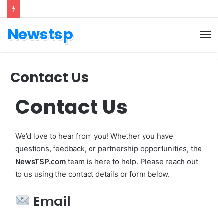
Newstsp
Contact Us
Contact Us
We’d love to hear from you! Whether you have
questions, feedback, or partnership opportunities, the
NewsTSP.com
team is here to help. Please reach out
to us using the contact details or form below.
Email