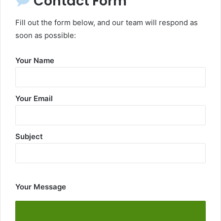
Contact Form
Fill out the form below, and our team will respond as
soon as possible:
Your Name
Your Email
Subject
Your Message