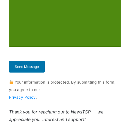
Send Message
Your information is protected. By submitting this form,
you agree to our
Privacy Policy
.
Thank you for reaching out to NewsTSP — we
appreciate your interest and support!