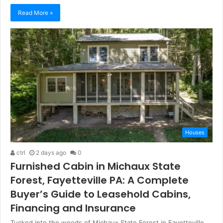
Read More »
Houses
ctrl
2 days ago
0
Furnished Cabin in Michaux State
Forest, Fayetteville PA: A Complete
Buyer’s Guide to Leasehold Cabins,
Financing and Insurance
Tucked into the woods of Michaux State Forest in Fayetteville,