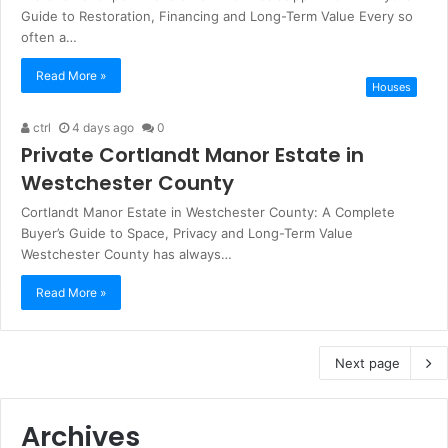
Guide to Restoration, Financing and Long-Term Value Every so
often a…
Read More »
Houses
ctrl
4 days ago
0
Private Cortlandt Manor Estate in
Westchester County
Cortlandt Manor Estate in Westchester County: A Complete
Buyer’s Guide to Space, Privacy and Long-Term Value
Westchester County has always…
Read More »
Next page
Archives