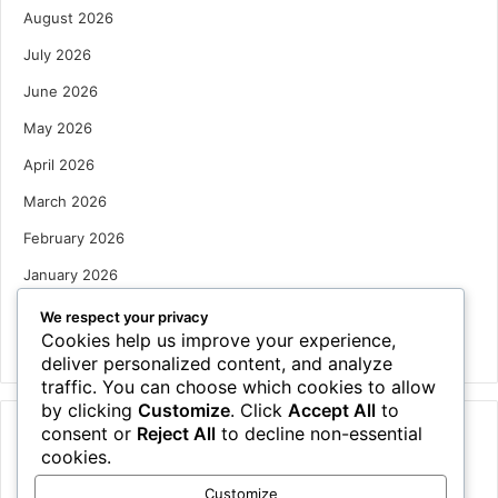
August 2026
July 2026
June 2026
May 2026
April 2026
March 2026
February 2026
January 2026
December 2025
We respect your privacy
Cookies help us improve your experience,
October 2025
deliver personalized content, and analyze
traffic. You can choose which cookies to allow
by clicking
Customize
. Click
Accept All
to
consent or
Reject All
to decline non-essential
Categories
cookies.
Houses
Customize