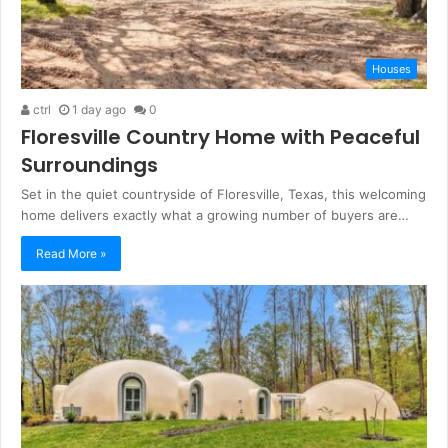
Houses
ctrl
1 day ago
0
Floresville Country Home with Peaceful
Surroundings
Set in the quiet countryside of Floresville, Texas, this welcoming
home delivers exactly what a growing number of buyers are…
Read More »