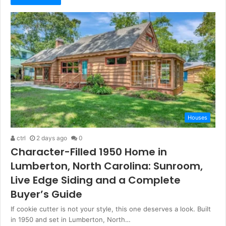
Houses
ctrl
2 days ago
0
Character-Filled 1950 Home in
Lumberton, North Carolina: Sunroom,
Live Edge Siding and a Complete
Buyer’s Guide
If cookie cutter is not your style, this one deserves a look. Built
in 1950 and set in Lumberton, North…