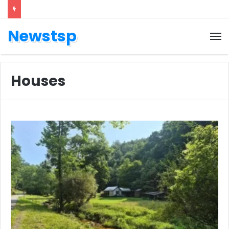
Newstsp
Houses