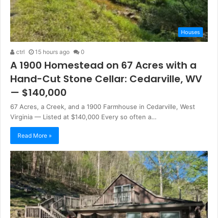
Houses
ctrl
15 hours ago
0
A 1900 Homestead on 67 Acres with a
Hand-Cut Stone Cellar: Cedarville, WV
— $140,000
67 Acres, a Creek, and a 1900 Farmhouse in Cedarville, West
Virginia — Listed at $140,000 Every so often a…
Read More »