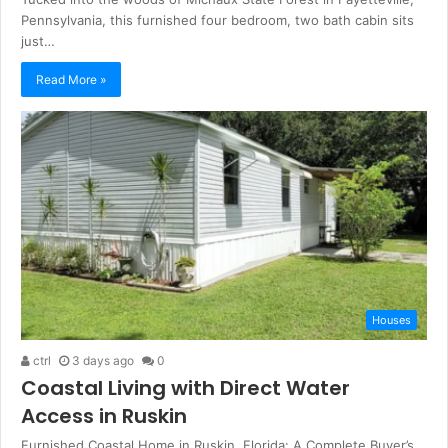
Pennsylvania, this furnished four bedroom, two bath cabin sits
just…
Read More »
Houses
ctrl
3 days ago
0
Coastal Living with Direct Water
Access in Ruskin
Furnished Coastal Home in Ruskin, Florida: A Complete Buyer’s