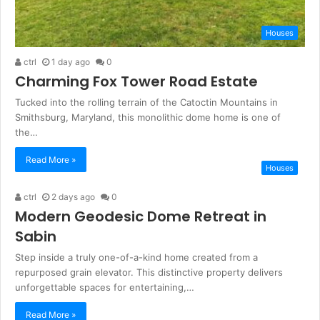
Houses
ctrl
1 day ago
0
Charming Fox Tower Road Estate
Tucked into the rolling terrain of the Catoctin Mountains in
Smithsburg, Maryland, this monolithic dome home is one of
the…
Read More »
Houses
ctrl
2 days ago
0
Modern Geodesic Dome Retreat in
Sabin
Step inside a truly one-of-a-kind home created from a
repurposed grain elevator. This distinctive property delivers
unforgettable spaces for entertaining,…
Read More »