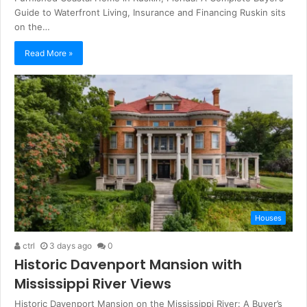
Guide to Waterfront Living, Insurance and Financing Ruskin sits
on the…
Read More »
Houses
ctrl
3 days ago
0
Historic Davenport Mansion with
Mississippi River Views
Historic Davenport Mansion on the Mississippi River: A Buyer’s