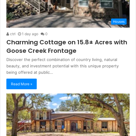
Houses
ctrl
1 day ago
0
Charming Cottage on 15.8± Acres with
Goose Creek Frontage
Discover the perfect combination of country living, natural
beauty, and investment potential with this unique property
being offered at public…
Read More »