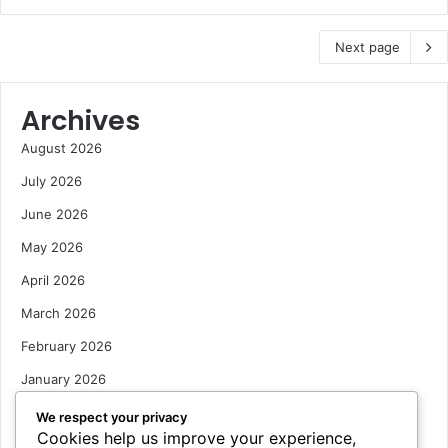
Next page
Archives
August 2026
July 2026
June 2026
May 2026
April 2026
March 2026
February 2026
January 2026
December 2025
We respect your privacy
Cookies help us improve your experience,
October 2025