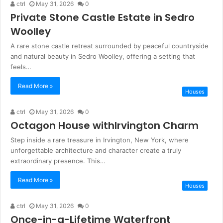
ctrl
May 31, 2026
0
Private Stone Castle Estate in Sedro
Woolley
A rare stone castle retreat surrounded by peaceful countryside
and natural beauty in Sedro Woolley, offering a setting that
feels…
Read More »
Houses
ctrl
May 31, 2026
0
Octagon House withIrvington Charm
Step inside a rare treasure in Irvington, New York, where
unforgettable architecture and character create a truly
extraordinary presence. This…
Read More »
Houses
ctrl
May 31, 2026
0
Once-in-a-Lifetime Waterfront