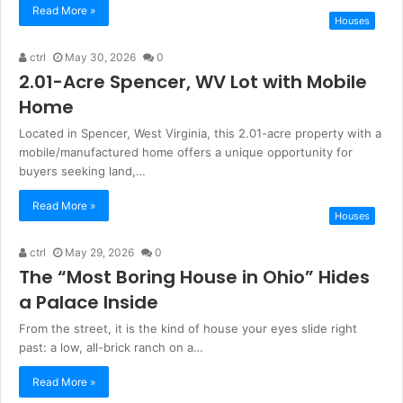
Read More »
Houses
ctrl
May 30, 2026
0
2.01-Acre Spencer, WV Lot with Mobile
Home
Located in Spencer, West Virginia, this 2.01-acre property with a
mobile/manufactured home offers a unique opportunity for
buyers seeking land,…
Read More »
Houses
ctrl
May 29, 2026
0
The “Most Boring House in Ohio” Hides
a Palace Inside
From the street, it is the kind of house your eyes slide right
past: a low, all-brick ranch on a…
Read More »