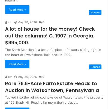
natural…
Read More »
Houses
ctrl
May 30, 2026
0
A lot of house for the money! Check
out the columns! C. 1907 in Georgia.
$995,000.
The Karrh Mansion is a beautiful piece of history sitting right in
the heart of Swainsboro. Built back in 1907,…
Read More »
Houses
ctrl
May 30, 2026
0
Rare 76.6-Acre Farm Estate Heads to
Auction in Watsontown, Pennsylvania
Tucked into the rolling countryside of Watsontown, the property
at 155 Shady Hill Road is far more than a place…