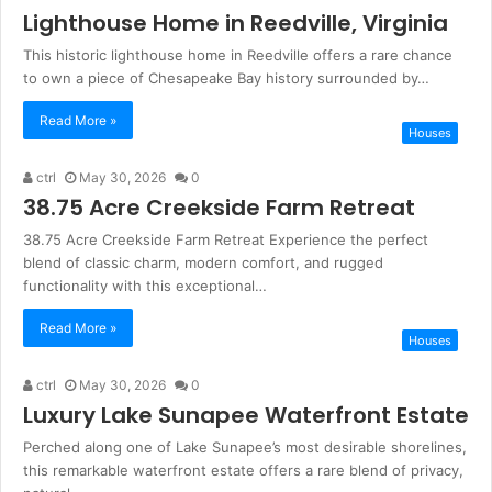
Lighthouse Home in Reedville, Virginia
This historic lighthouse home in Reedville offers a rare chance
to own a piece of Chesapeake Bay history surrounded by…
Read More »
Houses
ctrl
May 30, 2026
0
38.75 Acre Creekside Farm Retreat
38.75 Acre Creekside Farm Retreat Experience the perfect
blend of classic charm, modern comfort, and rugged
functionality with this exceptional…
Read More »
Houses
ctrl
May 30, 2026
0
Luxury Lake Sunapee Waterfront Estate
Perched along one of Lake Sunapee’s most desirable shorelines,
this remarkable waterfront estate offers a rare blend of privacy,