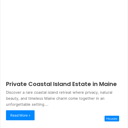
Private Coastal Island Estate in Maine
Discover a rare coastal island retreat where privacy, natural
beauty, and timeless Maine charm come together in an
unforgettable setting.…
Read More »
Houses