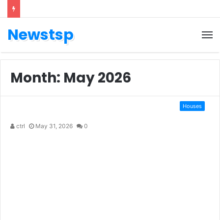
Newstsp
Month:
May 2026
Houses
ctrl
May 31, 2026
0