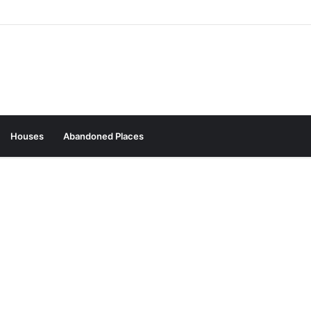
Houses
Abandoned Places