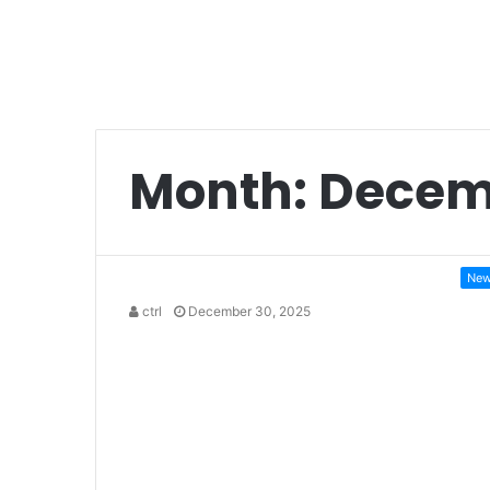
Month:
Decem
Ne
ctrl
December 30, 2025