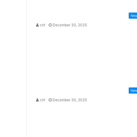
Ne
ctrl
December 30, 2025
Ne
ctrl
December 30, 2025