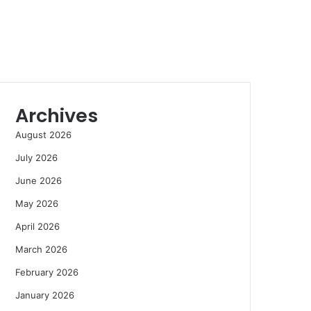
Archives
August 2026
July 2026
June 2026
May 2026
April 2026
March 2026
February 2026
January 2026