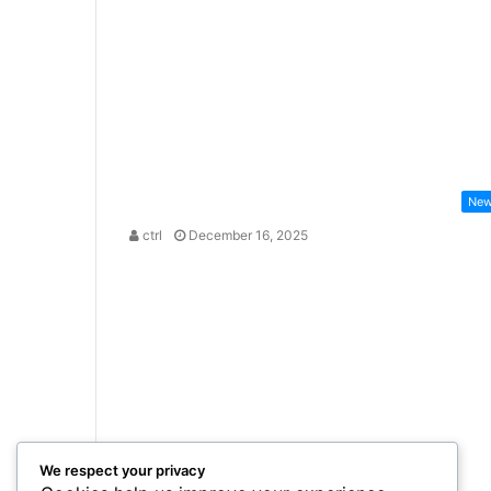
Ne
ctrl
December 16, 2025
We respect your privacy