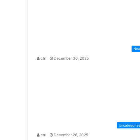
Ne
ctrl
December 30, 2025
Uncategoriz
ctrl
December 26, 2025