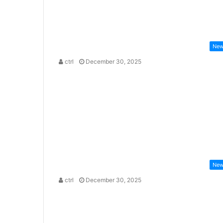
Ne
ctrl
December 30, 2025
Ne
ctrl
December 30, 2025