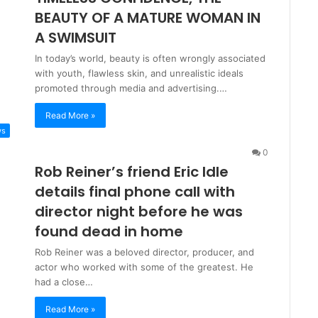
BEAUTY OF A MATURE WOMAN IN
A SWIMSUIT
In today’s world, beauty is often wrongly associated
with youth, flawless skin, and unrealistic ideals
promoted through media and advertising.…
Read More »
ws
0
Rob Reiner’s friend Eric Idle
details final phone call with
director night before he was
found dead in home
Rob Reiner was a beloved director, producer, and
actor who worked with some of the greatest. He
had a close…
Read More »