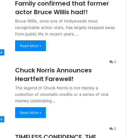
Family confirmed that former
actor Bruce Willis had!!
Bruce Willis, once one of Hollywood’s most
recognizable action stars, has largely stepped away
from public life in recent years.…
Read More »
ed
0
Chuck Norris Announces
Heartfelt Farewell!
The legend of Chuck Norris is not merely a
collection of cinematic credits or a series of viral
memes celebrating…
Read More »
ed
0
TIMELESS CONFIDENCE, THE