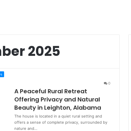
ber 2025
ws
0
A Peaceful Rural Retreat
Offering Privacy and Natural
Beauty in Leighton, Alabama
The house is located in a quiet rural setting and
offers a sense of complete privacy, surrounded by
nature and…