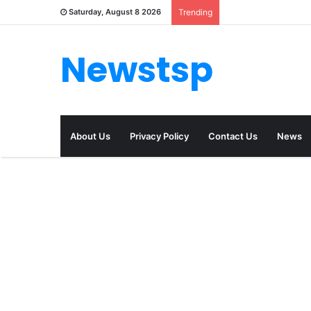
Saturday, August 8 2026
Trending
Newstsp
About Us
Privacy Policy
Contact Us
News