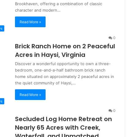
Brookhaven, offering a combination of classic
character and modern…
Read More »
ws
0
Brick Ranch Home on 2 Peaceful
Acres in Haysi, Virginia
Discover a wonderful opportunity to own a three-
bedroom, one-and-a-half bathroom brick ranch
home situated on approximately 2 peaceful acres in
the quiet community of Haysi,…
Read More »
ws
0
Secluded Log Home Retreat on
Nearly 65 Acres with Creek,
Waterfall, and Unmatched