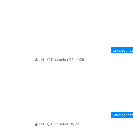
Uncategoriz
ctrl
December 24, 2025
Uncategoriz
ctrl
December 18, 2025