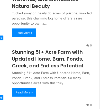
Natural Beauty
Tucked away on nearly 65 acres of pristine, wooded
paradise, this charming log home offers a rare
opportunity to own a…
Read More »
ws
0
Stunning 51+ Acre Farm with
Updated Home, Barn, Ponds,
Creek, and Endless Potential
Stunning 51+ Acre Farm with Updated Home, Barn,
Ponds, Creek, and Endless Potential So many
opportunities await with this truly…
Read More »
ed
0