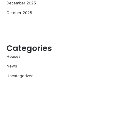
December 2025
October 2025
Categories
Houses
News
Uncategorized