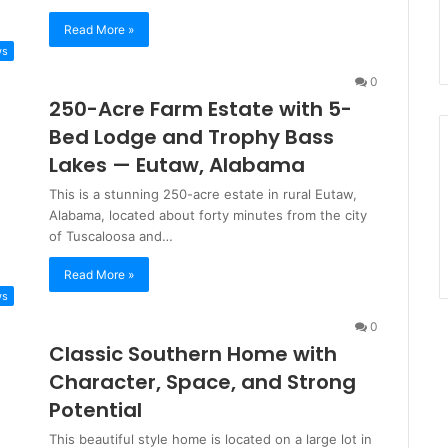
Read More »
ws
0
250-Acre Farm Estate with 5-
Bed Lodge and Trophy Bass
Lakes — Eutaw, Alabama
This is a stunning 250-acre estate in rural Eutaw,
Alabama, located about forty minutes from the city
of Tuscaloosa and…
Read More »
ws
0
Classic Southern Home with
Character, Space, and Strong
Potential
This beautiful style home is located on a large lot in