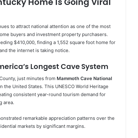
ntucky Home Is Going Viral
ues to attract national attention as one of the most
 home buyers and investment property purchasers.
eding $410,000, finding a 1,552 square foot home for
nd the internet is taking notice.
America’s Longest Cave System
 County, just minutes from
Mammoth Cave National
 in the United States. This UNESCO World Heritage
 creating consistent year-round tourism demand for
g area.
onstrated remarkable appreciation patterns over the
dential markets by significant margins.