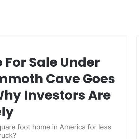
For Sale Under
mmoth Cave Goes
Why Investors Are
ly
quare foot home in America for less
truck?