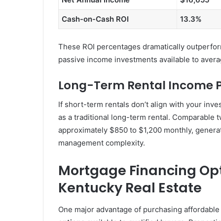
Cash-on-Cash ROI
13.3%
These ROI percentages dramatically outperform
passive income investments available to aver
Long-Term Rental Income P
If short-term rentals don’t align with your inv
as a traditional long-term rental. Comparable
approximately $850 to $1,200 monthly, generat
management complexity.
Mortgage Financing Opt
Kentucky Real Estate
One major advantage of purchasing affordable 