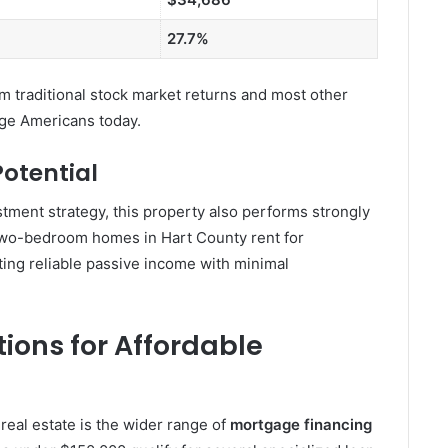
27.7%
 traditional stock market returns and most other
age Americans today.
otential
estment strategy, this property also performs strongly
 two-bedroom homes in Hart County rent for
ing reliable passive income with minimal
ions for Affordable
real estate is the wider range of
mortgage financing