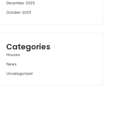
December 2025
October 2025
Categories
Houses
News
Uncategorized