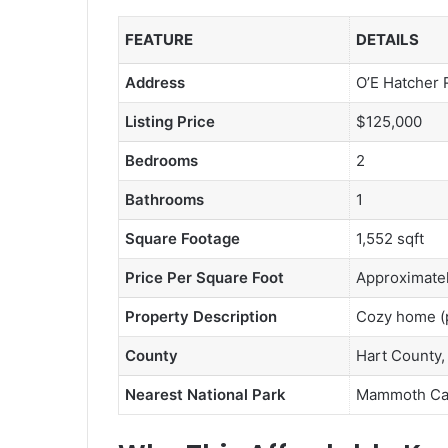
FEATURE
DETAILS
Address
O’E Hatcher 
Listing Price
$125,000
Bedrooms
2
Bathrooms
1
Square Footage
1,552 sqft
Price Per Square Foot
Approximatel
Property Description
Cozy home (pe
County
Hart County,
Nearest National Park
Mammoth Cav