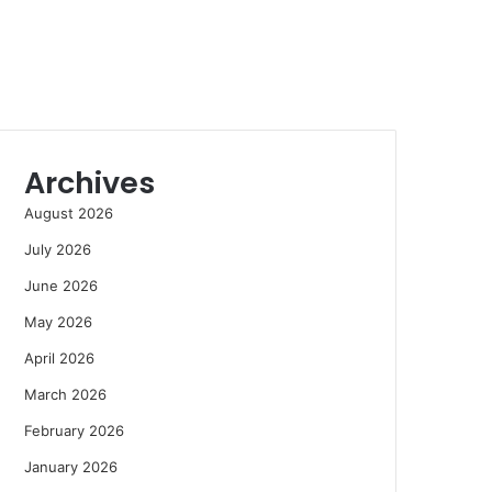
Archives
August 2026
July 2026
June 2026
May 2026
April 2026
March 2026
February 2026
January 2026