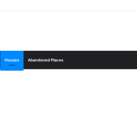
Houses
Abandoned Places