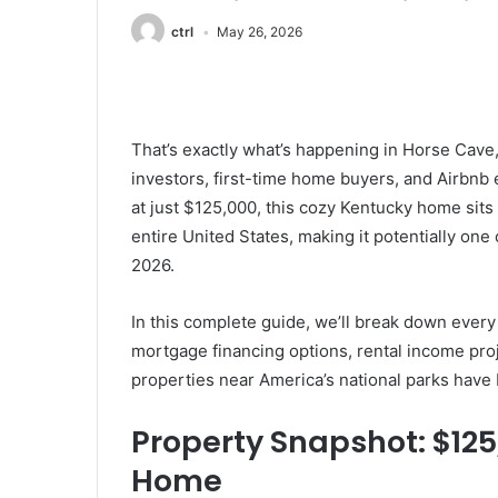
ctrl
May 26, 2026
That’s exactly what’s happening in Horse Cave
investors, first-time home buyers, and Airbnb e
at just $125,000, this cozy Kentucky home sits 
entire United States, making it potentially one
2026.
In this complete guide, we’ll break down every 
mortgage financing options, rental income pro
properties near America’s national parks have 
Property Snapshot: $12
Home