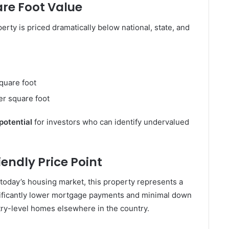
are Foot Value
erty is priced dramatically below national, state, and
quare foot
r square foot
 potential
for investors who can identify undervalued
endly Price Point
 today’s housing market, this property represents a
nificantly lower mortgage payments and minimal down
ry-level homes elsewhere in the country.