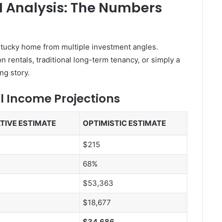
I Analysis: The Numbers
Kentucky home from multiple investment angles.
 rentals, traditional long-term tenancy, or simply a
ng story.
l Income Projections
TIVE ESTIMATE
OPTIMISTIC ESTIMATE
$215
68%
$53,363
$18,677
$34,686