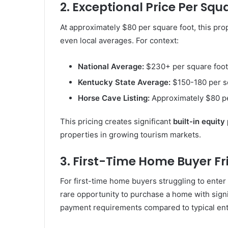
2. Exceptional Price Per Squ
At approximately $80 per square foot, this prop
even local averages. For context:
National Average:
$230+ per square foot
Kentucky State Average:
$150-180 per s
Horse Cave Listing:
Approximately $80 pe
This pricing creates significant
built-in equity
properties in growing tourism markets.
3. First-Time Home Buyer Fri
For first-time home buyers struggling to enter
rare opportunity to purchase a home with sig
payment requirements compared to typical ent