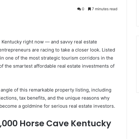
0
7 minutes read
, Kentucky right now — and savvy real estate
ntrepreneurs are racing to take a closer look. Listed
in one of the most strategic tourism corridors in the
 of the smartest affordable real estate investments of
angle of this remarkable property listing, including
jections, tax benefits, and the unique reasons why
become a goldmine for serious real estate investors.
5,000 Horse Cave Kentucky