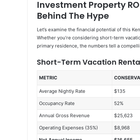
Investment Property RO
Behind The Hype
Let’s examine the financial potential of this 
Whether you’re considering short-term vacation
primary residence, the numbers tell a compelli
Short-Term Vacation Renta
METRIC
CONSERVA
Average Nightly Rate
$135
Occupancy Rate
52%
Annual Gross Revenue
$25,623
Operating Expenses (35%)
$8,968
Net Annual Income
$16,655