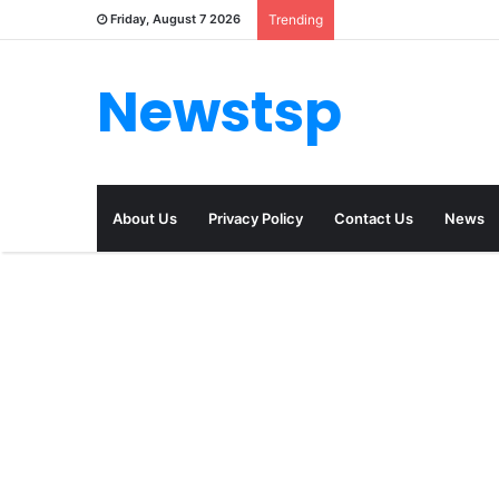
Friday, August 7 2026
Trending
Newstsp
About Us
Privacy Policy
Contact Us
News