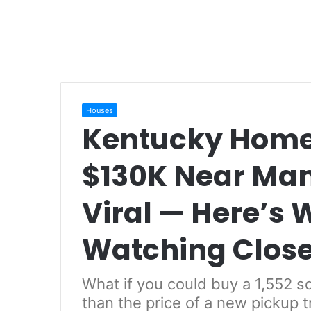
Houses
Kentucky Home 
$130K Near Ma
Viral — Here’s 
Watching Close
What if you could buy a 1,552 s
than the price of a new pickup 