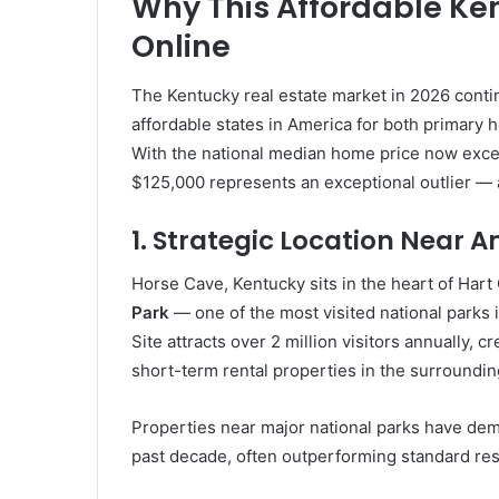
Why This Affordable Ke
Online
The Kentucky real estate market in 2026 contin
affordable states in America for both primary
With the national median home price now exce
$125,000 represents an exceptional outlier — a
1. Strategic Location Near 
Horse Cave, Kentucky sits in the heart of Hart
Park
— one of the most visited national parks
Site attracts over 2 million visitors annually,
short-term rental properties in the surroundin
Properties near major national parks have dem
past decade, often outperforming standard resi