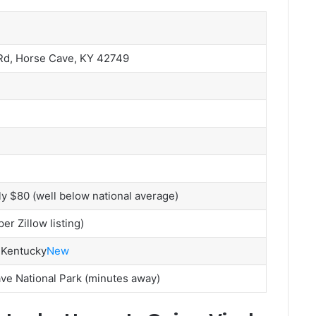
Rd, Horse Cave, KY 42749
y $80 (well below national average)
r Zillow listing)
 Kentucky
New
e National Park (minutes away)