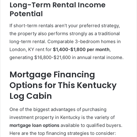
Long-Term Rental Income
Potential
If short-term rentals aren’t your preferred strategy,
the property also performs strongly as a traditional
long-term rental. Comparable 3-bedroom homes in
London, KY rent for
$1,400-$1,800 per month
,
generating $16,800-$21,600 in annual rental income.
Mortgage Financing
Options for This Kentucky
Log Cabin
One of the biggest advantages of purchasing
investment property in Kentucky is the variety of
mortgage loan options
available to qualified buyers.
Here are the top financing strategies to consider: