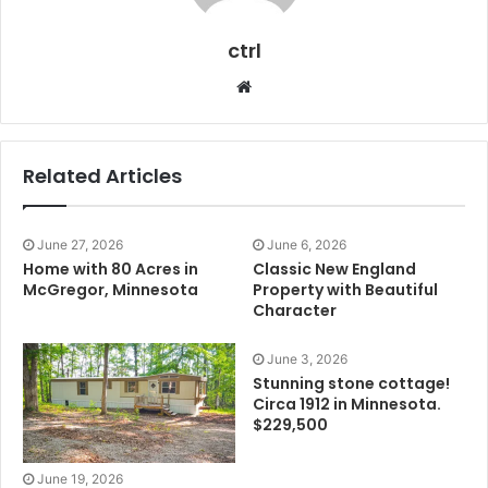
ctrl
Website
Related Articles
June 27, 2026
June 6, 2026
Home with 80 Acres in
Classic New England
McGregor, Minnesota
Property with Beautiful
Character
June 3, 2026
Stunning stone cottage!
Circa 1912 in Minnesota.
$229,500
June 19, 2026