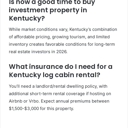
Is now a good time to buy
investment property in
Kentucky?
While market conditions vary, Kentucky’s combination
of affordable pricing, growing tourism, and limited
inventory creates favorable conditions for long-term
real estate investors in 2026.
What insurance do I need for a
Kentucky log cabin rental?
You’ll need a landlord/rental dwelling policy, with
additional short-term rental coverage if hosting on
Airbnb or Vrbo. Expect annual premiums between
$1,500-$3,000 for this property.