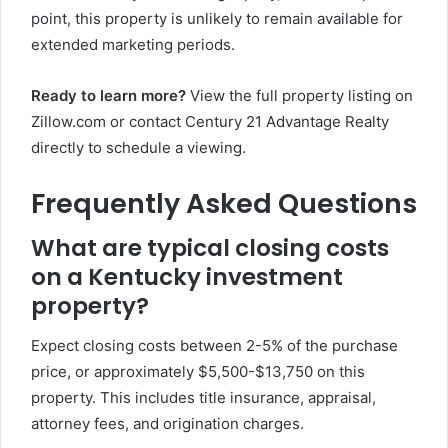
point, this property is unlikely to remain available for
extended marketing periods.
Ready to learn more?
View the full property listing on
Zillow.com or contact Century 21 Advantage Realty
directly to schedule a viewing.
Frequently Asked Questions
What are typical closing costs
on a Kentucky investment
property?
Expect closing costs between 2-5% of the purchase
price, or approximately $5,500-$13,750 on this
property. This includes title insurance, appraisal,
attorney fees, and origination charges.