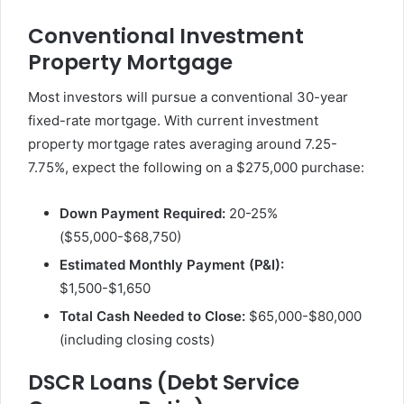
Conventional Investment
Property Mortgage
Most investors will pursue a conventional 30-year
fixed-rate mortgage. With current investment
property mortgage rates averaging around 7.25-
7.75%, expect the following on a $275,000 purchase:
Down Payment Required:
20-25%
($55,000-$68,750)
Estimated Monthly Payment (P&I):
$1,500-$1,650
Total Cash Needed to Close:
$65,000-$80,000
(including closing costs)
DSCR Loans (Debt Service