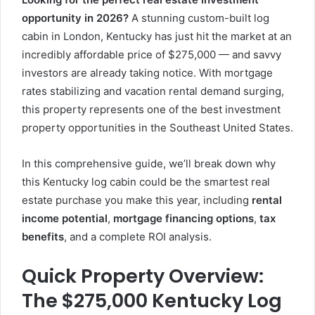
opportunity in 2026?
A stunning custom-built log
cabin in London, Kentucky has just hit the market at an
incredibly affordable price of $275,000 — and savvy
investors are already taking notice. With mortgage
rates stabilizing and vacation rental demand surging,
this property represents one of the best investment
property opportunities in the Southeast United States.
In this comprehensive guide, we’ll break down why
this Kentucky log cabin could be the smartest real
estate purchase you make this year, including
rental
income potential
,
mortgage financing options
,
tax
benefits
, and a complete ROI analysis.
Quick Property Overview:
The $275,000 Kentucky Log