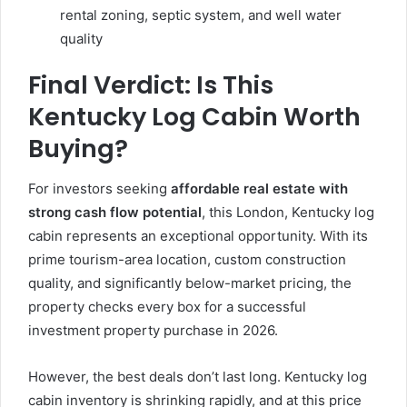
rental zoning, septic system, and well water
quality
Final Verdict: Is This
Kentucky Log Cabin Worth
Buying?
For investors seeking
affordable real estate with
strong cash flow potential
, this London, Kentucky log
cabin represents an exceptional opportunity. With its
prime tourism-area location, custom construction
quality, and significantly below-market pricing, the
property checks every box for a successful
investment property purchase in 2026.
However, the best deals don’t last long. Kentucky log
cabin inventory is shrinking rapidly, and at this price