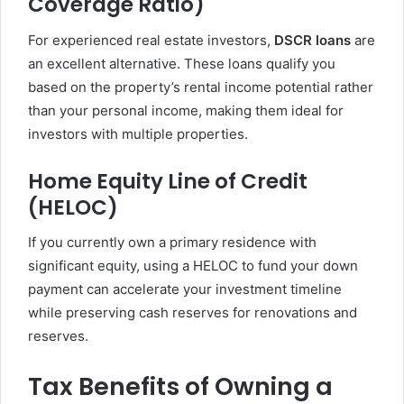
Coverage Ratio)
For experienced real estate investors,
DSCR loans
are
an excellent alternative. These loans qualify you
based on the property’s rental income potential rather
than your personal income, making them ideal for
investors with multiple properties.
Home Equity Line of Credit
(HELOC)
If you currently own a primary residence with
significant equity, using a HELOC to fund your down
payment can accelerate your investment timeline
while preserving cash reserves for renovations and
reserves.
Tax Benefits of Owning a