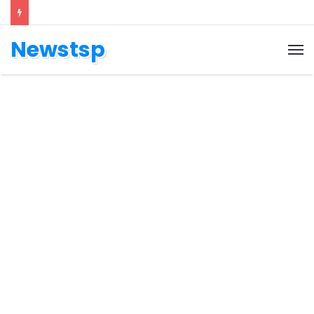
Newstsp