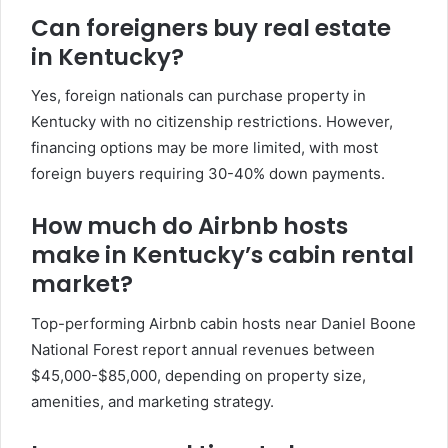
Can foreigners buy real estate
in Kentucky?
Yes, foreign nationals can purchase property in
Kentucky with no citizenship restrictions. However,
financing options may be more limited, with most
foreign buyers requiring 30-40% down payments.
How much do Airbnb hosts
make in Kentucky’s cabin rental
market?
Top-performing Airbnb cabin hosts near Daniel Boone
National Forest report annual revenues between
$45,000-$85,000, depending on property size,
amenities, and marketing strategy.