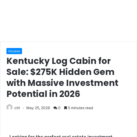
Houses
Kentucky Log Cabin for
Sale: $275K Hidden Gem
with Massive Investment
Potential in 2026
ctrl
May 25, 2026
0
5 minutes read
Looking for the perfect real estate investment