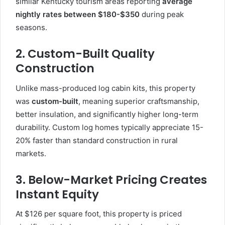
similar Kentucky tourism areas reporting
average
nightly rates between $180-$350
during peak
seasons.
2. Custom-Built Quality
Construction
Unlike mass-produced log cabin kits, this property
was
custom-built
, meaning superior craftsmanship,
better insulation, and significantly higher long-term
durability. Custom log homes typically appreciate 15-
20% faster than standard construction in rural
markets.
3. Below-Market Pricing Creates
Instant Equity
At $126 per square foot, this property is priced