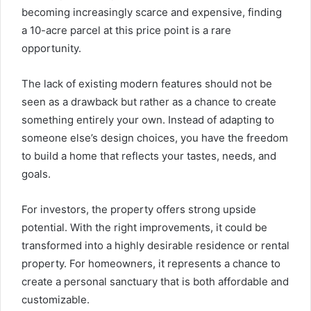
becoming increasingly scarce and expensive, finding
a 10-acre parcel at this price point is a rare
opportunity.
The lack of existing modern features should not be
seen as a drawback but rather as a chance to create
something entirely your own. Instead of adapting to
someone else’s design choices, you have the freedom
to build a home that reflects your tastes, needs, and
goals.
For investors, the property offers strong upside
potential. With the right improvements, it could be
transformed into a highly desirable residence or rental
property. For homeowners, it represents a chance to
create a personal sanctuary that is both affordable and
customizable.