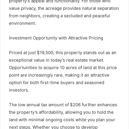
property’s appeal and functionality. For those who
value privacy, the acreage provides natural separation
from neighbors, creating a secluded and peaceful
environment.
Investment Opportunity with Attractive Pricing
Priced at just $19,500, this property stands out as an
exceptional value in today’s real estate market.
Opportunities to acquire 10 acres of land at this price
point are increasingly rare, making it an attractive
option for both first-time buyers and seasoned
investors.
The low annual tax amount of $206 further enhances
the property’s affordability, allowing you to hold the
land with minimal ongoing costs while you plan your
next steps. Whether you choose to develop