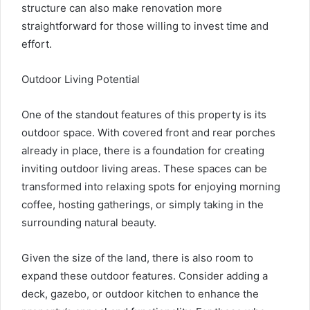
structure can also make renovation more
straightforward for those willing to invest time and
effort.
Outdoor Living Potential
One of the standout features of this property is its
outdoor space. With covered front and rear porches
already in place, there is a foundation for creating
inviting outdoor living areas. These spaces can be
transformed into relaxing spots for enjoying morning
coffee, hosting gatherings, or simply taking in the
surrounding natural beauty.
Given the size of the land, there is also room to
expand these outdoor features. Consider adding a
deck, gazebo, or outdoor kitchen to enhance the