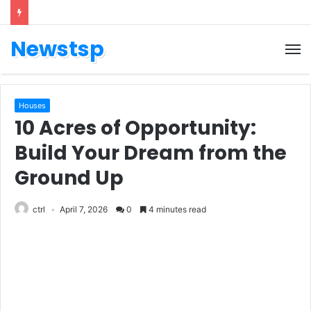
Newstsp
Houses
10 Acres of Opportunity:
Build Your Dream from the
Ground Up
ctrl
April 7, 2026
0
4 minutes read