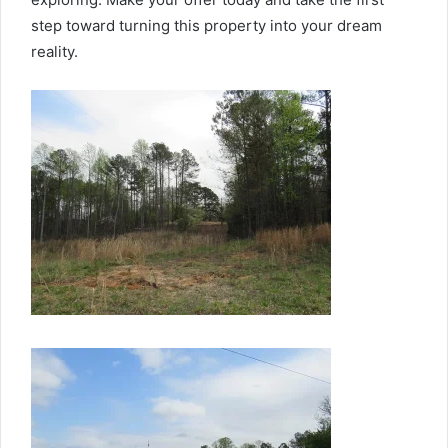
step toward turning this property into your dream
reality.