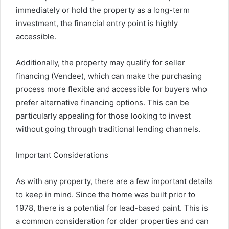
immediately or hold the property as a long-term
investment, the financial entry point is highly
accessible.
Additionally, the property may qualify for seller
financing (Vendee), which can make the purchasing
process more flexible and accessible for buyers who
prefer alternative financing options. This can be
particularly appealing for those looking to invest
without going through traditional lending channels.
Important Considerations
As with any property, there are a few important details
to keep in mind. Since the home was built prior to
1978, there is a potential for lead-based paint. This is
a common consideration for older properties and can