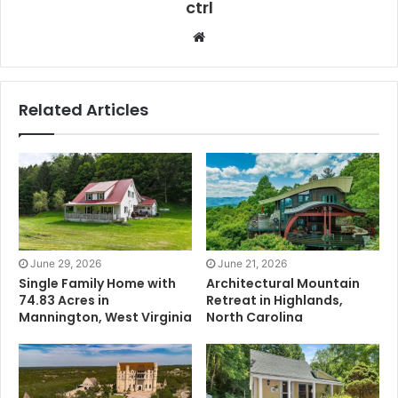
ctrl
Website
Related Articles
June 29, 2026
June 21, 2026
Single Family Home with
Architectural Mountain
74.83 Acres in
Retreat in Highlands,
Mannington, West Virginia
North Carolina