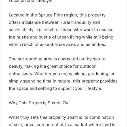
Location and Lifestyle
Located in the Spruce Pine region, this property
offers a balance between rural tranquility and
accessibility. It is ideal for those who want to escape
the hustle and bustle of urban living while still being
within reach of essential services and amenities.
The surrounding area is characterized by natural
beauty, making it a great choice for outdoor
enthusiasts. Whether you enjoy hiking, gardening, or
simply spending time in nature, this property provides
the space and setting to support your lifestyle.
Why This Property Stands Out
What truly sets this property apart is its combination
of size, price, and potential. In a market where land is