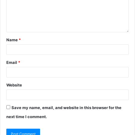
Name
*
Email
*
Website
Save my name, email, and website in this browser for the
next time I comment.