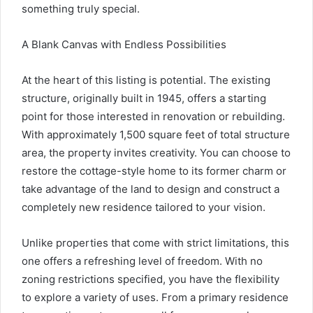
something truly special.
A Blank Canvas with Endless Possibilities
At the heart of this listing is potential. The existing
structure, originally built in 1945, offers a starting
point for those interested in renovation or rebuilding.
With approximately 1,500 square feet of total structure
area, the property invites creativity. You can choose to
restore the cottage-style home to its former charm or
take advantage of the land to design and construct a
completely new residence tailored to your vision.
Unlike properties that come with strict limitations, this
one offers a refreshing level of freedom. With no
zoning restrictions specified, you have the flexibility
to explore a variety of uses. From a primary residence