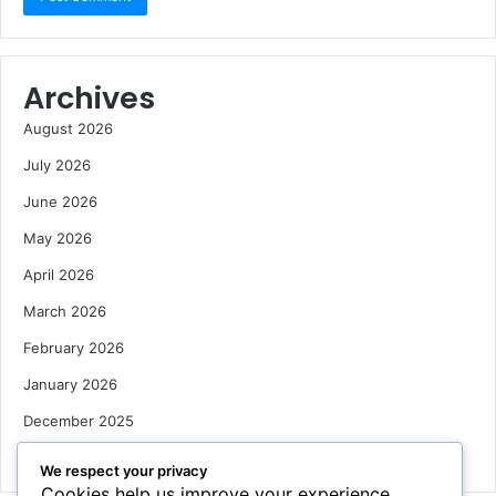
Archives
August 2026
July 2026
June 2026
May 2026
April 2026
March 2026
February 2026
January 2026
December 2025
October 2025
We respect your privacy
Cookies help us improve your experience,