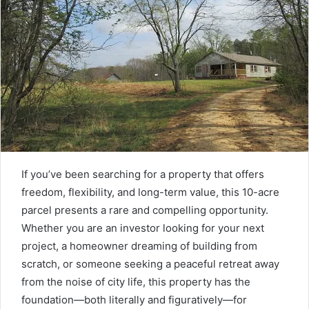
If you’ve been searching for a property that offers
freedom, flexibility, and long-term value, this 10-acre
parcel presents a rare and compelling opportunity.
Whether you are an investor looking for your next
project, a homeowner dreaming of building from
scratch, or someone seeking a peaceful retreat away
from the noise of city life, this property has the
foundation—both literally and figuratively—for