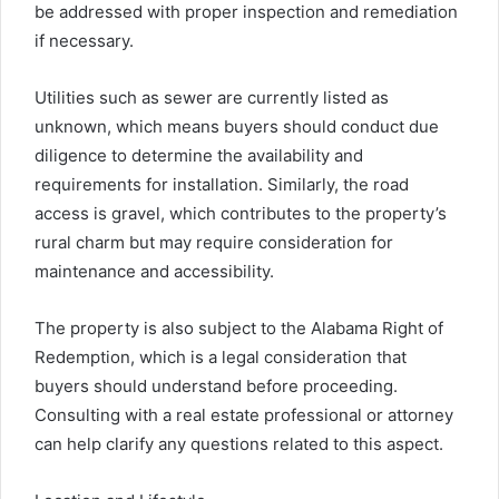
be addressed with proper inspection and remediation
if necessary.
Utilities such as sewer are currently listed as
unknown, which means buyers should conduct due
diligence to determine the availability and
requirements for installation. Similarly, the road
access is gravel, which contributes to the property’s
rural charm but may require consideration for
maintenance and accessibility.
The property is also subject to the Alabama Right of
Redemption, which is a legal consideration that
buyers should understand before proceeding.
Consulting with a real estate professional or attorney
can help clarify any questions related to this aspect.