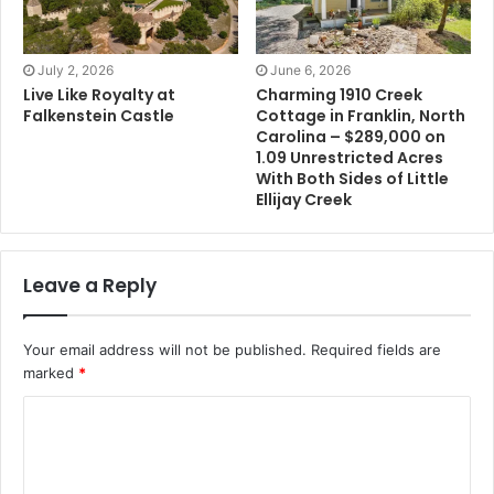
July 2, 2026
June 6, 2026
Live Like Royalty at
Charming 1910 Creek
Falkenstein Castle
Cottage in Franklin, North
Carolina – $289,000 on
1.09 Unrestricted Acres
With Both Sides of Little
Ellijay Creek
Leave a Reply
Your email address will not be published.
Required fields are
marked
*