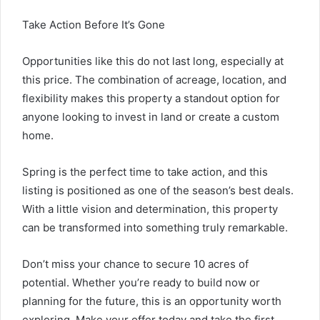
Take Action Before It’s Gone
Opportunities like this do not last long, especially at
this price. The combination of acreage, location, and
flexibility makes this property a standout option for
anyone looking to invest in land or create a custom
home.
Spring is the perfect time to take action, and this
listing is positioned as one of the season’s best deals.
With a little vision and determination, this property
can be transformed into something truly remarkable.
Don’t miss your chance to secure 10 acres of
potential. Whether you’re ready to build now or
planning for the future, this is an opportunity worth
exploring. Make your offer today and take the first