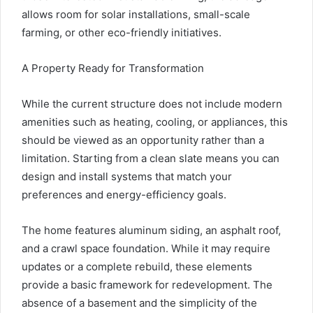
allows room for solar installations, small-scale
farming, or other eco-friendly initiatives.
A Property Ready for Transformation
While the current structure does not include modern
amenities such as heating, cooling, or appliances, this
should be viewed as an opportunity rather than a
limitation. Starting from a clean slate means you can
design and install systems that match your
preferences and energy-efficiency goals.
The home features aluminum siding, an asphalt roof,
and a crawl space foundation. While it may require
updates or a complete rebuild, these elements
provide a basic framework for redevelopment. The
absence of a basement and the simplicity of the