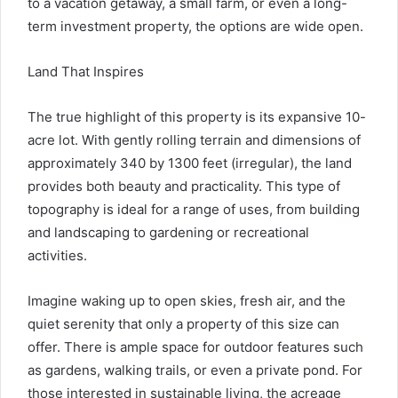
to a vacation getaway, a small farm, or even a long-
term investment property, the options are wide open.
Land That Inspires
The true highlight of this property is its expansive 10-
acre lot. With gently rolling terrain and dimensions of
approximately 340 by 1300 feet (irregular), the land
provides both beauty and practicality. This type of
topography is ideal for a range of uses, from building
and landscaping to gardening or recreational
activities.
Imagine waking up to open skies, fresh air, and the
quiet serenity that only a property of this size can
offer. There is ample space for outdoor features such
as gardens, walking trails, or even a private pond. For
those interested in sustainable living, the acreage