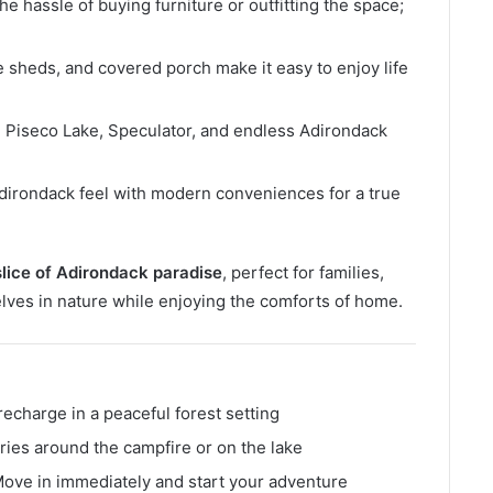
he hassle of buying furniture or outfitting the space;
ge sheds, and covered porch make it easy to enjoy life
 Piseco Lake, Speculator, and endless Adirondack
dirondack feel with modern conveniences for a true
slice of Adirondack paradise
, perfect for families,
ves in nature while enjoying the comforts of home.
recharge in a peaceful forest setting
ies around the campfire or on the lake
ove in immediately and start your adventure