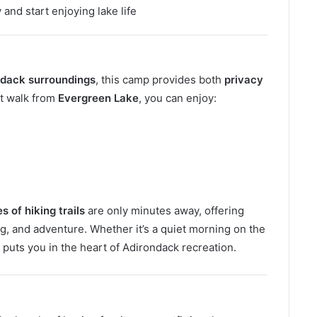
and start enjoying lake life
ndack surroundings
, this camp provides both
privacy
rt walk from
Evergreen Lake
, you can enjoy:
 of hiking trails
are only minutes away, offering
ng, and adventure. Whether it’s a quiet morning on the
n puts you in the heart of Adirondack recreation.