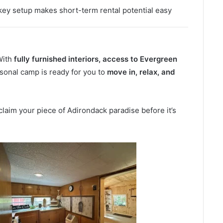
ey setup makes short-term rental potential easy
With
fully furnished interiors, access to Evergreen
asonal camp is ready for you to
move in, relax, and
laim your piece of Adirondack paradise before it’s