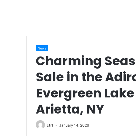
News
Charming Seas
Sale in the Adi
Evergreen Lak
Arietta, NY
ctrl
January 14, 2026