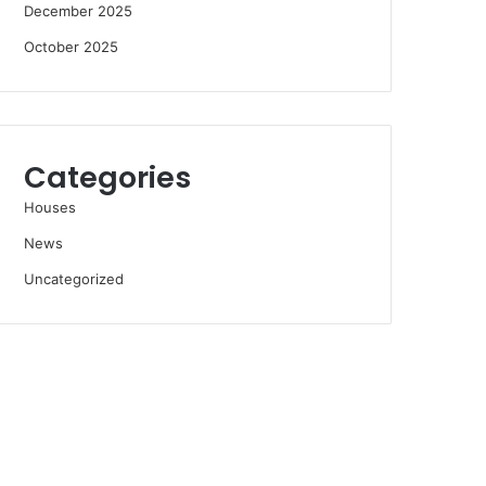
December 2025
October 2025
Categories
Houses
News
Uncategorized