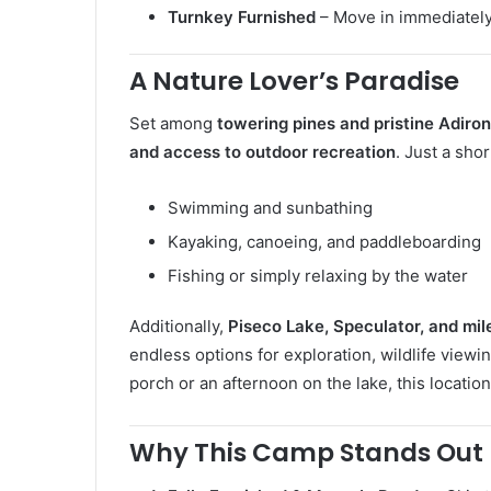
Turnkey Furnished
– Move in immediately 
A Nature Lover’s Paradise
Set among
towering pines and pristine Adiro
and access to outdoor recreation
. Just a sho
Swimming and sunbathing
Kayaking, canoeing, and paddleboarding
Fishing or simply relaxing by the water
Additionally,
Piseco Lake, Speculator, and miles
endless options for exploration, wildlife viewi
porch or an afternoon on the lake, this locatio
Why This Camp Stands Out