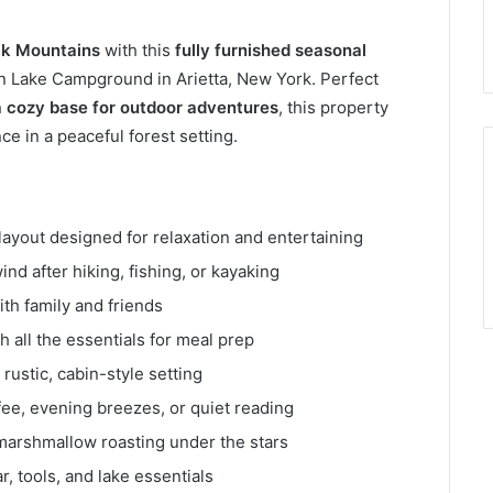
ck Mountains
with this
fully furnished seasonal
en Lake Campground in Arietta, New York. Perfect
 cozy base for outdoor adventures
, this property
 in a peaceful forest setting.
ayout designed for relaxation and entertaining
nd after hiking, fishing, or kayaking
ith family and friends
 all the essentials for meal prep
ustic, cabin-style setting
fee, evening breezes, or quiet reading
 marshmallow roasting under the stars
, tools, and lake essentials