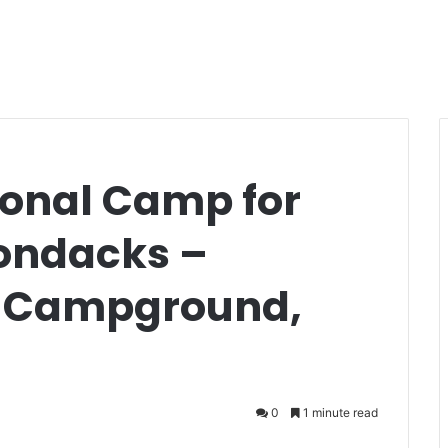
onal Camp for
rondacks –
e Campground,
0
1 minute read