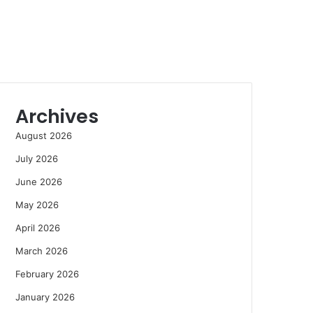
Archives
August 2026
July 2026
June 2026
May 2026
April 2026
March 2026
February 2026
January 2026