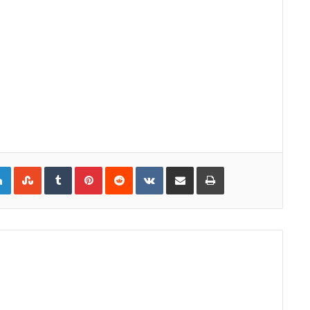
gle+
LinkedIn
StumbleUpon
Tumblr
Pinterest
Reddit
VKontakte
Share via Email
Print