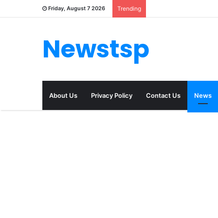
Friday, August 7 2026
Trending
Newstsp
About Us
Privacy Policy
Contact Us
News