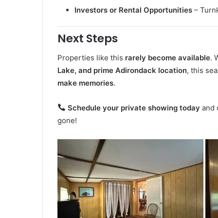
Investors or Rental Opportunities
– Turnk
Next Steps
Properties like this
rarely become available
. 
Lake, and prime Adirondack location
, this se
make memories
.
Schedule your private showing today
and c
gone!