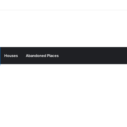
Houses
Abandoned Places