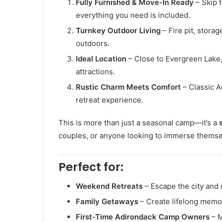
Fully Furnished & Move-In Ready
– Skip t
everything you need is included.
Turnkey Outdoor Living
– Fire pit, stora
outdoors.
Ideal Location
– Close to Evergreen Lake,
attractions.
Rustic Charm Meets Comfort
– Classic A
retreat experience.
This is more than just a seasonal camp—it’s a
couples, or anyone looking to immerse themsel
Perfect for:
Weekend Retreats
– Escape the city and 
Family Getaways
– Create lifelong memor
First-Time Adirondack Camp Owners
– M