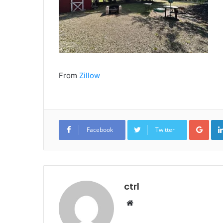
From
Zillow
Goo
Facebook
Twitter
ctrl
Website