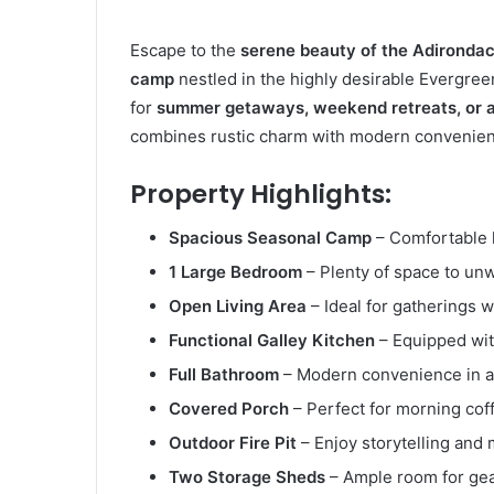
Escape to the
serene beauty of the Adironda
camp
nestled in the highly desirable Evergre
for
summer getaways, weekend retreats, or a
combines rustic charm with modern convenience
Property Highlights:
Spacious Seasonal Camp
– Comfortable l
1 Large Bedroom
– Plenty of space to unwi
Open Living Area
– Ideal for gatherings w
Functional Galley Kitchen
– Equipped with
Full Bathroom
– Modern convenience in a r
Covered Porch
– Perfect for morning cof
Outdoor Fire Pit
– Enjoy storytelling and
Two Storage Sheds
– Ample room for gear