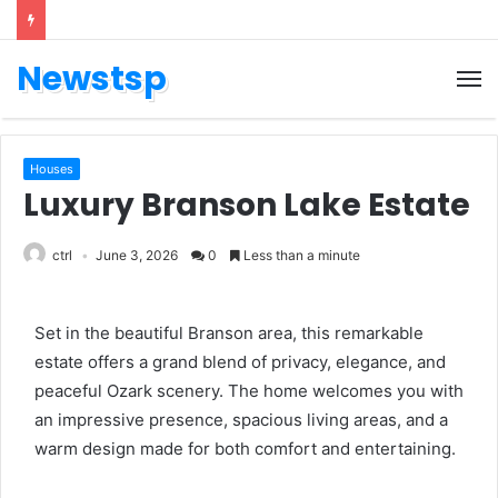
Newstsp
Houses
Luxury Branson Lake Estate
ctrl
June 3, 2026
0
Less than a minute
Set in the beautiful Branson area, this remarkable
estate offers a grand blend of privacy, elegance, and
peaceful Ozark scenery. The home welcomes you with
an impressive presence, spacious living areas, and a
warm design made for both comfort and entertaining.