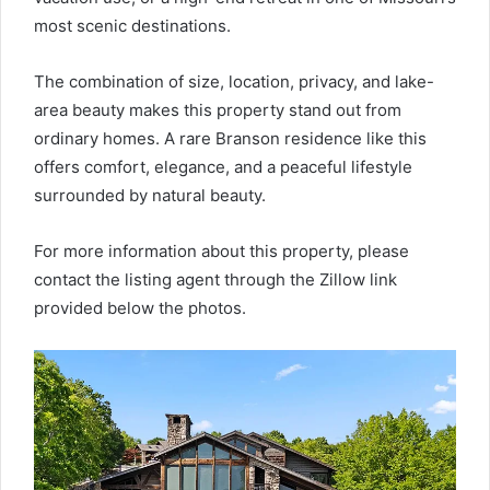
most scenic destinations.
The combination of size, location, privacy, and lake-
area beauty makes this property stand out from
ordinary homes. A rare Branson residence like this
offers comfort, elegance, and a peaceful lifestyle
surrounded by natural beauty.
For more information about this property, please
contact the listing agent through the Zillow link
provided below the photos.