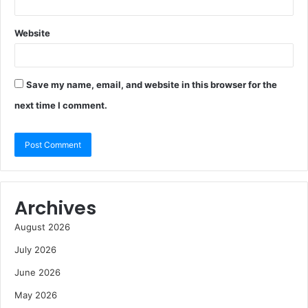
Website
Save my name, email, and website in this browser for the
next time I comment.
Archives
August 2026
July 2026
June 2026
May 2026