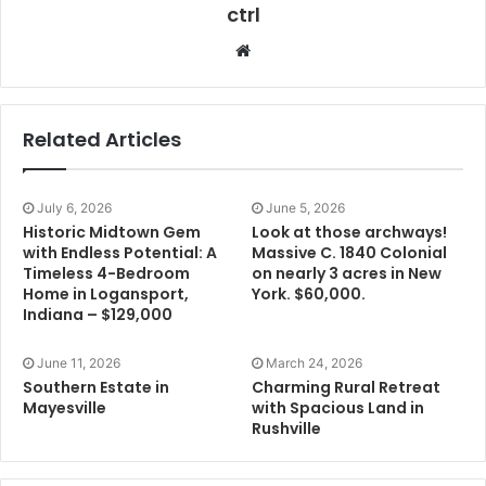
ctrl
Website
Related Articles
July 6, 2026
June 5, 2026
Historic Midtown Gem
Look at those archways!
with Endless Potential: A
Massive C. 1840 Colonial
Timeless 4-Bedroom
on nearly 3 acres in New
Home in Logansport,
York. $60,000.
Indiana – $129,000
June 11, 2026
March 24, 2026
Southern Estate in
Charming Rural Retreat
Mayesville
with Spacious Land in
Rushville