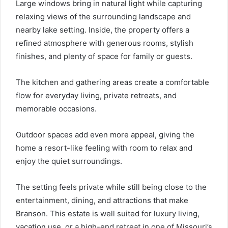
Large windows bring in natural light while capturing
relaxing views of the surrounding landscape and
nearby lake setting. Inside, the property offers a
refined atmosphere with generous rooms, stylish
finishes, and plenty of space for family or guests.
The kitchen and gathering areas create a comfortable
flow for everyday living, private retreats, and
memorable occasions.
Outdoor spaces add even more appeal, giving the
home a resort-like feeling with room to relax and
enjoy the quiet surroundings.
The setting feels private while still being close to the
entertainment, dining, and attractions that make
Branson. This estate is well suited for luxury living,
vacation use, or a high-end retreat in one of Missouri’s