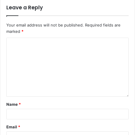
Leave a Reply
Your email address will not be published.
Required fields are
marked
*
Name
*
Email
*