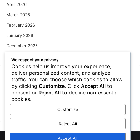
April 2026
March 2026
February 2026
January 2026
December 2025
October 2025
We respect your privacy
Cookies help us improve your experience,
deliver personalized content, and analyze
traffic. You can choose which cookies to allow
Categories
by clicking
Customize
. Click
Accept All
to
Houses
consent or
Reject All
to decline non-essential
cookies.
News
Customize
Uncategorized
Reject All
Accept All