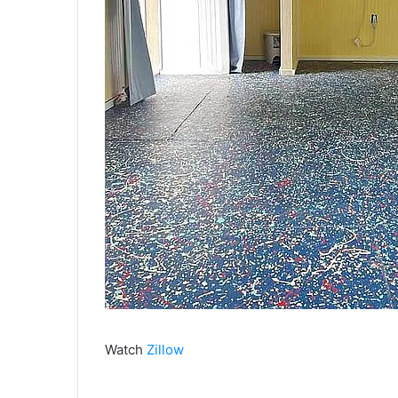
Watch
Zillow