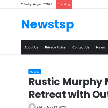
Friday, August 7 2026
Trending
Newstsp
About Us
Privacy Policy
Contact Us
News
Houses
Rustic Murphy 
Retreat with O
ctrl
May 13, 2026