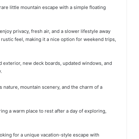
are little mountain escape with a simple floating
enjoy privacy, fresh air, and a slower lifestyle away
rustic feel, making it a nice option for weekend trips,
d exterior, new deck boards, updated windows, and
.
s nature, mountain scenery, and the charm of a
ring a warm place to rest after a day of exploring,
oking for a unique vacation-style escape with