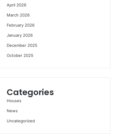
April 2026
March 2026
February 2026
January 2026
December 2025
October 2025
Categories
Houses
News
Uncategorized