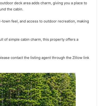
outdoor deck area adds charm, giving you a place to
ound the cabin.
l-town feel, and access to outdoor recreation, making
ll of simple cabin charm, this property offers a
lease contact the listing agent through the Zillow link