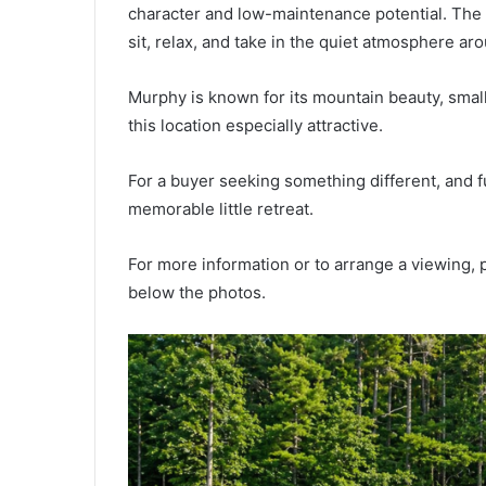
character and low-maintenance potential. The 
sit, relax, and take in the quiet atmosphere ar
Murphy is known for its mountain beauty, smal
this location especially attractive.
For a buyer seeking something different, and fu
memorable little retreat.
For more information or to arrange a viewing, p
below the photos.