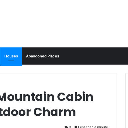
Houses
Abandoned Places
Mountain Cabin
utdoor Charm
0
Less than a minute