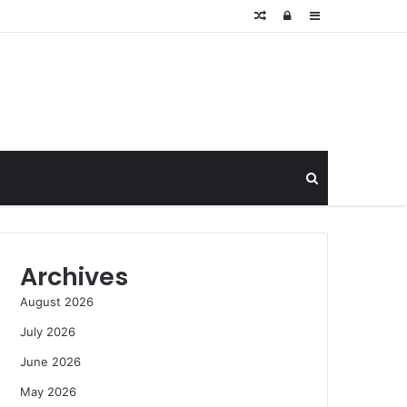
Random
Log
Sidebar
Article
In
Search
for
Archives
August 2026
July 2026
June 2026
May 2026