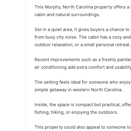
This Murphy, North Carolina property offers a r
cabin and natural surroundings.
Set in a quiet area, it gives buyers a chance to 
from busy city noise. The cabin has a cozy and 
outdoor relaxation, or a small personal retreat.
Recent improvements such as a freshly painte
air conditioning add extra comfort and usability
The setting feels ideal for someone who enjoy
simple getaway in western North Carolina.
Inside, the space is compact but practical, offe
fishing, hiking, or enjoying the outdoors.
This property could also appeal to someone lo