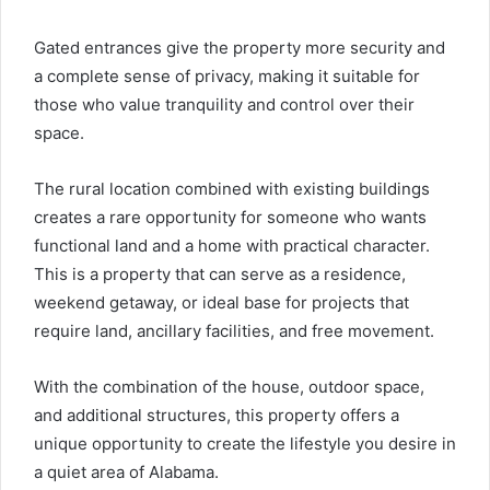
Gated entrances give the property more security and
a complete sense of privacy, making it suitable for
those who value tranquility and control over their
space.
The rural location combined with existing buildings
creates a rare opportunity for someone who wants
functional land and a home with practical character.
This is a property that can serve as a residence,
weekend getaway, or ideal base for projects that
require land, ancillary facilities, and free movement.
With the combination of the house, outdoor space,
and additional structures, this property offers a
unique opportunity to create the lifestyle you desire in
a quiet area of ​​Alabama.