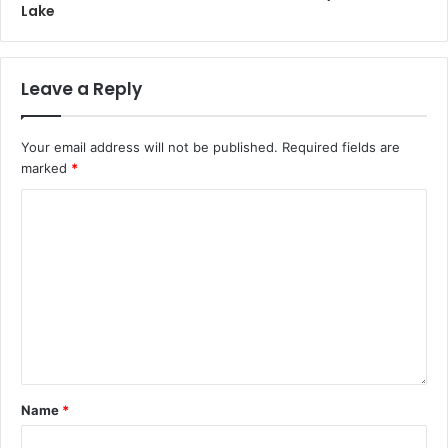
Lake
Leave a Reply
Your email address will not be published.
Required fields are
marked
*
Name
*