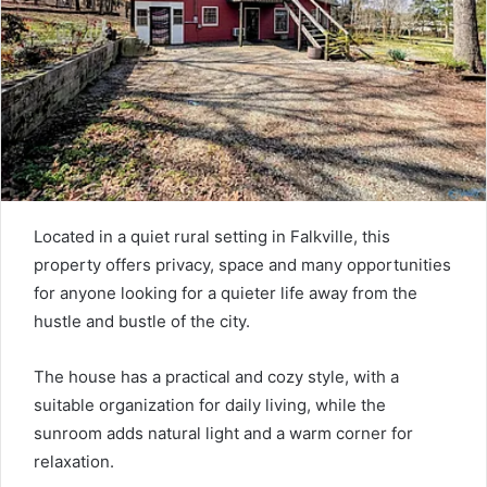
Located in a quiet rural setting in Falkville, this
property offers privacy, space and many opportunities
for anyone looking for a quieter life away from the
hustle and bustle of the city.
The house has a practical and cozy style, with a
suitable organization for daily living, while the
sunroom adds natural light and a warm corner for
relaxation.