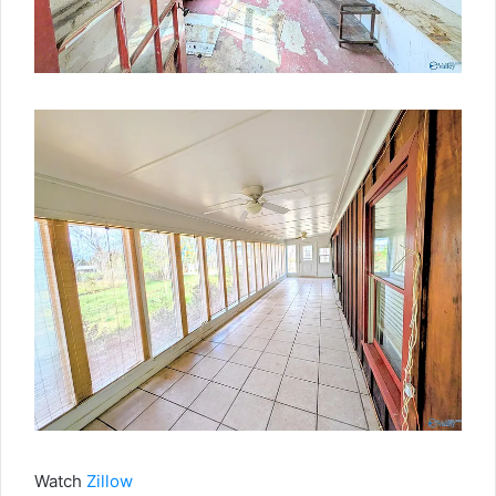
Watch
Zillow