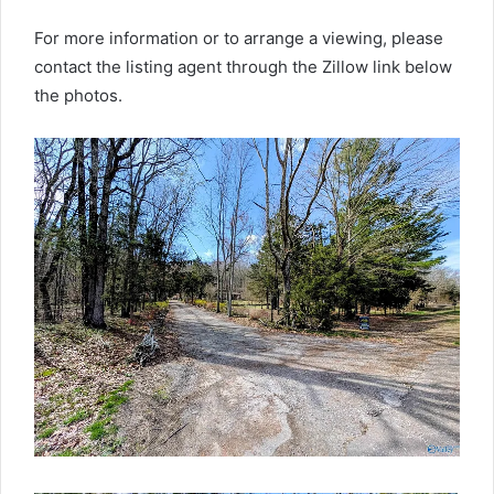
For more information or to arrange a viewing, please
contact the listing agent through the Zillow link below
the photos.