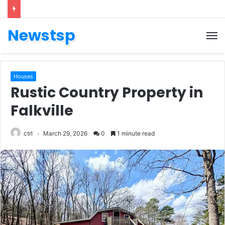
Newstsp
Houses
Rustic Country Property in
Falkville
ctrl
March 29, 2026
0
1 minute read