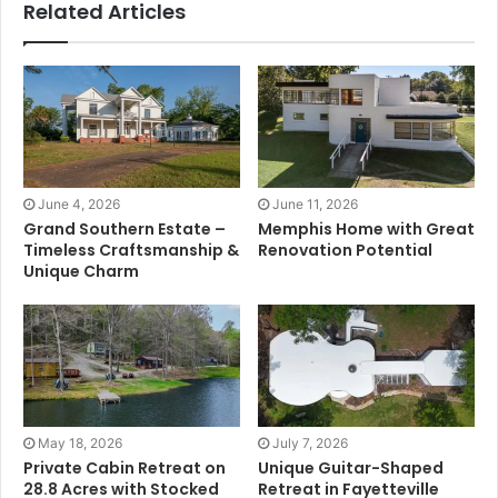
Related Articles
June 4, 2026
June 11, 2026
Grand Southern Estate –
Memphis Home with Great
Timeless Craftsmanship &
Renovation Potential
Unique Charm
May 18, 2026
July 7, 2026
Private Cabin Retreat on
Unique Guitar-Shaped
28.8 Acres with Stocked
Retreat in Fayetteville