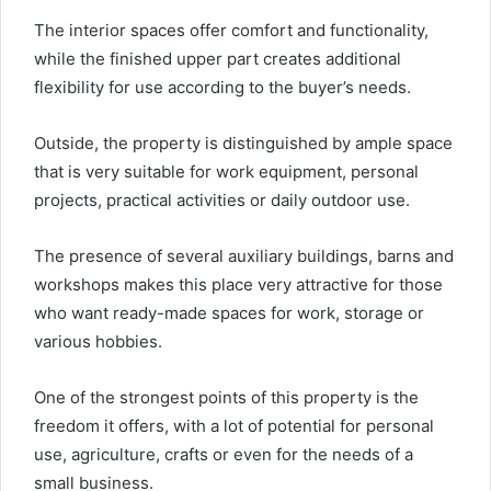
The interior spaces offer comfort and functionality,
while the finished upper part creates additional
flexibility for use according to the buyer’s needs.
Outside, the property is distinguished by ample space
that is very suitable for work equipment, personal
projects, practical activities or daily outdoor use.
The presence of several auxiliary buildings, barns and
workshops makes this place very attractive for those
who want ready-made spaces for work, storage or
various hobbies.
One of the strongest points of this property is the
freedom it offers, with a lot of potential for personal
use, agriculture, crafts or even for the needs of a
small business.