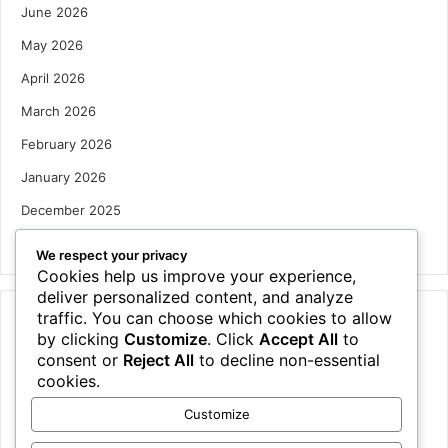
June 2026
May 2026
April 2026
March 2026
February 2026
January 2026
December 2025
October 2025
We respect your privacy
Cookies help us improve your experience,
deliver personalized content, and analyze
traffic. You can choose which cookies to allow
Categories
by clicking
Customize
. Click
Accept All
to
Houses
consent or
Reject All
to decline non-essential
cookies.
News
Customize
Uncategorized