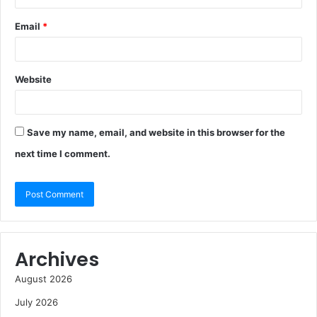
Email
*
Website
Save my name, email, and website in this browser for the
next time I comment.
Archives
August 2026
July 2026