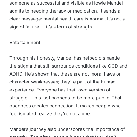
someone as successful and visible as Howie Mandel
admits to needing therapy or medication, it sends a
clear message: mental health care is normal. It’s not a
sign of failure — it’s a form of strength
Entertainment
Through his honesty, Mandel has helped dismantle
the stigma that still surrounds conditions like OCD and
ADHD. He’s shown that these are not moral flaws or
character weaknesses; they’re part of the human
experience. Everyone has their own version of
struggle — his just happens to be more public. That
openness creates connection. It makes people who
feel isolated realize they’re not alone.
Mandel’s journey also underscores the importance of