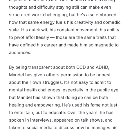
thoughts and difficulty staying still can make even
structured work challenging, but he’s also embraced
how that same energy fuels his creativity and comedic
style. His quick wit, his constant movement, his ability
to pivot effortlessly — those are the same traits that
have defined his career and made him so magnetic to
audiences.
By being transparent about both OCD and ADHD,
Mandel has given others permission to be honest
about their own struggles. It’s not easy to admit to
mental health challenges, especially in the public eye,
but Mandel has shown that doing so can be both
healing and empowering. He’s used his fame not just
to entertain, but to educate. Over the years, he has
spoken in interviews, appeared on talk shows, and
taken to social media to discuss how he manages his