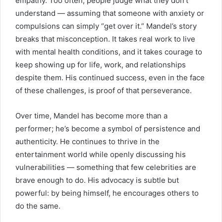
empathy. Too often, people judge what they don’t
understand — assuming that someone with anxiety or
compulsions can simply “get over it.” Mandel’s story
breaks that misconception. It takes real work to live
with mental health conditions, and it takes courage to
keep showing up for life, work, and relationships
despite them. His continued success, even in the face
of these challenges, is proof of that perseverance.
Over time, Mandel has become more than a
performer; he’s become a symbol of persistence and
authenticity. He continues to thrive in the
entertainment world while openly discussing his
vulnerabilities — something that few celebrities are
brave enough to do. His advocacy is subtle but
powerful: by being himself, he encourages others to
do the same.