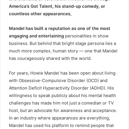
America’s Got Talent, his stand-up comedy, or
countless other appearances,
Mandel has built a reputation as one of the most
engaging and entertaining
personalities in show
business. But behind that bright stage persona lies a
much more complex, human story — one that Mandel
has courageously shared with the world.
For years, Howie Mandel has been open about living
with Obsessive-Compulsive Disorder (OCD) and
Attention Deficit Hyperactivity Disorder (ADHD). His
willingness to speak publicly about his mental health
challenges has made him not just a comedian or TV
host, but an advocate for awareness and acceptance.
In an industry where appearances are everything,
Mandel has used his platform to remind people that