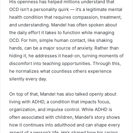
His openness has helped millions understand that
OCD isn’t a personality quirk — it’s a legitimate mental
health condition that requires compassion, treatment,
and understanding. Mandel has often spoken about
the daily effort it takes to function while managing
OCD. For him, simple human contact, like shaking
hands, can be a major source of anxiety. Rather than
hiding it, he addresses it head-on, turning moments of
discomfort into teaching opportunities. Through this,
he normalizes what countless others experience
silently every day.
On top of that, Mandel has also talked openly about
living with ADHD, a condition that impacts focus,
organization, and impulse control. While ADHD is
often associated with children, Mandel’s story shows
how it continues into adulthood and can shape every
aspect of a person’s life. He’s shared how his racing