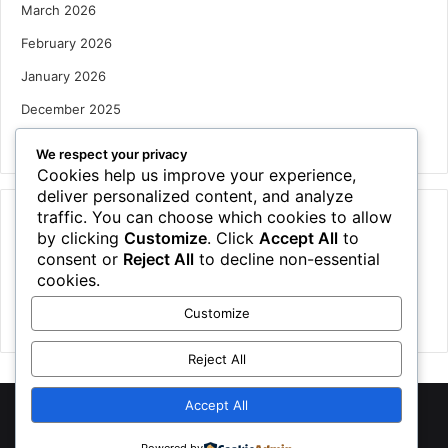
March 2026
February 2026
January 2026
December 2025
October 2025
We respect your privacy
Cookies help us improve your experience,
deliver personalized content, and analyze
traffic. You can choose which cookies to allow
Categories
by clicking
Customize
. Click
Accept All
to
Houses
consent or
Reject All
to decline non-essential
cookies.
News
Customize
Uncategorized
Reject All
Accept All
©
2026 NewsTSP.com | All Rights Reserved