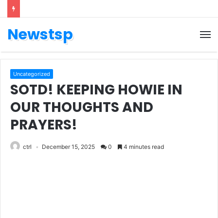
Newstsp
Uncategorized
SOTD! KEEPING HOWIE IN
OUR THOUGHTS AND
PRAYERS!
ctrl
December 15, 2025
0
4 minutes read