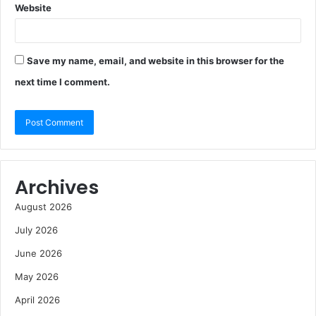
Website
Save my name, email, and website in this browser for the
next time I comment.
Archives
August 2026
July 2026
June 2026
May 2026
April 2026