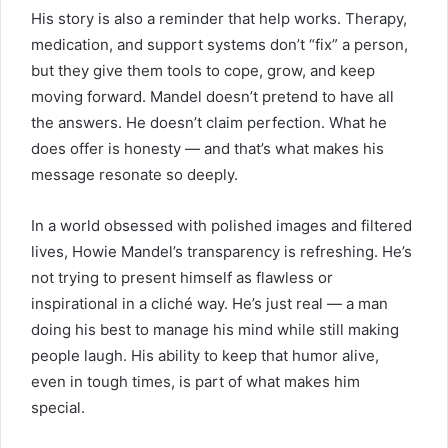
His story is also a reminder that help works. Therapy,
medication, and support systems don’t “fix” a person,
but they give them tools to cope, grow, and keep
moving forward. Mandel doesn’t pretend to have all
the answers. He doesn’t claim perfection. What he
does offer is honesty — and that’s what makes his
message resonate so deeply.
In a world obsessed with polished images and filtered
lives, Howie Mandel’s transparency is refreshing. He’s
not trying to present himself as flawless or
inspirational in a cliché way. He’s just real — a man
doing his best to manage his mind while still making
people laugh. His ability to keep that humor alive,
even in tough times, is part of what makes him
special.