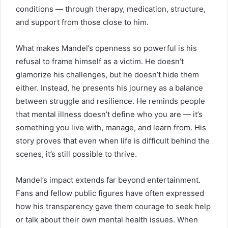
conditions — through therapy, medication, structure,
and support from those close to him.
What makes Mandel’s openness so powerful is his
refusal to frame himself as a victim. He doesn’t
glamorize his challenges, but he doesn’t hide them
either. Instead, he presents his journey as a balance
between struggle and resilience. He reminds people
that mental illness doesn’t define who you are — it’s
something you live with, manage, and learn from. His
story proves that even when life is difficult behind the
scenes, it’s still possible to thrive.
Mandel’s impact extends far beyond entertainment.
Fans and fellow public figures have often expressed
how his transparency gave them courage to seek help
or talk about their own mental health issues. When