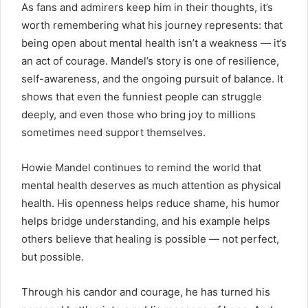
As fans and admirers keep him in their thoughts, it’s
worth remembering what his journey represents: that
being open about mental health isn’t a weakness — it’s
an act of courage. Mandel’s story is one of resilience,
self-awareness, and the ongoing pursuit of balance. It
shows that even the funniest people can struggle
deeply, and even those who bring joy to millions
sometimes need support themselves.
Howie Mandel continues to remind the world that
mental health deserves as much attention as physical
health. His openness helps reduce shame, his humor
helps bridge understanding, and his example helps
others believe that healing is possible — not perfect,
but possible.
Through his candor and courage, he has turned his