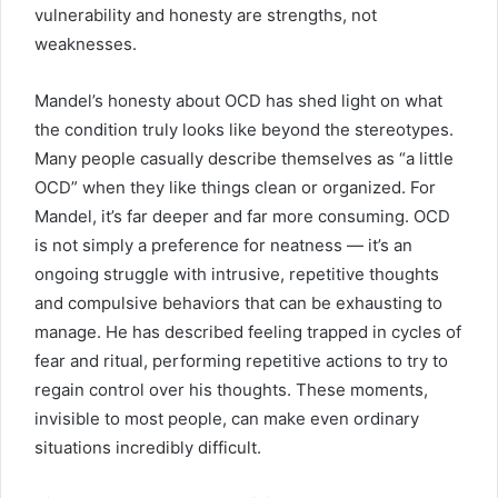
vulnerability and honesty are strengths, not
weaknesses.
Mandel’s honesty about OCD has shed light on what
the condition truly looks like beyond the stereotypes.
Many people casually describe themselves as “a little
OCD” when they like things clean or organized. For
Mandel, it’s far deeper and far more consuming. OCD
is not simply a preference for neatness — it’s an
ongoing struggle with intrusive, repetitive thoughts
and compulsive behaviors that can be exhausting to
manage. He has described feeling trapped in cycles of
fear and ritual, performing repetitive actions to try to
regain control over his thoughts. These moments,
invisible to most people, can make even ordinary
situations incredibly difficult.