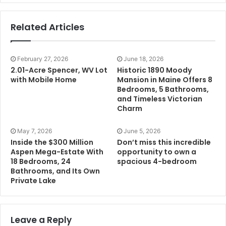
Related Articles
February 27, 2026
June 18, 2026
2.01-Acre Spencer, WV Lot
Historic 1890 Moody
with Mobile Home
Mansion in Maine Offers 8
Bedrooms, 5 Bathrooms,
and Timeless Victorian
Charm
May 7, 2026
June 5, 2026
Inside the $300 Million
Don’t miss this incredible
Aspen Mega-Estate With
opportunity to own a
18 Bedrooms, 24
spacious 4-bedroom
Bathrooms, and Its Own
Private Lake
Leave a Reply