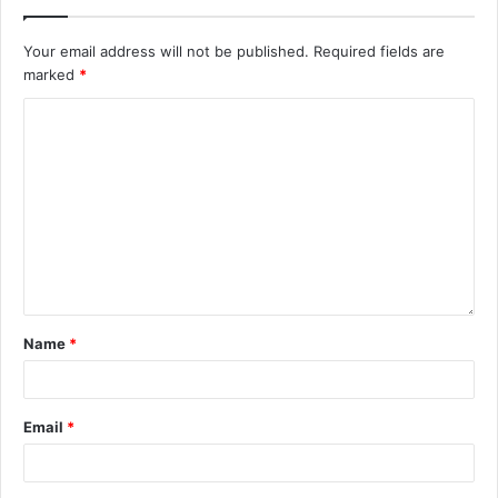
Your email address will not be published.
Required fields are
marked
*
Name
*
Email
*