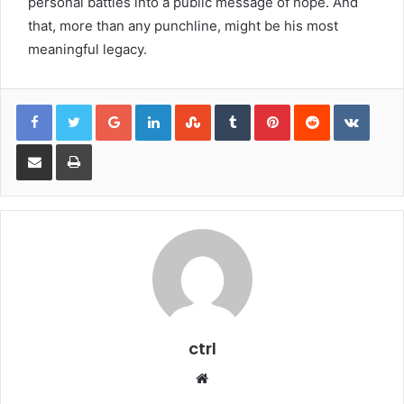
personal battles into a public message of hope. And
that, more than any punchline, might be his most
meaningful legacy.
Google+
LinkedIn
StumbleUpon
Tumblr
Pinterest
Reddit
VKont
Share via Email
Print
ctrl
Website