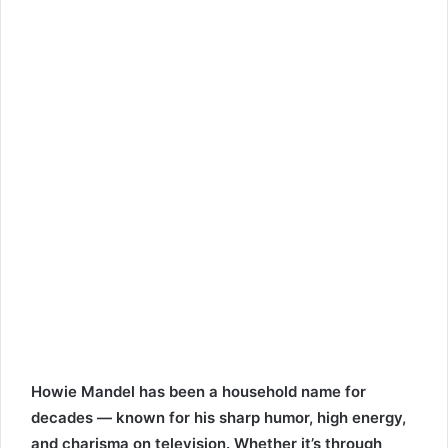
Howie Mandel has been a household name for
decades — known for his sharp humor, high energy,
and charisma on television. Whether it’s through