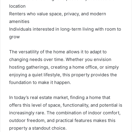
location
Renters who value space, privacy, and modern
amenities
Individuals interested in long-term living with room to
grow
The versatility of the home allows it to adapt to
changing needs over time. Whether you envision
hosting gatherings, creating a home office, or simply
enjoying a quiet lifestyle, this property provides the
foundation to make it happen.
In today’s real estate market, finding a home that
offers this level of space, functionality, and potential is
increasingly rare. The combination of indoor comfort,
outdoor freedom, and practical features makes this
property a standout choice.