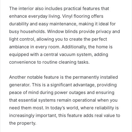
The interior also includes practical features that
enhance everyday living. Vinyl flooring offers
durability and easy maintenance, making it ideal for
busy households. Window blinds provide privacy and
light control, allowing you to create the perfect
ambiance in every room. Additionally, the home is
equipped with a central vacuum system, adding
convenience to routine cleaning tasks.
Another notable feature is the permanently installed
generator. This is a significant advantage, providing
peace of mind during power outages and ensuring
that essential systems remain operational when you
need them most. In today’s world, where reliability is
increasingly important, this feature adds real value to
the property.