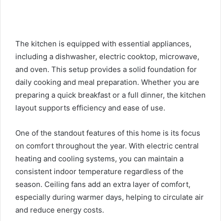
The kitchen is equipped with essential appliances,
including a dishwasher, electric cooktop, microwave,
and oven. This setup provides a solid foundation for
daily cooking and meal preparation. Whether you are
preparing a quick breakfast or a full dinner, the kitchen
layout supports efficiency and ease of use.
One of the standout features of this home is its focus
on comfort throughout the year. With electric central
heating and cooling systems, you can maintain a
consistent indoor temperature regardless of the
season. Ceiling fans add an extra layer of comfort,
especially during warmer days, helping to circulate air
and reduce energy costs.