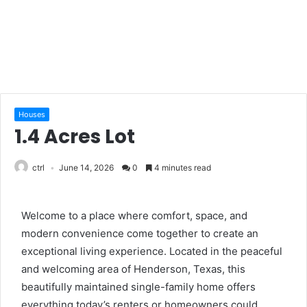
Houses
1.4 Acres Lot
ctrl
June 14, 2026
0
4 minutes read
Welcome to a place where comfort, space, and
modern convenience come together to create an
exceptional living experience. Located in the peaceful
and welcoming area of Henderson, Texas, this
beautifully maintained single-family home offers
everything today’s renters or homeowners could