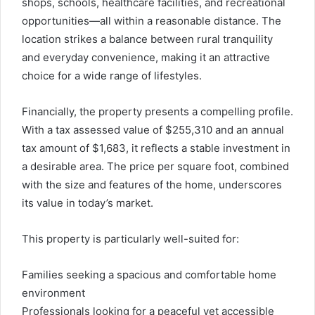
shops, schools, healthcare facilities, and recreational
opportunities—all within a reasonable distance. The
location strikes a balance between rural tranquility
and everyday convenience, making it an attractive
choice for a wide range of lifestyles.
Financially, the property presents a compelling profile.
With a tax assessed value of $255,310 and an annual
tax amount of $1,683, it reflects a stable investment in
a desirable area. The price per square foot, combined
with the size and features of the home, underscores
its value in today’s market.
This property is particularly well-suited for:
Families seeking a spacious and comfortable home
environment
Professionals looking for a peaceful yet accessible