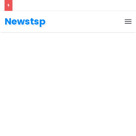
Newstsp