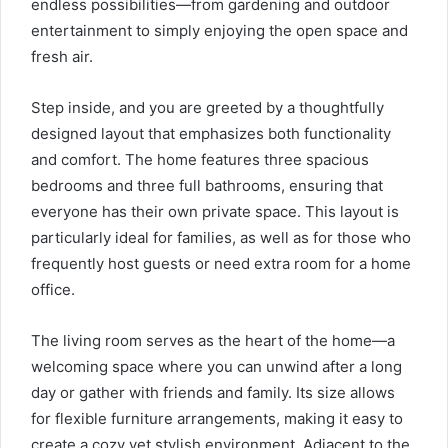
endless possibilities—from gardening and outdoor
entertainment to simply enjoying the open space and
fresh air.
Step inside, and you are greeted by a thoughtfully
designed layout that emphasizes both functionality
and comfort. The home features three spacious
bedrooms and three full bathrooms, ensuring that
everyone has their own private space. This layout is
particularly ideal for families, as well as for those who
frequently host guests or need extra room for a home
office.
The living room serves as the heart of the home—a
welcoming space where you can unwind after a long
day or gather with friends and family. Its size allows
for flexible furniture arrangements, making it easy to
create a cozy yet stylish environment. Adjacent to the