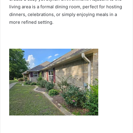
living area is a formal dining room, perfect for hosting
dinners, celebrations, or simply enjoying meals in a
more refined setting.