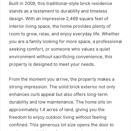
Built in 2009, this traditional-style brick residence
stands as a testament to durability and timeless
design. With an impressive 2,469 square feet of
interior living space, the home provides plenty of
room to grow, relax, and enjoy everyday life. Whether
you are a family looking for more space, a professional
seeking comfort, or someone who values a quiet
environment without sacrificing convenience, this
property is designed to meet your needs.
From the moment you arrive, the property makes a
strong impression. The solid brick exterior not only
enhances curb appeal but also offers long-term
durability and low maintenance. The home sits on
approximately 1.4 acres of land, giving you the
freedom to enjoy outdoor living without feeling
confined. This generous lot size opens the door to