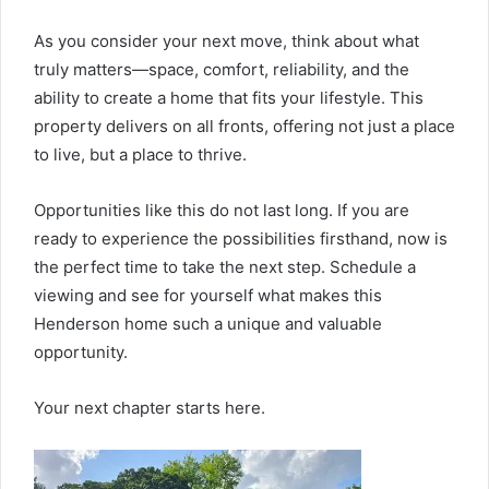
As you consider your next move, think about what
truly matters—space, comfort, reliability, and the
ability to create a home that fits your lifestyle. This
property delivers on all fronts, offering not just a place
to live, but a place to thrive.
Opportunities like this do not last long. If you are
ready to experience the possibilities firsthand, now is
the perfect time to take the next step. Schedule a
viewing and see for yourself what makes this
Henderson home such a unique and valuable
opportunity.
Your next chapter starts here.