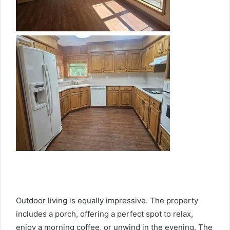
Outdoor living is equally impressive. The property
includes a porch, offering a perfect spot to relax,
enjoy a morning coffee, or unwind in the evening. The