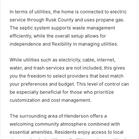
In terms of utilities, the home is connected to electric
service through Rusk County and uses propane gas.
The septic system supports waste management
efficiently, while the overall setup allows for
independence and flexibility in managing utilities.
While utilities such as electricity, cable, internet,
water, and trash services are not included, this gives
you the freedom to select providers that best match
your preferences and budget. This level of control can
be especially beneficial for those who prioritize
customization and cost management.
The surrounding area of Henderson offers a
welcoming community atmosphere combined with
essential amenities. Residents enjoy access to local