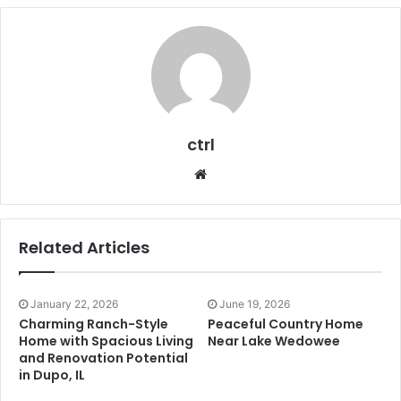
ctrl
Website
Related Articles
January 22, 2026
June 19, 2026
Charming Ranch-Style
Peaceful Country Home
Home with Spacious Living
Near Lake Wedowee
and Renovation Potential
in Dupo, IL