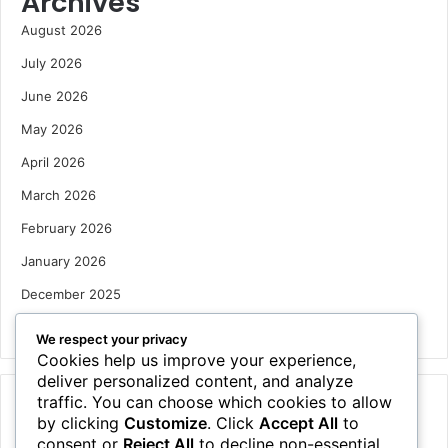
Archives
August 2026
July 2026
June 2026
May 2026
April 2026
March 2026
February 2026
January 2026
December 2025
October 2025
We respect your privacy
Cookies help us improve your experience,
deliver personalized content, and analyze
traffic. You can choose which cookies to allow
Categories
by clicking
Customize
. Click
Accept All
to
Houses
consent or
Reject All
to decline non-essential