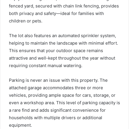
fenced yard, secured with chain link fencing, provides
both privacy and safety—ideal for families with
children or pets.
The lot also features an automated sprinkler system,
helping to maintain the landscape with minimal effort.
This ensures that your outdoor space remains
attractive and well-kept throughout the year without
requiring constant manual watering.
Parking is never an issue with this property. The
attached garage accommodates three or more
vehicles, providing ample space for cars, storage, or
even a workshop area. This level of parking capacity is
a rare find and adds significant convenience for
households with multiple drivers or additional
equipment.