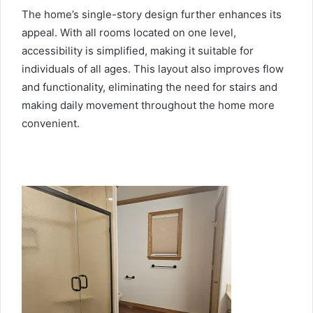
The home’s single-story design further enhances its
appeal. With all rooms located on one level,
accessibility is simplified, making it suitable for
individuals of all ages. This layout also improves flow
and functionality, eliminating the need for stairs and
making daily movement throughout the home more
convenient.