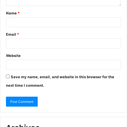
Name
*
Email
*
Website
Save my name, email, and website in this browser for the
next time I comment.