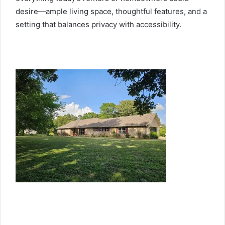
desire—ample living space, thoughtful features, and a
setting that balances privacy with accessibility.