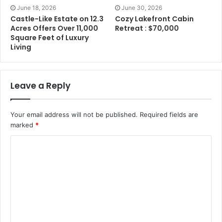
June 18, 2026
June 30, 2026
Castle-Like Estate on 12.3
Cozy Lakefront Cabin
Acres Offers Over 11,000
Retreat : $70,000
Square Feet of Luxury
Living
Leave a Reply
Your email address will not be published.
Required fields are
marked
*