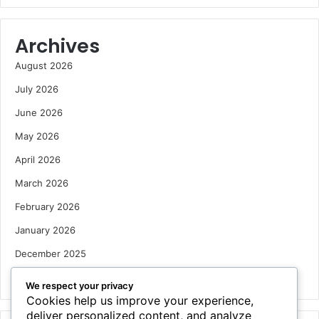
Archives
August 2026
July 2026
June 2026
May 2026
April 2026
March 2026
February 2026
January 2026
December 2025
October 2025
We respect your privacy
Cookies help us improve your experience,
deliver personalized content, and analyze