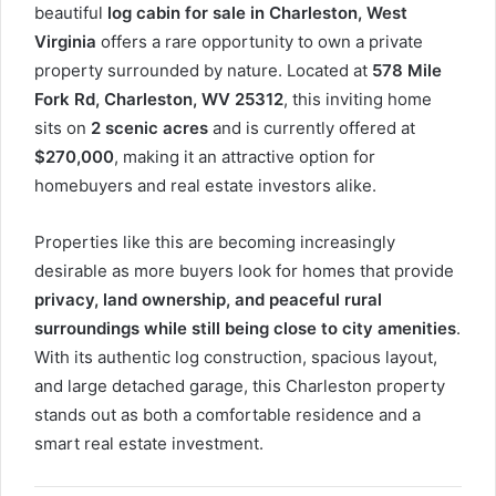
beautiful
log cabin for sale in Charleston, West
Virginia
offers a rare opportunity to own a private
property surrounded by nature. Located at
578 Mile
Fork Rd, Charleston, WV 25312
, this inviting home
sits on
2 scenic acres
and is currently offered at
$270,000
, making it an attractive option for
homebuyers and real estate investors alike.
Properties like this are becoming increasingly
desirable as more buyers look for homes that provide
privacy, land ownership, and peaceful rural
surroundings while still being close to city amenities
.
With its authentic log construction, spacious layout,
and large detached garage, this Charleston property
stands out as both a comfortable residence and a
smart real estate investment.