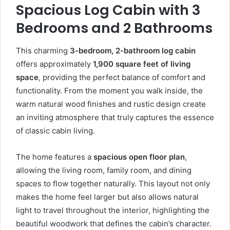
Spacious Log Cabin with 3
Bedrooms and 2 Bathrooms
This charming
3-bedroom, 2-bathroom log cabin
offers approximately
1,900 square feet of living
space
, providing the perfect balance of comfort and
functionality. From the moment you walk inside, the
warm natural wood finishes and rustic design create
an inviting atmosphere that truly captures the essence
of classic cabin living.
The home features a
spacious open floor plan
,
allowing the living room, family room, and dining
spaces to flow together naturally. This layout not only
makes the home feel larger but also allows natural
light to travel throughout the interior, highlighting the
beautiful woodwork that defines the cabin’s character.