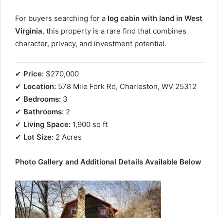
For buyers searching for a
log cabin with land in West
Virginia
, this property is a rare find that combines
character, privacy, and investment potential.
✔
Price:
$270,000
✔
Location:
578 Mile Fork Rd, Charleston, WV 25312
✔
Bedrooms:
3
✔
Bathrooms:
2
✔
Living Space:
1,900 sq ft
✔
Lot Size:
2 Acres
Photo Gallery and Additional Details Available Below