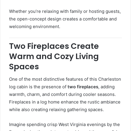
Whether you’re relaxing with family or hosting guests,
the open-concept design creates a comfortable and
welcoming environment.
Two Fireplaces Create
Warm and Cozy Living
Spaces
One of the most distinctive features of this Charleston
log cabin is the presence of
two fireplaces
, adding
warmth, charm, and comfort during cooler seasons.
Fireplaces in a log home enhance the rustic ambiance
while also creating relaxing gathering spaces.
Imagine spending crisp West Virginia evenings by the