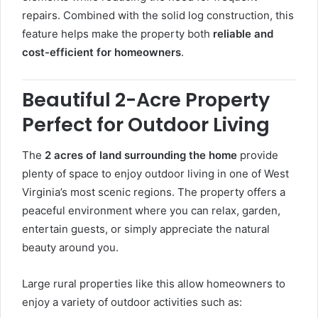
repairs. Combined with the solid log construction, this
feature helps make the property both
reliable and
cost-efficient for homeowners
.
Beautiful 2-Acre Property
Perfect for Outdoor Living
The
2 acres of land surrounding the home
provide
plenty of space to enjoy outdoor living in one of West
Virginia’s most scenic regions. The property offers a
peaceful environment where you can relax, garden,
entertain guests, or simply appreciate the natural
beauty around you.
Large rural properties like this allow homeowners to
enjoy a variety of outdoor activities such as: