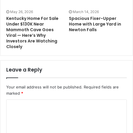
May 26, 2026
March 14, 2026
Kentucky Home For Sale
Spacious Fixer-Upper
Under $130K Near
Home with Large Yard in
Mammoth Cave Goes
Newton Falls
Viral — Here’s Why
Investors Are Watching
Closely
Leave a Reply
Your email address will not be published.
Required fields are
marked
*