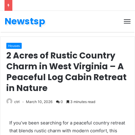
Newstsp
Houses
2 Acres of Rustic Country
Charm in West Virginia – A
Peaceful Log Cabin Retreat
in Nature
ctrl
March 10, 2026
0
3 minutes read
If you’ve been searching for a peaceful country retreat
that blends rustic charm with modern comfort, this