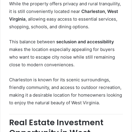
While the property offers privacy and rural tranquility,
it is still conveniently located near
Charleston, West
Virginia
, allowing easy access to essential services,
shopping, schools, and dining options.
This balance between
seclusion and accessibility
makes the location especially appealing for buyers
who want to escape city noise while still remaining
close to modern conveniences.
Charleston is known for its scenic surroundings,
friendly community, and access to outdoor recreation,
making it a desirable location for homeowners looking
to enjoy the natural beauty of West Virginia.
Real Estate Investment