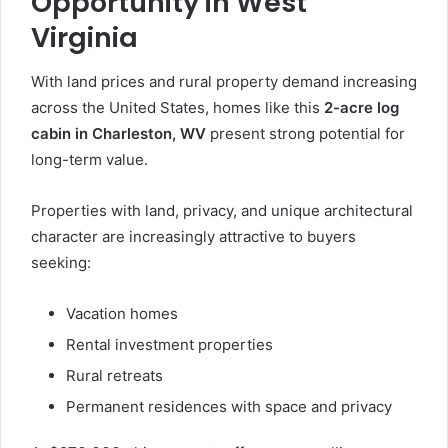
Opportunity in West
Virginia
With land prices and rural property demand increasing
across the United States, homes like this
2-acre log
cabin in Charleston, WV
present strong potential for
long-term value.
Properties with land, privacy, and unique architectural
character are increasingly attractive to buyers
seeking:
Vacation homes
Rental investment properties
Rural retreats
Permanent residences with space and privacy