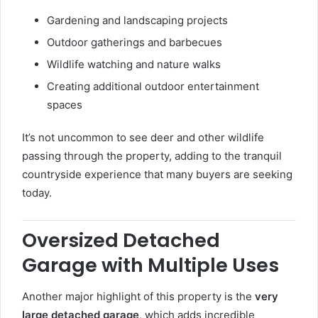
Gardening and landscaping projects
Outdoor gatherings and barbecues
Wildlife watching and nature walks
Creating additional outdoor entertainment
spaces
It’s not uncommon to see deer and other wildlife
passing through the property, adding to the tranquil
countryside experience that many buyers are seeking
today.
Oversized Detached
Garage with Multiple Uses
Another major highlight of this property is the
very
large detached garage
, which adds incredible