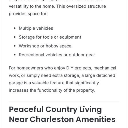
versatility to the home. This oversized structure
provides space for:
Multiple vehicles
Storage for tools or equipment
Workshop or hobby space
Recreational vehicles or outdoor gear
For homeowners who enjoy DIY projects, mechanical
work, or simply need extra storage, a large detached
garage is a valuable feature that significantly
increases the functionality of the property.
Peaceful Country Living
Near Charleston Amenities