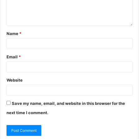
Name
*
Email
*
Website
Save my name, email, and website in this browser for the
next time I comment.