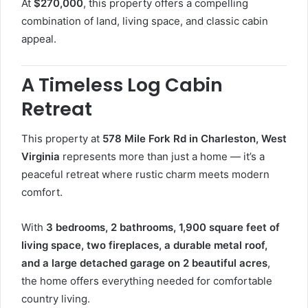
At
$270,000
, this property offers a compelling
combination of land, living space, and classic cabin
appeal.
A Timeless Log Cabin
Retreat
This property at
578 Mile Fork Rd in Charleston, West
Virginia
represents more than just a home — it’s a
peaceful retreat where rustic charm meets modern
comfort.
With
3 bedrooms, 2 bathrooms, 1,900 square feet of
living space, two fireplaces, a durable metal roof,
and a large detached garage on 2 beautiful acres
,
the home offers everything needed for comfortable
country living.