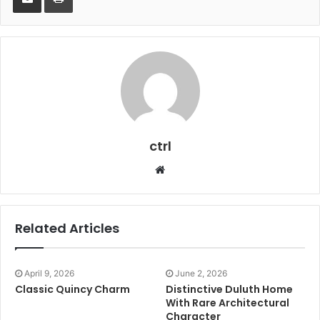
ctrl
Website
Related Articles
April 9, 2026
June 2, 2026
Classic Quincy Charm
Distinctive Duluth Home
With Rare Architectural
Character