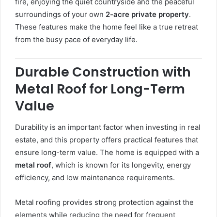
fire, enjoying the quiet countryside and the peaceful
surroundings of your own
2-acre private property
.
These features make the home feel like a true retreat
from the busy pace of everyday life.
Durable Construction with
Metal Roof for Long-Term
Value
Durability is an important factor when investing in real
estate, and this property offers practical features that
ensure long-term value. The home is equipped with a
metal roof
, which is known for its longevity, energy
efficiency, and low maintenance requirements.
Metal roofing provides strong protection against the
elements while reducing the need for frequent