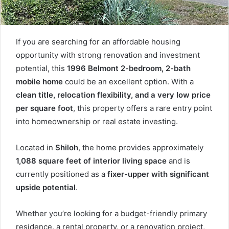
If you are searching for an affordable housing
opportunity with strong renovation and investment
potential, this
1996 Belmont 2-bedroom, 2-bath
mobile home
could be an excellent option. With a
clean title, relocation flexibility, and a very low price
per square foot
, this property offers a rare entry point
into homeownership or real estate investing.
Located in
Shiloh
, the home provides approximately
1,088 square feet of interior living space
and is
currently positioned as a
fixer-upper with significant
upside potential
.
Whether you’re looking for a budget-friendly primary
residence, a rental property, or a renovation project,