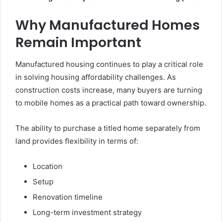
Why Manufactured Homes
Remain Important
Manufactured housing continues to play a critical role
in solving housing affordability challenges. As
construction costs increase, many buyers are turning
to mobile homes as a practical path toward ownership.
The ability to purchase a titled home separately from
land provides flexibility in terms of:
Location
Setup
Renovation timeline
Long-term investment strategy