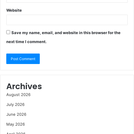
Website
Save my name, email, and website in this browser for the
next time I comment.
Archives
August 2026
July 2026
June 2026
May 2026