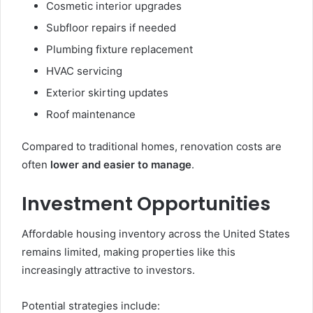
Cosmetic interior upgrades
Subfloor repairs if needed
Plumbing fixture replacement
HVAC servicing
Exterior skirting updates
Roof maintenance
Compared to traditional homes, renovation costs are
often
lower and easier to manage
.
Investment Opportunities
Affordable housing inventory across the United States
remains limited, making properties like this
increasingly attractive to investors.
Potential strategies include: