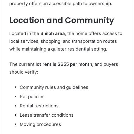
property offers an accessible path to ownership.
Location and Community
Located in the
Shiloh area
, the home offers access to
local services, shopping, and transportation routes
while maintaining a quieter residential setting.
The current
lot rent is $655 per month
, and buyers
should verify:
Community rules and guidelines
Pet policies
Rental restrictions
Lease transfer conditions
Moving procedures