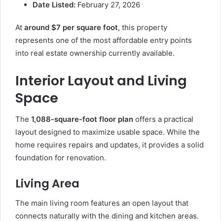
Date Listed:
February 27, 2026
At
around $7 per square foot
, this property
represents one of the most affordable entry points
into real estate ownership currently available.
Interior Layout and Living
Space
The
1,088-square-foot floor plan
offers a practical
layout designed to maximize usable space. While the
home requires repairs and updates, it provides a solid
foundation for renovation.
Living Area
The main living room features an open layout that
connects naturally with the dining and kitchen areas.