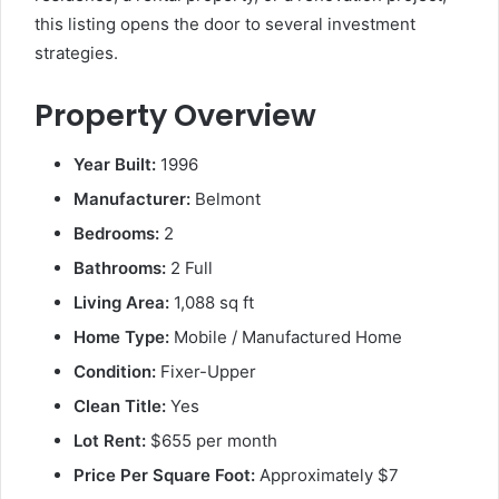
this listing opens the door to several investment
strategies.
Property Overview
Year Built:
1996
Manufacturer:
Belmont
Bedrooms:
2
Bathrooms:
2 Full
Living Area:
1,088 sq ft
Home Type:
Mobile / Manufactured Home
Condition:
Fixer-Upper
Clean Title:
Yes
Lot Rent:
$655 per month
Price Per Square Foot:
Approximately $7