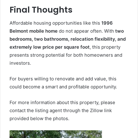
Final Thoughts
Affordable housing opportunities like this
1996
Belmont mobile home
do not appear often. With
two
bedrooms, two bathrooms, relocation flexibility, and
extremely low price per square foot
, this property
presents strong potential for both homeowners and
investors.
For buyers willing to renovate and add value, this
could become a smart and profitable opportunity.
For more information about this property, please
contact the listing agent through the Zillow link
provided below the photos.