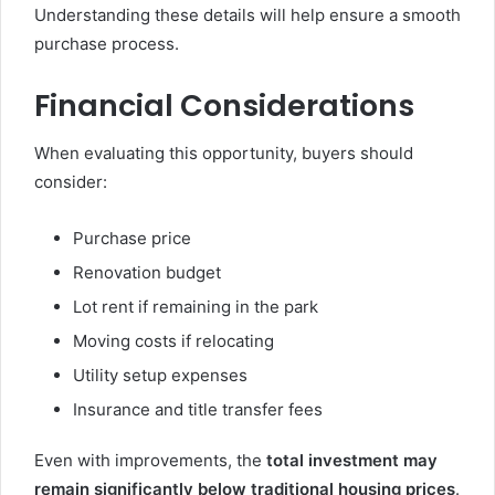
Understanding these details will help ensure a smooth
purchase process.
Financial Considerations
When evaluating this opportunity, buyers should
consider:
Purchase price
Renovation budget
Lot rent if remaining in the park
Moving costs if relocating
Utility setup expenses
Insurance and title transfer fees
Even with improvements, the
total investment may
remain significantly below traditional housing prices
.