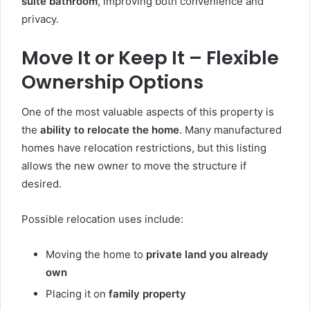
suite bathroom
, improving both convenience and
privacy.
Move It or Keep It – Flexible
Ownership Options
One of the most valuable aspects of this property is
the
ability to relocate the home
. Many manufactured
homes have relocation restrictions, but this listing
allows the new owner to move the structure if
desired.
Possible relocation uses include:
Moving the home to
private land you already
own
Placing it on
family property