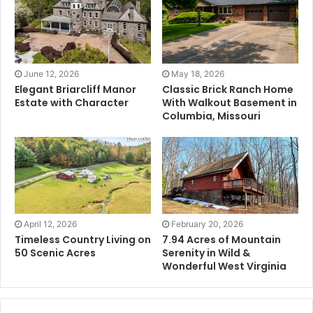
June 12, 2026
May 18, 2026
Elegant Briarcliff Manor
Classic Brick Ranch Home
Estate with Character
With Walkout Basement in
Columbia, Missouri
April 12, 2026
February 20, 2026
Timeless Country Living on
7.94 Acres of Mountain
50 Scenic Acres
Serenity in Wild &
Wonderful West Virginia