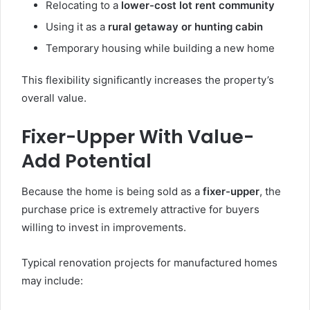
Relocating to a
lower-cost lot rent community
Using it as a
rural getaway or hunting cabin
Temporary housing while building a new home
This flexibility significantly increases the property’s
overall value.
Fixer-Upper With Value-
Add Potential
Because the home is being sold as a
fixer-upper
, the
purchase price is extremely attractive for buyers
willing to invest in improvements.
Typical renovation projects for manufactured homes
may include: