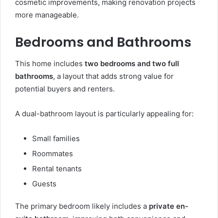
cosmetic improvements, making renovation projects
more manageable.
Bedrooms and Bathrooms
This home includes
two bedrooms and two full
bathrooms
, a layout that adds strong value for
potential buyers and renters.
A dual-bathroom layout is particularly appealing for:
Small families
Roommates
Rental tenants
Guests
The primary bedroom likely includes a
private en-