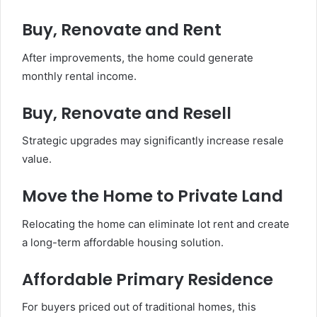
Buy, Renovate and Rent
After improvements, the home could generate
monthly rental income.
Buy, Renovate and Resell
Strategic upgrades may significantly increase resale
value.
Move the Home to Private Land
Relocating the home can eliminate lot rent and create
a long-term affordable housing solution.
Affordable Primary Residence
For buyers priced out of traditional homes, this