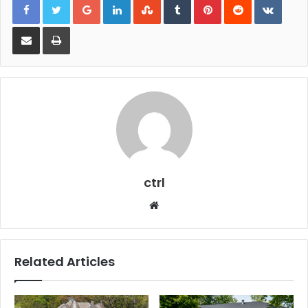
Share via Email
Print
ctrl
Website
Related Articles