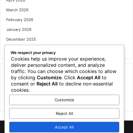
April 2026
March 2026
February 2026
January 2026
December 2025
October 2025
We respect your privacy
Cookies help us improve your experience,
deliver personalized content, and analyze
traffic. You can choose which cookies to allow
Categories
by clicking
Customize
. Click
Accept All
to
Houses
consent or
Reject All
to decline non-essential
cookies.
News
Customize
Uncategorized
Reject All
Accept All
©
2026 NewsTSP.com | All Rights Reserved