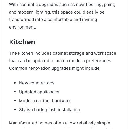
With cosmetic upgrades such as new flooring, paint,
and modern lighting, this space could easily be
transformed into a comfortable and inviting
environment.
Kitchen
The kitchen includes cabinet storage and workspace
that can be updated to match modern preferences.
Common renovation upgrades might include:
New countertops
Updated appliances
Modern cabinet hardware
Stylish backsplash installation
Manufactured homes often allow relatively simple