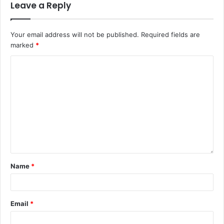
Leave a Reply
Your email address will not be published.
Required fields are
marked
*
Name
*
Email
*