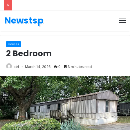
Newstsp
Houses
2 Bedroom
ctrl
March 14, 2026
0
3 minutes read