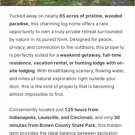
Tucked away on nearly
65 acres of pristine, wooded
paradise
, this charming log home offers a rare
opportunity to own a truly private retreat surrounded
by nature in its purest form. Designed for peace,
privacy, and connection to the outdoors, this property
is perfectly suited for a
weekend getaway, full-time
residence, vacation rental, or hunting lodge with on-
site lodging
. With breathtaking scenery, flowing water,
and miles of natural exploration right outside your
door, this is the kind of property that is becoming
almost impossible to find.
Conveniently located just
1.25 hours from
Indianapolis, Louisville, and Cincinnati
, and only
50
minutes from Brown County State Park
, this hidden
gem provides the ideal balance between seclusion