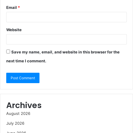
Email
*
Website
Save my name, email, and website in this browser for the
next time I comment.
Archives
August 2026
July 2026