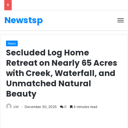
Newstsp
News
Secluded Log Home
Retreat on Nearly 65 Acres
with Creek, Waterfall, and
Unmatched Natural
Beauty
ctrl
December 30, 2025
0
4 minutes read