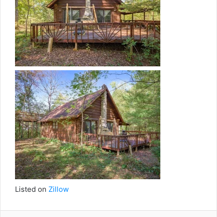
Listed on
Zillow