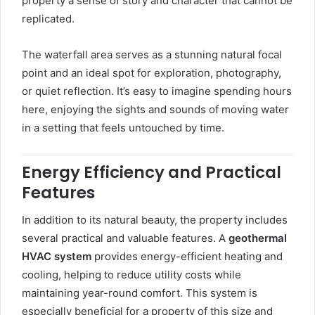
property a sense of story and character that cannot be
replicated.
The waterfall area serves as a stunning natural focal
point and an ideal spot for exploration, photography,
or quiet reflection. It’s easy to imagine spending hours
here, enjoying the sights and sounds of moving water
in a setting that feels untouched by time.
Energy Efficiency and Practical
Features
In addition to its natural beauty, the property includes
several practical and valuable features. A
geothermal
HVAC system
provides energy-efficient heating and
cooling, helping to reduce utility costs while
maintaining year-round comfort. This system is
especially beneficial for a property of this size and