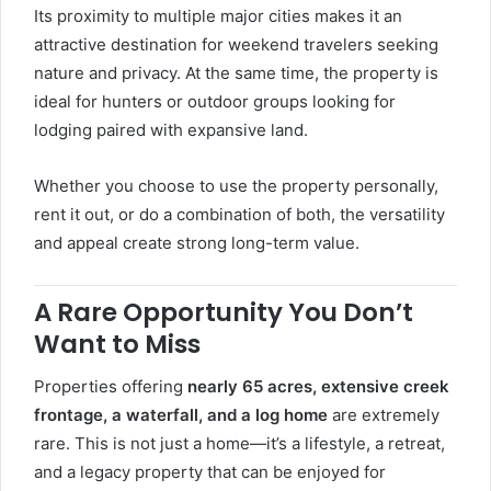
Its proximity to multiple major cities makes it an
attractive destination for weekend travelers seeking
nature and privacy. At the same time, the property is
ideal for hunters or outdoor groups looking for
lodging paired with expansive land.
Whether you choose to use the property personally,
rent it out, or do a combination of both, the versatility
and appeal create strong long-term value.
A Rare Opportunity You Don’t
Want to Miss
Properties offering
nearly 65 acres, extensive creek
frontage, a waterfall, and a log home
are extremely
rare. This is not just a home—it’s a lifestyle, a retreat,
and a legacy property that can be enjoyed for