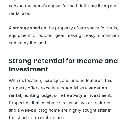
adds to the home’s appeal for both full-time living and
rental use.
A
storage shed
on the property offers space for tools,
equipment, or outdoor gear, making it easy to maintain
and enjoy the land.
Strong Potential for Income and
Investment
With its location, acreage, and unique features, this
property offers excellent potential as a
vacation
rental, hunting lodge, or retreat-style investment
.
Properties that combine seclusion, water features,
and a well-built log home are highly sought after in
the short-term rental market.