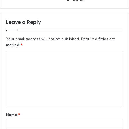
Leave a Reply
Your email address will not be published.
Required fields are
marked
*
Name
*