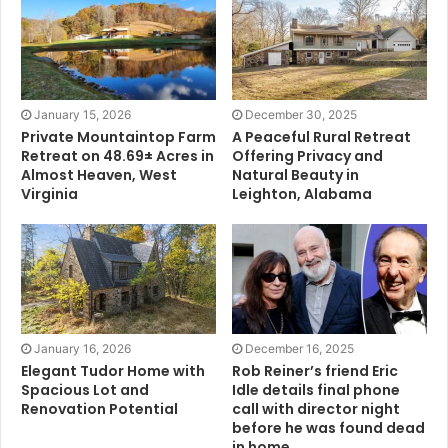
January 15, 2026
December 30, 2025
Private Mountaintop Farm
A Peaceful Rural Retreat
Retreat on 48.69± Acres in
Offering Privacy and
Almost Heaven, West
Natural Beauty in
Virginia
Leighton, Alabama
January 16, 2026
December 16, 2025
Elegant Tudor Home with
Rob Reiner’s friend Eric
Spacious Lot and
Idle details final phone
Renovation Potential
call with director night
before he was found dead
in home