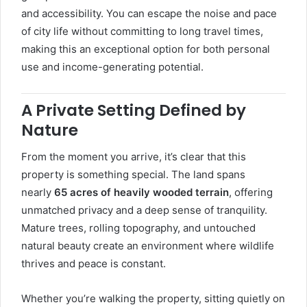
and accessibility. You can escape the noise and pace
of city life without committing to long travel times,
making this an exceptional option for both personal
use and income-generating potential.
A Private Setting Defined by
Nature
From the moment you arrive, it’s clear that this
property is something special. The land spans
nearly
65 acres of heavily wooded terrain
, offering
unmatched privacy and a deep sense of tranquility.
Mature trees, rolling topography, and untouched
natural beauty create an environment where wildlife
thrives and peace is constant.
Whether you’re walking the property, sitting quietly on