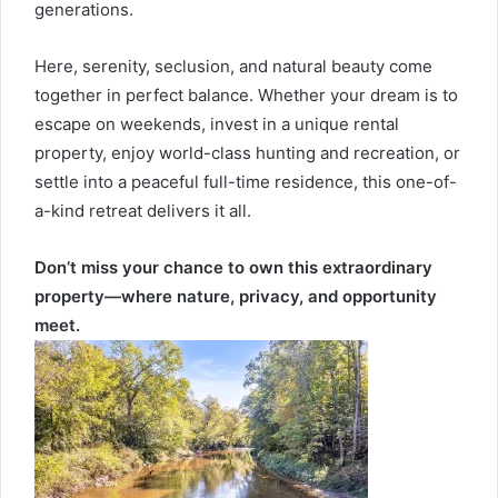
generations.
Here, serenity, seclusion, and natural beauty come
together in perfect balance. Whether your dream is to
escape on weekends, invest in a unique rental
property, enjoy world-class hunting and recreation, or
settle into a peaceful full-time residence, this one-of-
a-kind retreat delivers it all.
Don’t miss your chance to own this extraordinary
property—where nature, privacy, and opportunity
meet.