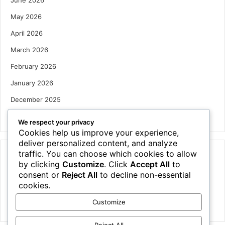
June 2026
May 2026
April 2026
March 2026
February 2026
January 2026
December 2025
October 2025
We respect your privacy
Cookies help us improve your experience,
deliver personalized content, and analyze
traffic. You can choose which cookies to allow
Categories
by clicking
Customize
. Click
Accept All
to
Houses
consent or
Reject All
to decline non-essential
cookies.
News
Customize
Uncategorized
Reject All