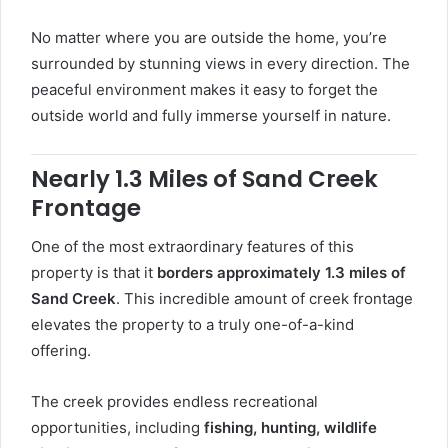
No matter where you are outside the home, you’re
surrounded by stunning views in every direction. The
peaceful environment makes it easy to forget the
outside world and fully immerse yourself in nature.
Nearly 1.3 Miles of Sand Creek
Frontage
One of the most extraordinary features of this
property is that it
borders approximately 1.3 miles of
Sand Creek
. This incredible amount of creek frontage
elevates the property to a truly one-of-a-kind
offering.
The creek provides endless recreational
opportunities, including
fishing, hunting, wildlife