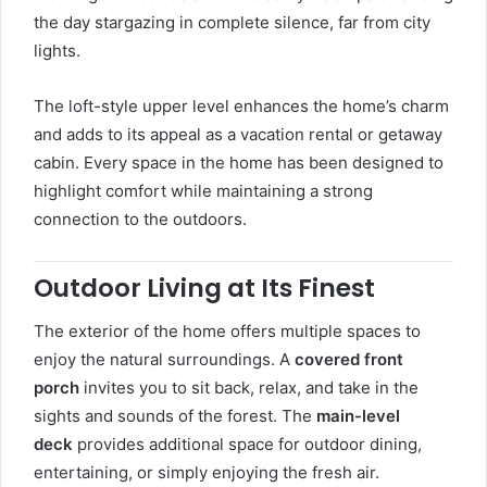
the day stargazing in complete silence, far from city
lights.
The loft-style upper level enhances the home’s charm
and adds to its appeal as a vacation rental or getaway
cabin. Every space in the home has been designed to
highlight comfort while maintaining a strong
connection to the outdoors.
Outdoor Living at Its Finest
The exterior of the home offers multiple spaces to
enjoy the natural surroundings. A
covered front
porch
invites you to sit back, relax, and take in the
sights and sounds of the forest. The
main-level
deck
provides additional space for outdoor dining,
entertaining, or simply enjoying the fresh air.