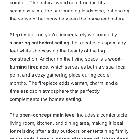
comfort. The natural wood construction fits
seamlessly into the surrounding landscape, enhancing
the sense of harmony between the home and nature.
Step inside and you’re immediately welcomed by
a
soaring cathedral ceiling
that creates an open, airy
feel while showcasing the beauty of the log
construction. Anchoring the living space is a
wood-
burning fireplace
, which serves as both a visual focal
point and a cozy gathering place during cooler
months. The fireplace adds warmth, charm, and a
timeless cabin atmosphere that perfectly
complements the home’s setting.
The
open-concept main level
includes a comfortable
living room, kitchen, and dining area, making it ideal
for relaxing after a day outdoors or entertaining family