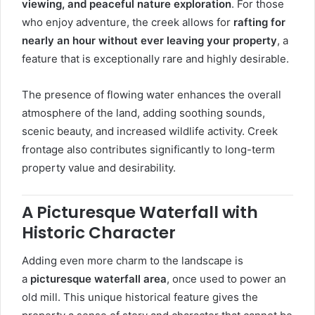
viewing, and peaceful nature exploration
. For those
who enjoy adventure, the creek allows for
rafting for
nearly an hour without ever leaving your property
, a
feature that is exceptionally rare and highly desirable.
The presence of flowing water enhances the overall
atmosphere of the land, adding soothing sounds,
scenic beauty, and increased wildlife activity. Creek
frontage also contributes significantly to long-term
property value and desirability.
A Picturesque Waterfall with
Historic Character
Adding even more charm to the landscape is
a
picturesque waterfall area
, once used to power an
old mill. This unique historical feature gives the