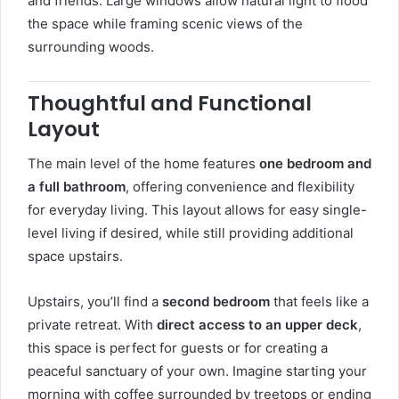
and friends. Large windows allow natural light to flood
the space while framing scenic views of the
surrounding woods.
Thoughtful and Functional
Layout
The main level of the home features
one bedroom and
a full bathroom
, offering convenience and flexibility
for everyday living. This layout allows for easy single-
level living if desired, while still providing additional
space upstairs.
Upstairs, you’ll find a
second bedroom
that feels like a
private retreat. With
direct access to an upper deck
,
this space is perfect for guests or for creating a
peaceful sanctuary of your own. Imagine starting your
morning with coffee surrounded by treetops or ending