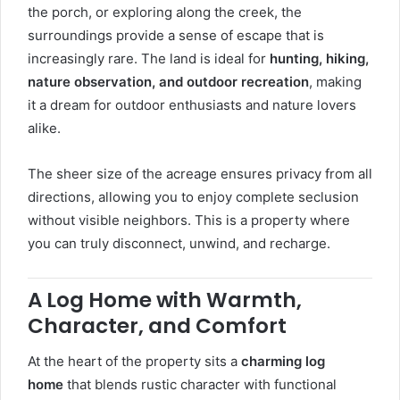
the porch, or exploring along the creek, the
surroundings provide a sense of escape that is
increasingly rare. The land is ideal for
hunting, hiking,
nature observation, and outdoor recreation
, making
it a dream for outdoor enthusiasts and nature lovers
alike.
The sheer size of the acreage ensures privacy from all
directions, allowing you to enjoy complete seclusion
without visible neighbors. This is a property where
you can truly disconnect, unwind, and recharge.
A Log Home with Warmth,
Character, and Comfort
At the heart of the property sits a
charming log
home
that blends rustic character with functional