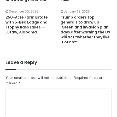
December 30, 2025
January 13, 2026
250-Acre Farm Estate
Trump orders top
with 5-Bed Lodge and
generals to draw up
Trophy Bass Lakes —
‘Greenland invasion plan’
Eutaw, Alabama
days after warning the US
will act “whether they like
it or not”
Leave a Reply
Your email address will not be published.
Required fields are
marked
*