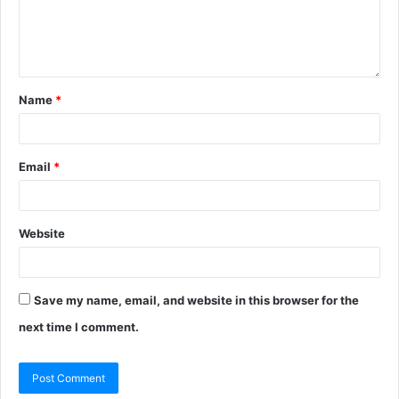
Name
*
Email
*
Website
Save my name, email, and website in this browser for the
next time I comment.