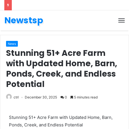
Newstsp
News
Stunning 51+ Acre Farm
with Updated Home, Barn,
Ponds, Creek, and Endless
Potential
ctrl
December 30, 2025
0
5 minutes read
Stunning 51+ Acre Farm with Updated Home, Barn,
Ponds, Creek, and Endless Potential