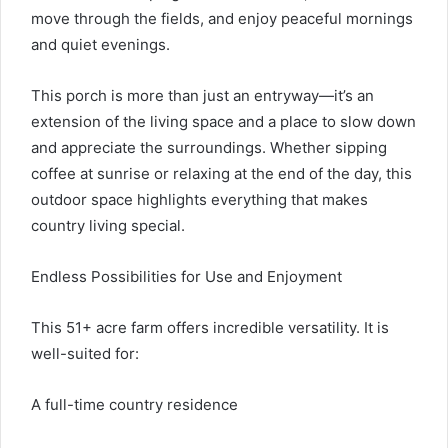
move through the fields, and enjoy peaceful mornings
and quiet evenings.
This porch is more than just an entryway—it’s an
extension of the living space and a place to slow down
and appreciate the surroundings. Whether sipping
coffee at sunrise or relaxing at the end of the day, this
outdoor space highlights everything that makes
country living special.
Endless Possibilities for Use and Enjoyment
This 51+ acre farm offers incredible versatility. It is
well-suited for:
A full-time country residence