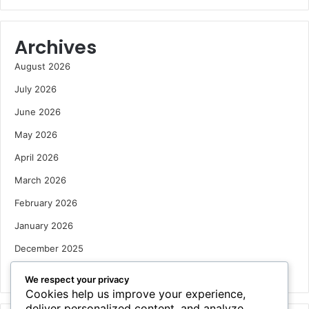
Archives
August 2026
July 2026
June 2026
May 2026
April 2026
March 2026
February 2026
January 2026
December 2025
October 2025
We respect your privacy
Cookies help us improve your experience,
deliver personalized content, and analyze