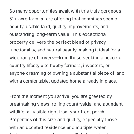
So many opportunities await with this truly gorgeous
51+ acre farm, a rare offering that combines scenic
beauty, usable land, quality improvements, and
outstanding long-term value. This exceptional
property delivers the perfect blend of privacy,
functionality, and natural beauty, making it ideal for a
wide range of buyers—from those seeking a peaceful
country lifestyle to hobby farmers, investors, or
anyone dreaming of owning a substantial piece of land
with a comfortable, updated home already in place.
From the moment you arrive, you are greeted by
breathtaking views, rolling countryside, and abundant
wildlife, all visible right from your front porch.
Properties of this size and quality, especially those
with an updated residence and multiple water