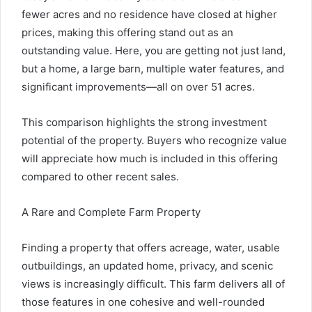
fewer acres and no residence have closed at higher
prices, making this offering stand out as an
outstanding value. Here, you are getting not just land,
but a home, a large barn, multiple water features, and
significant improvements—all on over 51 acres.
This comparison highlights the strong investment
potential of the property. Buyers who recognize value
will appreciate how much is included in this offering
compared to other recent sales.
A Rare and Complete Farm Property
Finding a property that offers acreage, water, usable
outbuildings, an updated home, privacy, and scenic
views is increasingly difficult. This farm delivers all of
those features in one cohesive and well-rounded