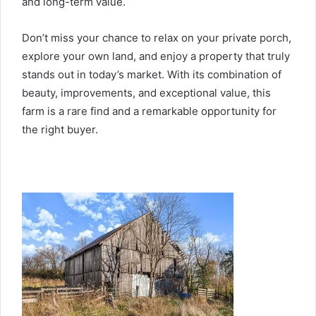
and long-term value.
Don’t miss your chance to relax on your private porch,
explore your own land, and enjoy a property that truly
stands out in today’s market. With its combination of
beauty, improvements, and exceptional value, this
farm is a rare find and a remarkable opportunity for
the right buyer.