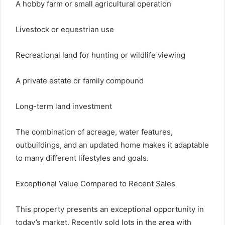
A hobby farm or small agricultural operation
Livestock or equestrian use
Recreational land for hunting or wildlife viewing
A private estate or family compound
Long-term land investment
The combination of acreage, water features,
outbuildings, and an updated home makes it adaptable
to many different lifestyles and goals.
Exceptional Value Compared to Recent Sales
This property presents an exceptional opportunity in
today’s market. Recently sold lots in the area with