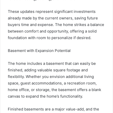
These updates represent significant investments
already made by the current owners, saving future
buyers time and expense. The home strikes a balance
between comfort and opportunity, offering a solid
foundation with room to personalize if desired.
Basement with Expansion Potential
The home includes a basement that can easily be
finished, adding valuable square footage and
flexibility. Whether you envision additional living
space, guest accommodations, a recreation room,
home office, or storage, the basement offers a blank
canvas to expand the home’s functionality.
Finished basements are a major value-add, and the