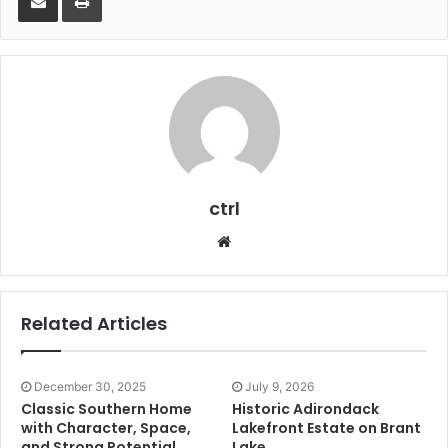
ctrl
Website
Related Articles
December 30, 2025
July 9, 2026
Classic Southern Home
Historic Adirondack
with Character, Space,
Lakefront Estate on Brant
and Strong Potential
Lake