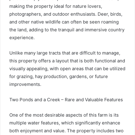
making the property ideal for nature lovers,
photographers, and outdoor enthusiasts. Deer, birds,
and other native wildlife can often be seen roaming
the land, adding to the tranquil and immersive country
experience.
Unlike many large tracts that are difficult to manage,
this property offers a layout that is both functional and
visually appealing, with open areas that can be utilized
for grazing, hay production, gardens, or future
improvements.
Two Ponds and a Creek – Rare and Valuable Features
One of the most desirable aspects of this farm is its
multiple water features, which significantly enhance
both enjoyment and value. The property includes two