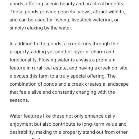
ponds, offering scenic beauty and practical benefits.
These ponds provide peaceful views, attract wildlife,
and can be used for fishing, livestock watering, or
simply relaxing by the water.
In addition to the ponds, a creek runs through the
property, adding yet another layer of charm and
functionality. Flowing water is always a premium
feature in rural real estate, and having a creek on-site
elevates this farm to a truly special offering. The
combination of ponds and a creek creates a landscape
that feels alive and constantly changing with the
seasons.
Water features like these not only enhance daily
enjoyment but also contribute to long-term value and
desirability, making this property stand out from other