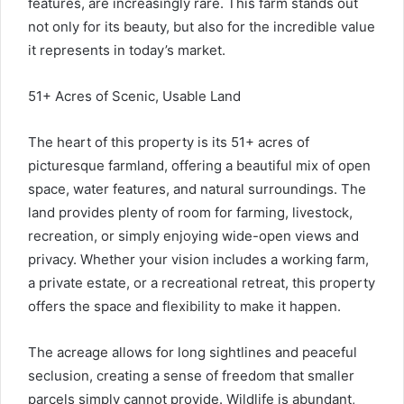
features, are increasingly rare. This farm stands out
not only for its beauty, but also for the incredible value
it represents in today’s market.
51+ Acres of Scenic, Usable Land
The heart of this property is its 51+ acres of
picturesque farmland, offering a beautiful mix of open
space, water features, and natural surroundings. The
land provides plenty of room for farming, livestock,
recreation, or simply enjoying wide-open views and
privacy. Whether your vision includes a working farm,
a private estate, or a recreational retreat, this property
offers the space and flexibility to make it happen.
The acreage allows for long sightlines and peaceful
seclusion, creating a sense of freedom that smaller
parcels simply cannot provide. Wildlife is abundant,