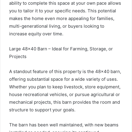
ability to complete this space at your own pace allows
you to tailor it to your specific needs. This potential
makes the home even more appealing for families,
multi-generational living, or buyers looking to
increase equity over time.
Large 48×40 Barn – Ideal for Farming, Storage, or
Projects
A standout feature of this property is the 48×40 barn,
offering substantial space for a wide variety of uses.
Whether you plan to keep livestock, store equipment,
house recreational vehicles, or pursue agricultural or
mechanical projects, this barn provides the room and
structure to support your goals.
The barn has been well maintained, with new beams