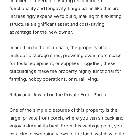
installed as needed, ensuring its continued
functionality and longevity. Large barns like this are
increasingly expensive to build, making this existing
structure a significant asset and cost-saving
advantage for the new owner.
In addition to the main barn, the property also
includes a storage shed, providing even more space
for tools, equipment, or supplies. Together, these
outbuildings make the property highly functional for
farming, hobby operations, or rural living.
Relax and Unwind on the Private Front Porch
One of the simple pleasures of this property is the
large, private front porch, where you can sit back and
enjoy nature at its best. From this vantage point, you
can take in sweeping views of the land, watch wildlife