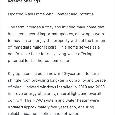
acreage offerings.
Updated Main Home with Comfort and Potential
The farm includes a cozy and inviting main home that
has seen several important updates, allowing buyers
to move in and enjoy the property without the burden
of immediate major repairs. This home serves as a
comfortable base for daily living while offering
potential for further customization.
Key updates include a newer 50-year architectural
shingle roof, providing long-term durability and peace
of mind. Updated windows installed in 2019 and 2020
improve energy efficiency, natural light, and overall
comfort. The HVAC system and water heater were
updated approximately five years ago, ensuring
reliable heating, cooling, and hot water.