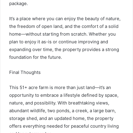
package.
It’s a place where you can enjoy the beauty of nature,
the freedom of open land, and the comfort of a solid
home—without starting from scratch. Whether you
plan to enjoy it as-is or continue improving and
expanding over time, the property provides a strong
foundation for the future.
Final Thoughts
This 51+ acre farm is more than just land—it’s an
opportunity to embrace a lifestyle defined by space,
nature, and possibility. With breathtaking views,
abundant wildlife, two ponds, a creek, a large barn,
storage shed, and an updated home, the property
offers everything needed for peaceful country living