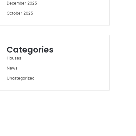
December 2025
October 2025
Categories
Houses
News
Uncategorized