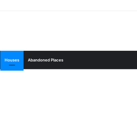
Houses
Abandoned Places