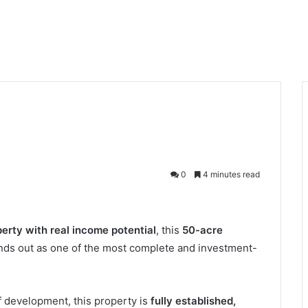
0
4 minutes read
perty with real income potential
, this
50-acre
nds out as one of the most complete and investment-
of development, this property is
fully established,