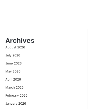
Archives
August 2026
July 2026
June 2026
May 2026
April 2026
March 2026
February 2026
January 2026