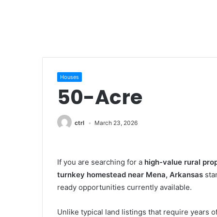
Houses
50-Acre
ctrl
March 23, 2026
If you are searching for a
high-value rural pro
turnkey homestead near Mena, Arkansas
sta
ready opportunities currently available.
Unlike typical land listings that require years 