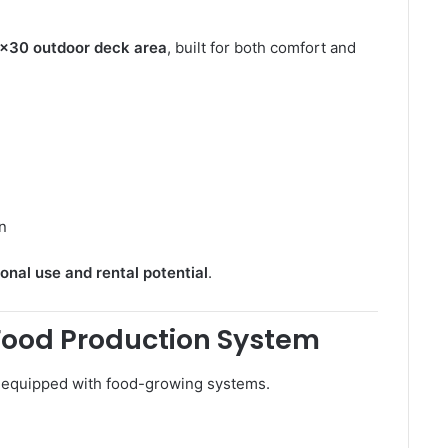
×30 outdoor deck area
, built for both comfort and
on
onal use and rental potential
.
Food Production System
y equipped with food-growing systems.