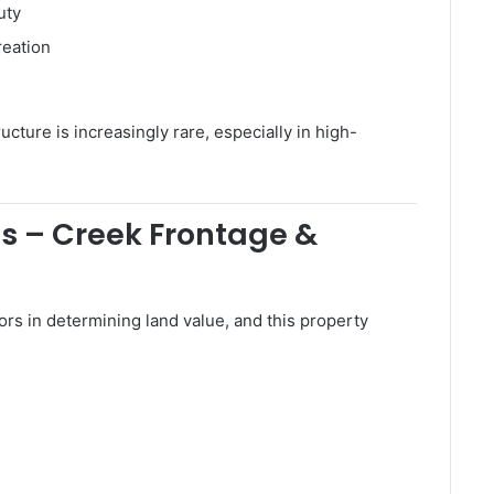
uty
reation
ructure is increasingly rare, especially in high-
s – Creek Frontage &
ors in determining land value, and this property