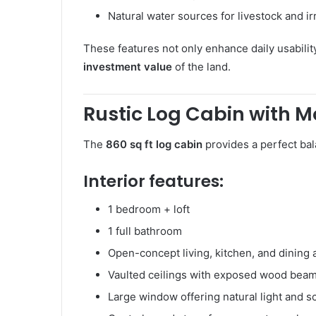
Natural water sources for livestock and ir
These features not only enhance daily usability
investment value
of the land.
Rustic Log Cabin with 
The
860 sq ft log cabin
provides a perfect bal
Interior features:
1 bedroom + loft
1 full bathroom
Open-concept living, kitchen, and dining 
Vaulted ceilings with exposed wood bea
Large window offering natural light and s