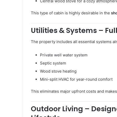
Central wood stove for a cozy atmospher
This type of cabin is highly desirable in the
sho
Utilities & Systems – Ful
The property includes all essential systems alr
Private well water system
Septic system
Wood stove heating
Mini-split HVAC for year-round comfort
This eliminates major upfront costs and make
Outdoor Living – Design