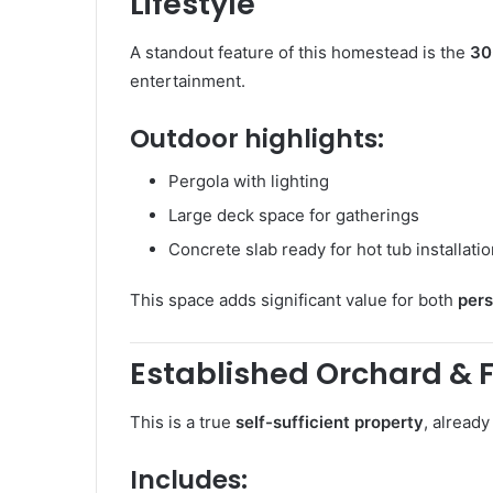
Lifestyle
A standout feature of this homestead is the
30
entertainment.
Outdoor highlights:
Pergola with lighting
Large deck space for gatherings
Concrete slab ready for hot tub installati
This space adds significant value for both
pers
Established Orchard & 
This is a true
self-sufficient property
, alread
Includes: