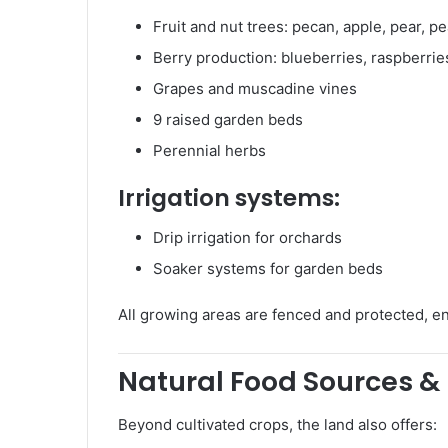
Fruit and nut trees: pecan, apple, pear, p
Berry production: blueberries, raspberrie
Grapes and muscadine vines
9 raised garden beds
Perennial herbs
Irrigation systems:
Drip irrigation for orchards
Soaker systems for garden beds
All growing areas are fenced and protected, en
Natural Food Sources & 
Beyond cultivated crops, the land also offers: