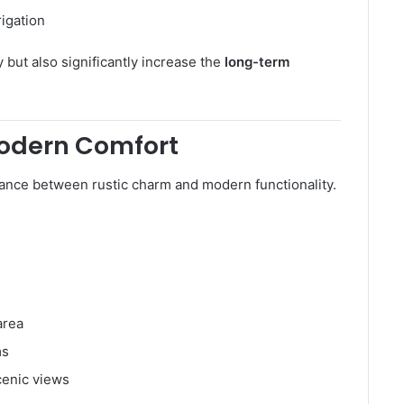
rigation
 but also significantly increase the
long-term
Modern Comfort
ance between rustic charm and modern functionality.
area
ms
cenic views