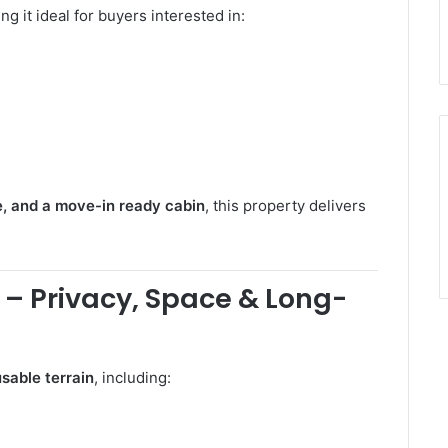
ng it ideal for buyers interested in:
e, and a move-in ready cabin
, this property delivers
 – Privacy, Space & Long-
sable terrain
, including: