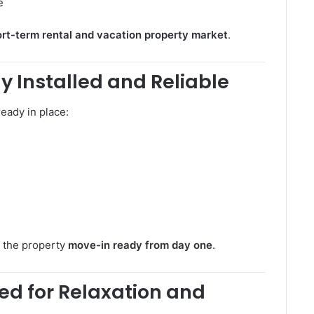
e
rt-term rental and vacation property market
.
ly Installed and Reliable
eady in place:
s the property
move-in ready from day one
.
ed for Relaxation and