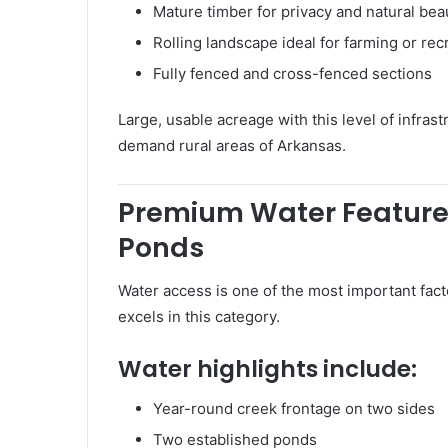
Mature timber for privacy and natural bea
Rolling landscape ideal for farming or rec
Fully fenced and cross-fenced sections
Large, usable acreage with this level of infrast
demand rural areas of Arkansas.
Premium Water Feature
Ponds
Water access is one of the most important fact
excels in this category.
Water highlights include:
Year-round creek frontage on two sides
Two established ponds