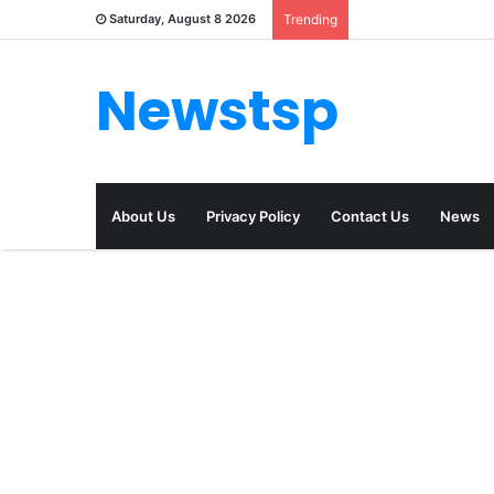
Saturday, August 8 2026
Trending
Newstsp
About Us
Privacy Policy
Contact Us
News