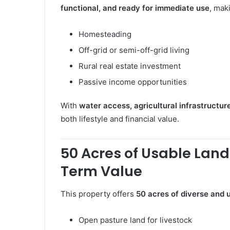
functional, and ready for immediate use
, maki
Homesteading
Off-grid or semi-off-grid living
Rural real estate investment
Passive income opportunities
With
water access, agricultural infrastructur
both lifestyle and financial value.
50 Acres of Usable Land
Term Value
This property offers
50 acres of diverse and u
Open pasture land for livestock