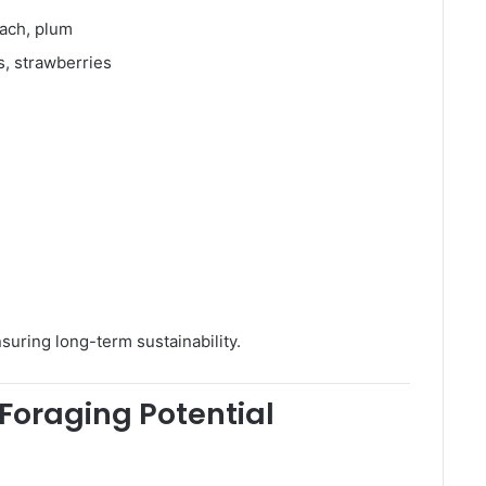
each, plum
s, strawberries
suring long-term sustainability.
Foraging Potential