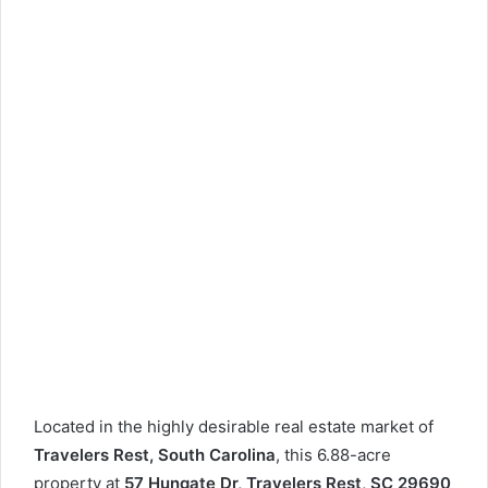
Located in the highly desirable real estate market of
Travelers Rest, South Carolina
, this 6.88-acre
property at
57 Hungate Dr, Travelers Rest, SC 29690