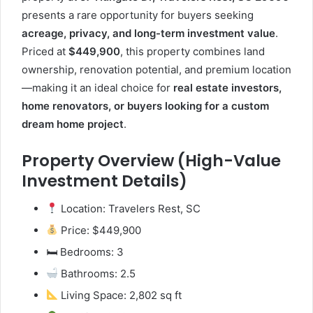
presents a rare opportunity for buyers seeking
acreage, privacy, and long-term investment value
.
Priced at
$449,900
, this property combines land
ownership, renovation potential, and premium location
—making it an ideal choice for
real estate investors,
home renovators, or buyers looking for a custom
dream home project
.
Property Overview (High-Value
Investment Details)
Location: Travelers Rest, SC
Price: $449,900
🛏 Bedrooms: 3
Bathrooms: 2.5
Living Space: 2,802 sq ft