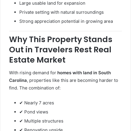
Large usable land for expansion
Private setting with natural surroundings
Strong appreciation potential in growing area
Why This Property Stands
Out in Travelers Rest Real
Estate Market
With rising demand for
homes with land in South
Carolina
, properties like this are becoming harder to
find. The combination of:
✔ Nearly 7 acres
✔ Pond views
✔ Multiple structures
✔ Renovation upside