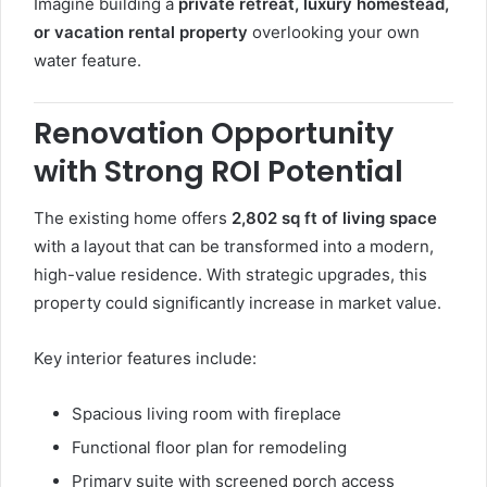
Imagine building a
private retreat, luxury homestead,
or vacation rental property
overlooking your own
water feature.
Renovation Opportunity
with Strong ROI Potential
The existing home offers
2,802 sq ft of living space
with a layout that can be transformed into a modern,
high-value residence. With strategic upgrades, this
property could significantly increase in market value.
Key interior features include:
Spacious living room with fireplace
Functional floor plan for remodeling
Primary suite with screened porch access