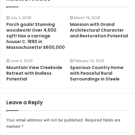
July 2, 2026
March 19, 2026
Porch goals! Stunning
Mansion with Grand
woodwork! Over 4,500
Architectural Character
sqft! Has a carriage
and Restoration Potential
house! C. 1890 in
Massachusetts! $600,000
June 3, 2026
February 16, 2026
Mountain View Creekside
Spacious Country Home
Retreat with Endless
with Peaceful Rural
Potential
Surroundings in Steele
Leave a Reply
Your email address will not be published.
Required fields are
marked
*