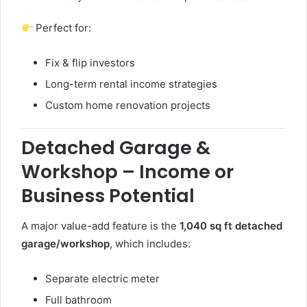
Perfect for:
Fix & flip investors
Long-term rental income strategies
Custom home renovation projects
Detached Garage &
Workshop – Income or
Business Potential
A major value-add feature is the
1,040 sq ft detached
garage/workshop
, which includes:
Separate electric meter
Full bathroom