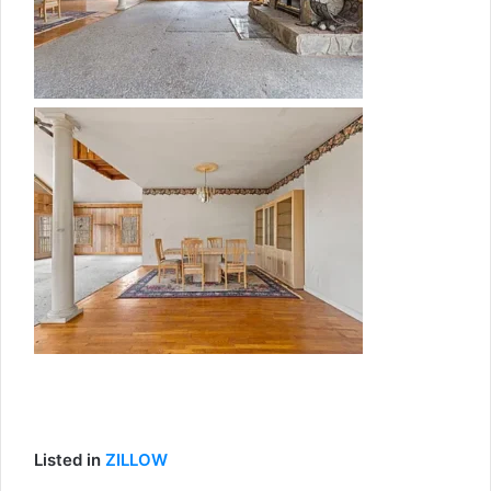
Listed in
ZILLOW