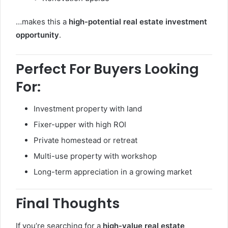
…makes this a
high-potential real estate investment
opportunity
.
Perfect For Buyers Looking
For:
Investment property with land
Fixer-upper with high ROI
Private homestead or retreat
Multi-use property with workshop
Long-term appreciation in a growing market
Final Thoughts
If you’re searching for a
high-value real estate