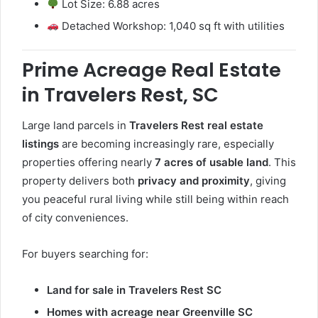
Lot Size: 6.88 acres
Detached Workshop: 1,040 sq ft with utilities
Prime Acreage Real Estate
in Travelers Rest, SC
Large land parcels in
Travelers Rest real estate
listings
are becoming increasingly rare, especially
properties offering nearly
7 acres of usable land
. This
property delivers both
privacy and proximity
, giving
you peaceful rural living while still being within reach
of city conveniences.
For buyers searching for:
Land for sale in Travelers Rest SC
Homes with acreage near Greenville SC