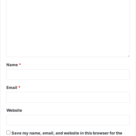
Name
*
Email
*
Website
Save my name, email, and website in this browser for the