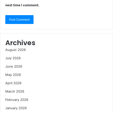
next time I comment.
Archives
August 2026
July 2026
June 2026
May 2026
April 2026
March 2026
February 2026
January 2026