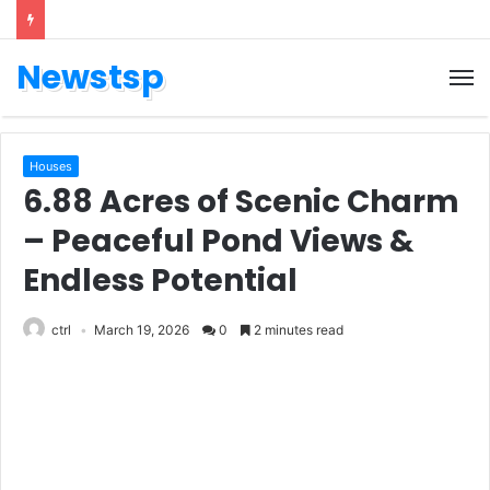
Newstsp
Houses
6.88 Acres of Scenic Charm
– Peaceful Pond Views &
Endless Potential
ctrl
March 19, 2026
0
2 minutes read