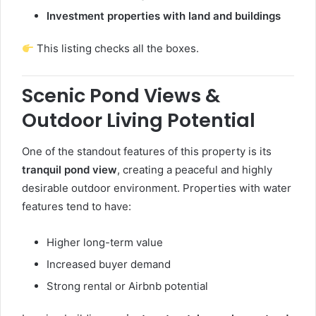
Investment properties with land and buildings
This listing checks all the boxes.
Scenic Pond Views &
Outdoor Living Potential
One of the standout features of this property is its
tranquil pond view
, creating a peaceful and highly
desirable outdoor environment. Properties with water
features tend to have:
Higher long-term value
Increased buyer demand
Strong rental or Airbnb potential