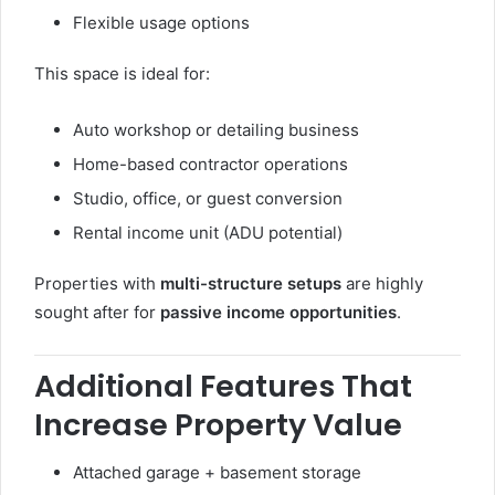
Flexible usage options
This space is ideal for:
Auto workshop or detailing business
Home-based contractor operations
Studio, office, or guest conversion
Rental income unit (ADU potential)
Properties with
multi-structure setups
are highly
sought after for
passive income opportunities
.
Additional Features That
Increase Property Value
Attached garage + basement storage