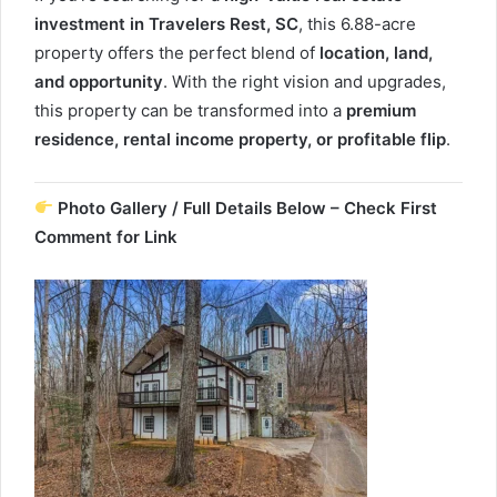
investment in Travelers Rest, SC
, this 6.88-acre
property offers the perfect blend of
location, land,
and opportunity
. With the right vision and upgrades,
this property can be transformed into a
premium
residence, rental income property, or profitable flip
.
Photo Gallery / Full Details Below – Check First
Comment for Link