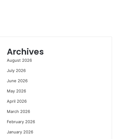
Archives
August 2026
July 2026
June 2026
May 2026
April 2026
March 2026
February 2026
January 2026