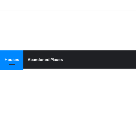
Houses
Abandoned Places