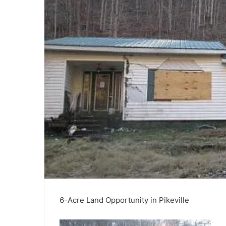
6-Acre Land Opportunity in Pikeville