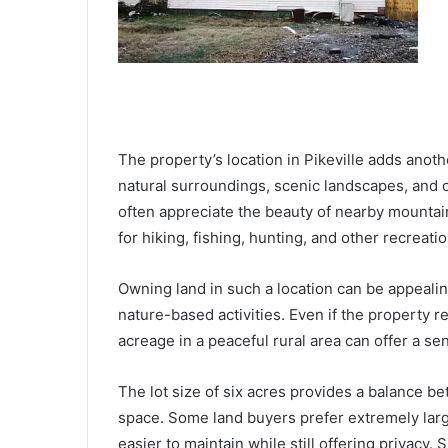
The property’s location in Pikeville adds anothe
natural surroundings, scenic landscapes, and o
often appreciate the beauty of nearby mountain
for hiking, fishing, hunting, and other recreation
Owning land in such a location can be appealin
nature-based activities. Even if the property
acreage in a peaceful rural area can offer a s
The lot size of six acres provides a balance 
space. Some land buyers prefer extremely large
easier to maintain while still offering privacy