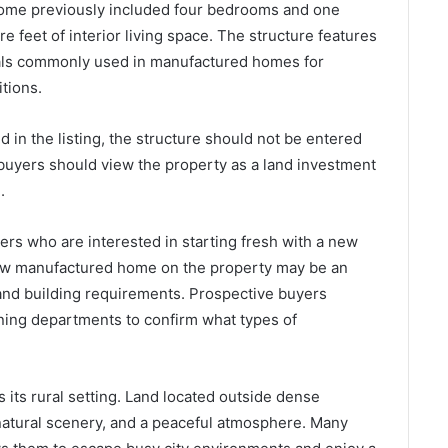
 home previously included four bedrooms and one
 feet of interior living space. The structure features
rials commonly used in manufactured homes for
tions.
in the listing, the structure should not be entered
 buyers should view the property as a land investment
.
yers who are interested in starting fresh with a new
new manufactured home on the property may be an
and building requirements. Prospective buyers
nning departments to confirm what types of
s its rural setting. Land located outside dense
 natural scenery, and a peaceful atmosphere. Many