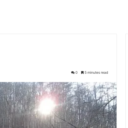
0
5 minutes read