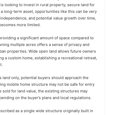
 looking to invest in rural property, secure land for
a long-term asset, opportunities like this can be very
, independence, and potential value growth over time,
 becomes more limited.
providing a significant amount of space compared to
owning multiple acres offers a sense of privacy and
ban properties. Wide open land allows future owners
ing a custom home, establishing a recreational retreat,
t.
s land only, potential buyers should approach the
ting mobile home structure may not be safe for entry
 sold for land value, the existing structures may
pending on the buyer’s plans and local regulations.
ribed as a single wide structure originally built in