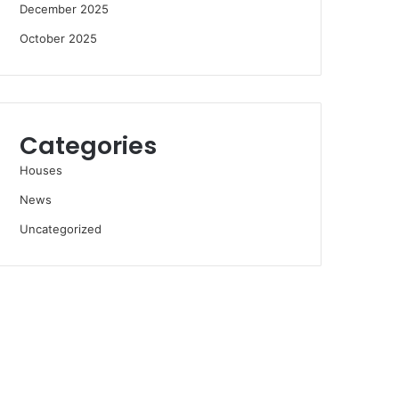
December 2025
October 2025
Categories
Houses
News
Uncategorized