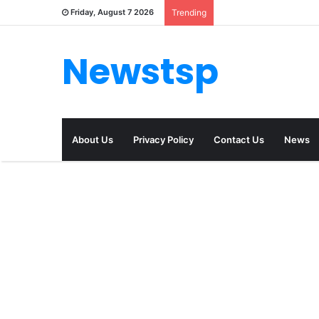
Friday, August 7 2026
Trending
Newstsp
About Us
Privacy Policy
Contact Us
News