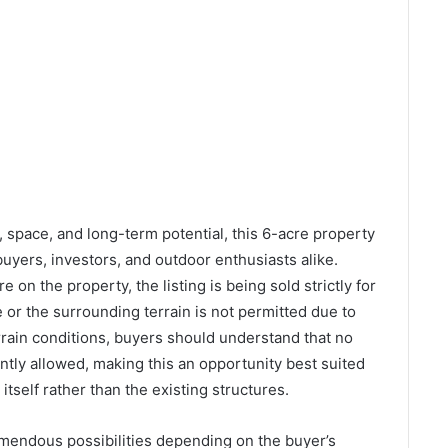
y, space, and long-term potential, this 6-acre property
buyers, investors, and outdoor enthusiasts alike.
 on the property, the listing is being sold strictly for
 or the surrounding terrain is not permitted due to
rain conditions, buyers should understand that no
ntly allowed, making this an opportunity best suited
itself rather than the existing structures.
remendous possibilities depending on the buyer’s