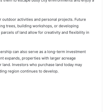
ows them to escape busy city environments and enjoy a
 outdoor activities and personal projects. Future
ing trees, building workshops, or developing
parcels of land allow for creativity and flexibility in
ownership can also serve as a long-term investment
t expands, properties with larger acreage
r land. Investors who purchase land today may
nding region continues to develop.