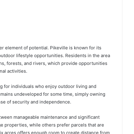
r element of potential. Pikeville is known for its
utdoor lifestyle opportunities. Residents in the area
s, forests, and rivers, which provide opportunities
al activities.
g for individuals who enjoy outdoor living and
 remains undeveloped for some time, simply owning
ense of security and independence.
between manageable maintenance and significant
 properties, while others prefer parcels that are
. Six acres offers enough room to create distance from