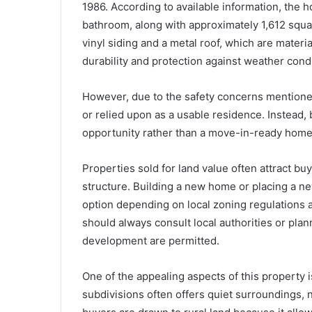
1986. According to available information, the
bathroom, along with approximately 1,612 square
vinyl siding and a metal roof, which are mate
durability and protection against weather condi
However, due to the safety concerns mentioned 
or relied upon as a usable residence. Instead,
opportunity rather than a move-in-ready home
Properties sold for land value often attract bu
structure. Building a new home or placing a 
option depending on local zoning regulations 
should always consult local authorities or pla
development are permitted.
One of the appealing aspects of this property i
subdivisions often offers quiet surroundings,