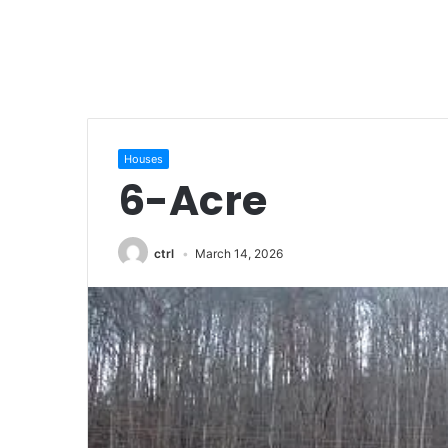
Houses
6-Acre
ctrl
March 14, 2026