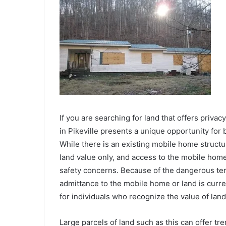
If you are searching for land that offers privac
in Pikeville presents a unique opportunity for 
While there is an existing mobile home structure
land value only, and access to the mobile home
safety concerns. Because of the dangerous ter
admittance to the mobile home or land is curre
for individuals who recognize the value of land 
Large parcels of land such as this can offer t