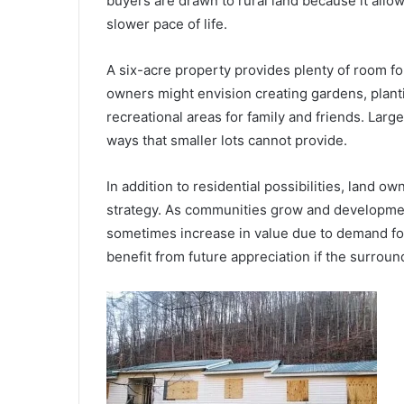
buyers are drawn to rural land because it all
slower pace of life.
A six-acre property provides plenty of room for
owners might envision creating gardens, plant
recreational areas for family and friends. Large 
ways that smaller lots cannot provide.
In addition to residential possibilities, land 
strategy. As communities grow and developmen
sometimes increase in value due to demand fo
benefit from future appreciation if the surrou