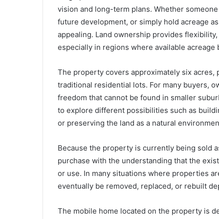
vision and long-term plans. Whether someone is
future development, or simply hold acreage as 
appealing. Land ownership provides flexibility
especially in regions where available acreage
The property covers approximately six acres, 
traditional residential lots. For many buyers, 
freedom that cannot be found in smaller subur
to explore different possibilities such as build
or preserving the land as a natural environmen
Because the property is currently being sold a
purchase with the understanding that the exis
or use. In many situations where properties are
eventually be removed, replaced, or rebuilt de
The mobile home located on the property is desc