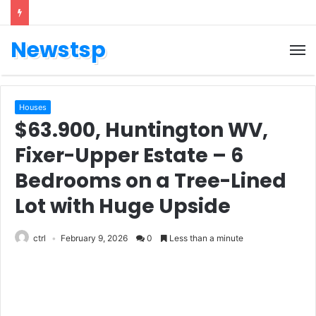
Newstsp
Houses
$63.900, Huntington WV,
Fixer-Upper Estate – 6
Bedrooms on a Tree-Lined
Lot with Huge Upside
ctrl
February 9, 2026
0
Less than a minute