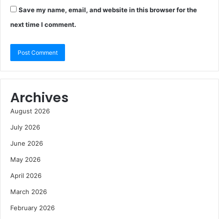
Save my name, email, and website in this browser for the
next time I comment.
Archives
August 2026
July 2026
June 2026
May 2026
April 2026
March 2026
February 2026