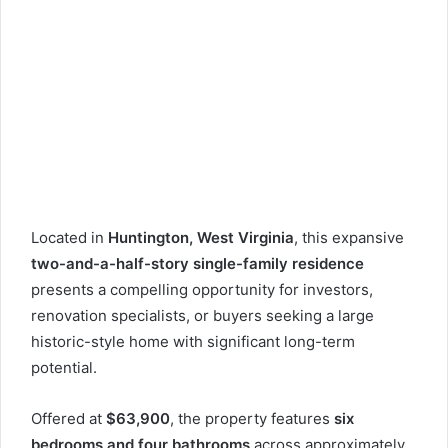
Located in
Huntington, West Virginia
, this expansive
two-and-a-half-story single-family residence
presents a compelling opportunity for investors,
renovation specialists, or buyers seeking a large
historic-style home with significant long-term
potential.
Offered at
$63,900
, the property features
six
bedrooms and four bathrooms
across approximately