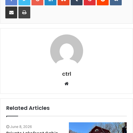
Share via Email
Print
ctrl
Website
Related Articles
June 8, 2026