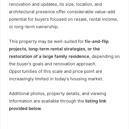
renovation and updates, its size, location, and
architectural presence offer considerable value-add
potential for buyers focused on resale, rental income,
or long-term ownership.
This property may be well-suited for
fix-and-flip
projects, long-term rental strategies, or the
restoration of a large family residence
, depending on
the buyer’s goals and renovation approach.
Opportunities of this scale and price point are
increasingly limited in today’s housing market.
Additional photos, property details, and viewing
information are available through the
listing link
provided below
.