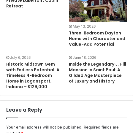
Private Lakefront Cabin
Retreat
May 13, 2026
Three-Bedroom Dayton
Home with Character and
Value-Add Potential
July 6, 2026
June 18, 2026
Historic Midtown Gem
Inside the Legendary J. Hill
with Endless Potential: A
Mansion in Saint Paul: A
Timeless 4-Bedroom
Gilded Age Masterpiece
Home in Logansport,
of Luxury and History
Indiana – $129,000
Leave a Reply
Your email address will not be published.
Required fields are