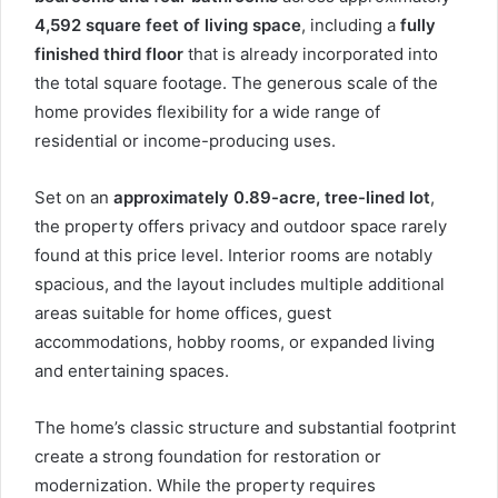
4,592 square feet of living space
, including a
fully
finished third floor
that is already incorporated into
the total square footage. The generous scale of the
home provides flexibility for a wide range of
residential or income-producing uses.
Set on an
approximately 0.89-acre, tree-lined lot
,
the property offers privacy and outdoor space rarely
found at this price level. Interior rooms are notably
spacious, and the layout includes multiple additional
areas suitable for home offices, guest
accommodations, hobby rooms, or expanded living
and entertaining spaces.
The home’s classic structure and substantial footprint
create a strong foundation for restoration or
modernization. While the property requires