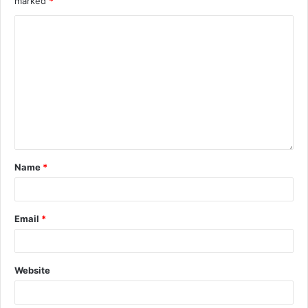
marked
*
Name
*
Email
*
Website