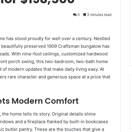
0
3 minutes read
one has stood proudly for well over a century. Nestled
a beautifully preserved 1909 Craftsman bungalow has
 heads. With nine-foot ceilings, customized hardwood
 front porch swing, this two-bedroom, two-bath home
 of modern updates that make daily living easy. At
fers rare character and generous space at a price that
ets Modern Comfort
the home tells its story. Original details shine
ndows and a fireplace flanked by built-in bookcases
sic butler pantry. These are the touches that give a