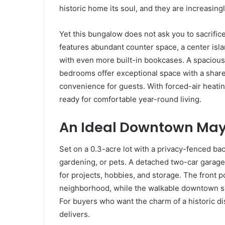
historic home its soul, and they are increasingl
Yet this bungalow does not ask you to sacrific
features abundant counter space, a center isl
with even more built-in bookcases. A spacious
bedrooms offer exceptional space with a share
convenience for guests. With forced-air heatin
ready for comfortable year-round living.
An Ideal Downtown Mayf
Set on a 0.3-acre lot with a privacy-fenced back
gardening, or pets. A detached two-car garag
for projects, hobbies, and storage. The front 
neighborhood, while the walkable downtown s
For buyers who want the charm of a historic dist
delivers.