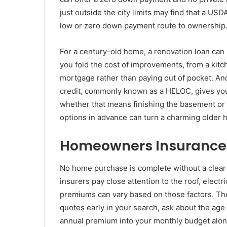
just outside the city limits may find that a USDA
low or zero down payment route to ownership
For a century-old home, a renovation loan can 
you fold the cost of improvements, from a kitc
mortgage rather than paying out of pocket. And
credit, commonly known as a HELOC, gives you 
whether that means finishing the basement o
options in advance can turn a charming older 
Homeowners Insurance:
No home purchase is complete without a clear
insurers pay close attention to the roof, electr
premiums can vary based on those factors. T
quotes early in your search, ask about the age 
annual premium into your monthly budget alo