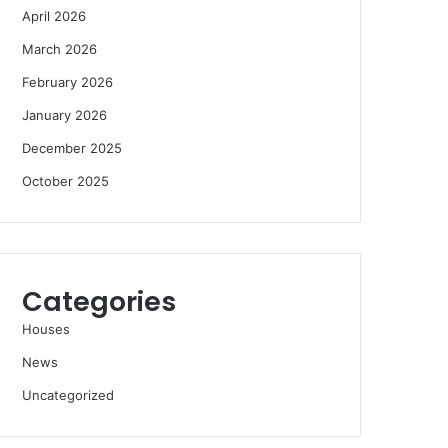
April 2026
March 2026
February 2026
January 2026
December 2025
October 2025
Categories
Houses
News
Uncategorized