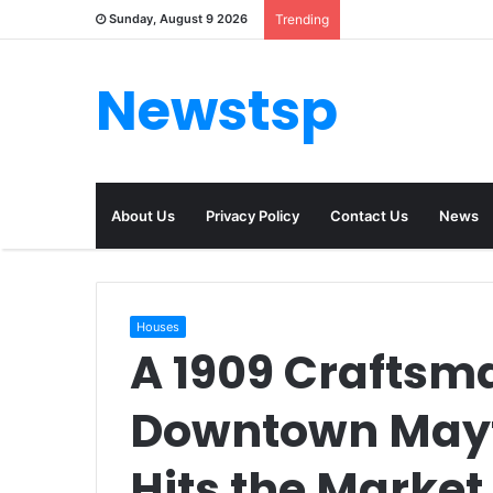
Sunday, August 9 2026
Trending
Newstsp
About Us
Privacy Policy
Contact Us
News
Houses
A 1909 Craftsm
Downtown Mayf
Hits the Market