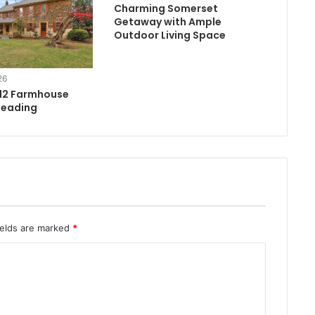
Charming Somerset
Getaway with Ample
Outdoor Living Space
26
812 Farmhouse
Reading
ields are marked
*