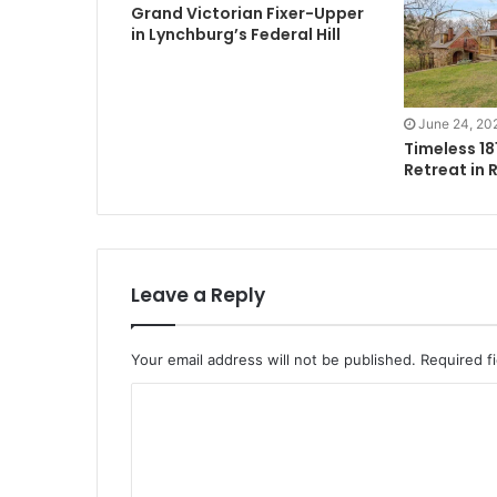
Grand Victorian Fixer-Upper
in Lynchburg’s Federal Hill
June 24, 20
Timeless 1
Retreat in 
Leave a Reply
Your email address will not be published.
Required f