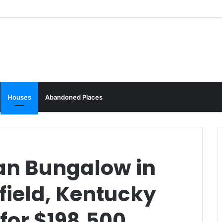
Houses
Abandoned Places
an Bungalow in
ield, Kentucky
 for $198,500