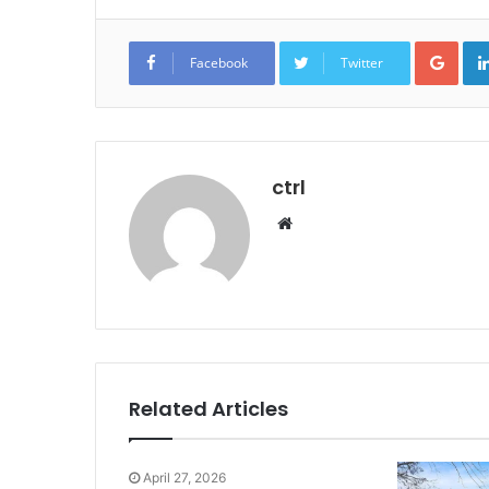
Goo
Facebook
Twitter
ctrl
Website
Related Articles
April 27, 2026