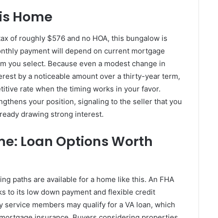
his Home
tax of roughly $576 and no HOA, this bungalow is
 monthly payment will depend on current mortgage
am you select. Because even a modest change in
erest by a noticeable amount over a thirty-year term,
itive rate when the timing works in your favor.
ngthens your position, signaling to the seller that you
already drawing strong interest.
me: Loan Options Worth
ng paths are available for a home like this. An FHA
ks to its low down payment and flexible credit
ty service members may qualify for a VA loan, which
 mortgage insurance. Buyers considering properties