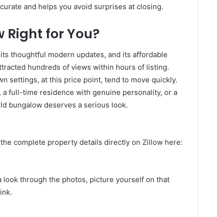
curate and helps you avoid surprises at closing.
w Right for You?
s, its thoughtful modern updates, and its affordable
ttracted hundreds of views within hours of listing.
 settings, at this price point, tend to move quickly.
 a full-time residence with genuine personality, or a
ield bungalow deserves a serious look.
d the complete property details directly on Zillow here:
 look through the photos, picture yourself on that
ink.