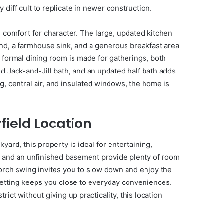
y difficult to replicate in newer construction.
e comfort for character. The large, updated kitchen
and, a farmhouse sink, and a generous breakfast area
 formal dining room is made for gatherings, both
d Jack-and-Jill bath, and an updated half bath adds
g, central air, and insulated windows, the home is
ield Location
yard, this property is ideal for entertaining,
e and an unfinished basement provide plenty of room
porch swing invites you to slow down and enjoy the
etting keeps you close to everyday conveniences.
rict without giving up practicality, this location