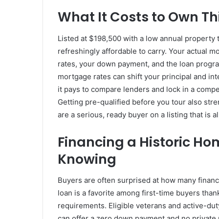
What It Costs to Own T
Listed at $198,500 with a low annual property 
refreshingly affordable to carry. Your actual
rates, your down payment, and the loan progr
mortgage rates can shift your principal and int
it pays to compare lenders and lock in a compet
Getting pre-qualified before you tour also stre
are a serious, ready buyer on a listing that is 
Financing a Historic Ho
Knowing
Buyers are often surprised at how many financi
loan is a favorite among first-time buyers than
requirements. Eligible veterans and active-du
can offer a zero down payment and no private