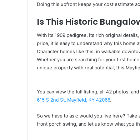
Doing this upfront keeps your cost estimate ac
Is This Historic Bungalo
With its 1909 pedigree, its rich original detail
price, it is easy to understand why this home a
Character homes like this, in walkable downtown
Whether you are searching for your first home,
unique property with real potential, this Mayf
You can view the full listing, all 42 photos, an
615 S 2nd St, Mayfield, KY 42066
.
So we have to ask: would you live here? Take a
front porch swing, and let us know what you th