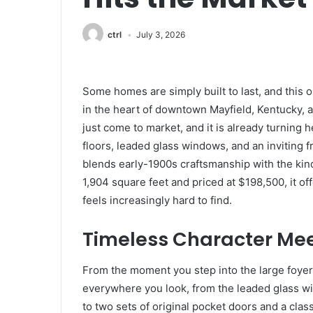
ctrl
July 3, 2026
Some homes are simply built to last, and this 
in the heart of downtown Mayfield, Kentucky, 
just come to market, and it is already turning
floors, leaded glass windows, and an inviting
blends early-1900s craftsmanship with the kind
1,904 square feet and priced at $198,500, it of
feels increasingly hard to find.
Timeless Character Me
From the moment you step into the large foyer, 
everywhere you look, from the leaded glass wi
to two sets of original pocket doors and a clas