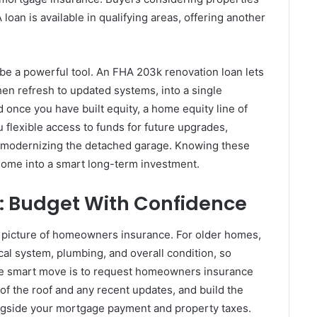
 loan is available in qualifying areas, offering another
.
be a powerful tool. An FHA 203k renovation loan lets
hen refresh to updated systems, into a single
 once you have built equity, a home equity line of
flexible access to funds for future upgrades,
r modernizing the detached garage. Knowing these
home into a smart long-term investment.
 Budget With Confidence
 picture of homeowners insurance. For older homes,
ical system, plumbing, and overall condition, so
he smart move is to request homeowners insurance
of the roof and any recent updates, and build the
ngside your mortgage payment and property taxes.