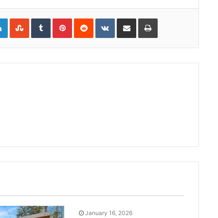
gle+
LinkedIn
StumbleUpon
Tumblr
Pinterest
Reddit
VKontakte
Share via Email
Print
January 16, 2026