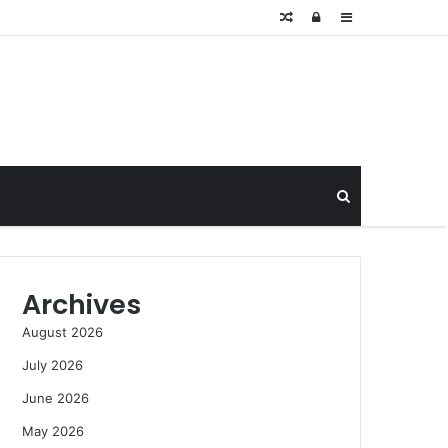
Random
Log
Sidebar
Article
In
Search
for
Archives
August 2026
July 2026
June 2026
May 2026