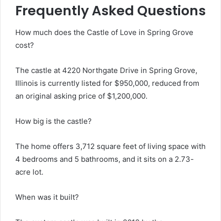
Frequently Asked Questions
How much does the Castle of Love in Spring Grove
cost?
The castle at 4220 Northgate Drive in Spring Grove,
Illinois is currently listed for $950,000, reduced from
an original asking price of $1,200,000.
How big is the castle?
The home offers 3,712 square feet of living space with
4 bedrooms and 5 bathrooms, and it sits on a 2.73-
acre lot.
When was it built?