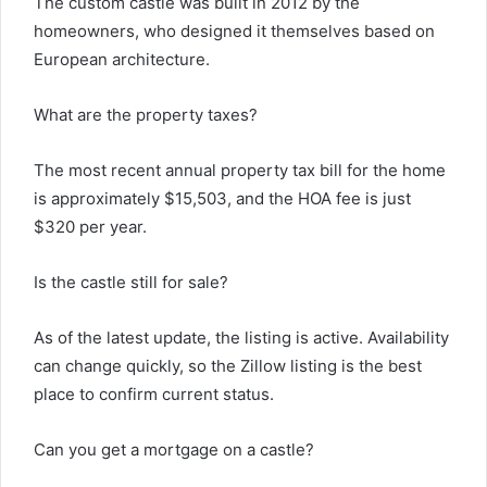
The custom castle was built in 2012 by the
homeowners, who designed it themselves based on
European architecture.
What are the property taxes?
The most recent annual property tax bill for the home
is approximately $15,503, and the HOA fee is just
$320 per year.
Is the castle still for sale?
As of the latest update, the listing is active. Availability
can change quickly, so the Zillow listing is the best
place to confirm current status.
Can you get a mortgage on a castle?