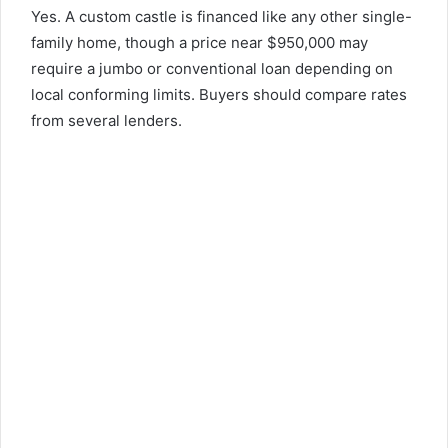
Yes. A custom castle is financed like any other single-
family home, though a price near $950,000 may
require a jumbo or conventional loan depending on
local conforming limits. Buyers should compare rates
from several lenders.