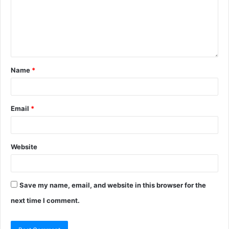
Name
*
Email
*
Website
Save my name, email, and website in this browser for the
next time I comment.