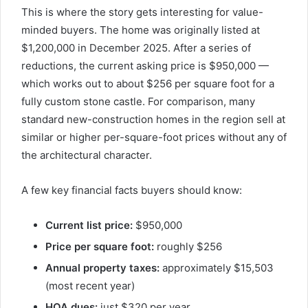
This is where the story gets interesting for value-
minded buyers. The home was originally listed at
$1,200,000 in December 2025. After a series of
reductions, the current asking price is $950,000 —
which works out to about $256 per square foot for a
fully custom stone castle. For comparison, many
standard new-construction homes in the region sell at
similar or higher per-square-foot prices without any of
the architectural character.
A few key financial facts buyers should know:
Current list price:
$950,000
Price per square foot:
roughly $256
Annual property taxes:
approximately $15,503
(most recent year)
HOA dues:
just $320 per year