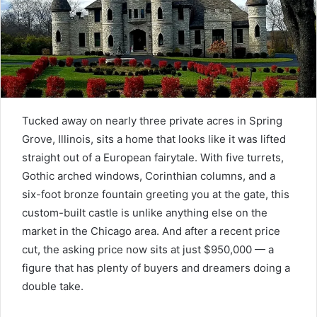
Tucked away on nearly three private acres in Spring
Grove, Illinois, sits a home that looks like it was lifted
straight out of a European fairytale. With five turrets,
Gothic arched windows, Corinthian columns, and a
six-foot bronze fountain greeting you at the gate, this
custom-built castle is unlike anything else on the
market in the Chicago area. And after a recent price
cut, the asking price now sits at just $950,000 — a
figure that has plenty of buyers and dreamers doing a
double take.