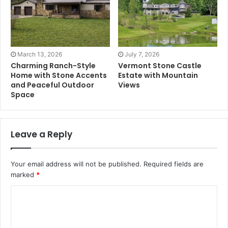
March 13, 2026
July 7, 2026
Charming Ranch-Style
Vermont Stone Castle
Home with Stone Accents
Estate with Mountain
and Peaceful Outdoor
Views
Space
Leave a Reply
Your email address will not be published.
Required fields are
marked
*