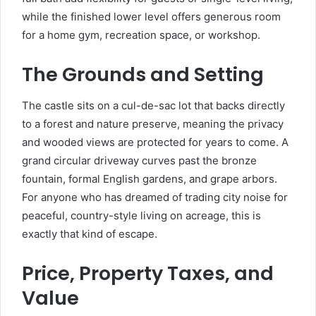
while the finished lower level offers generous room
for a home gym, recreation space, or workshop.
The Grounds and Setting
The castle sits on a cul-de-sac lot that backs directly
to a forest and nature preserve, meaning the privacy
and wooded views are protected for years to come. A
grand circular driveway curves past the bronze
fountain, formal English gardens, and grape arbors.
For anyone who has dreamed of trading city noise for
peaceful, country-style living on acreage, this is
exactly that kind of escape.
Price, Property Taxes, and
Value