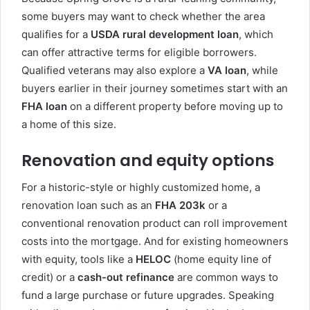
some buyers may want to check whether the area
qualifies for a
USDA rural development loan
, which
can offer attractive terms for eligible borrowers.
Qualified veterans may also explore a
VA loan
, while
buyers earlier in their journey sometimes start with an
FHA loan
on a different property before moving up to
a home of this size.
Renovation and equity options
For a historic-style or highly customized home, a
renovation loan such as an
FHA 203k
or a
conventional renovation product can roll improvement
costs into the mortgage. And for existing homeowners
with equity, tools like a
HELOC
(home equity line of
credit) or a
cash-out refinance
are common ways to
fund a large purchase or future upgrades. Speaking