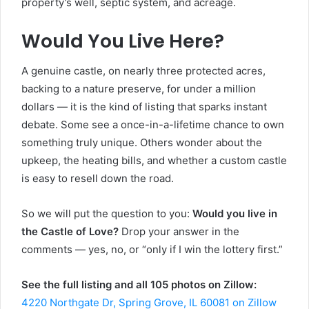
property’s well, septic system, and acreage.
Would You Live Here?
A genuine castle, on nearly three protected acres,
backing to a nature preserve, for under a million
dollars — it is the kind of listing that sparks instant
debate. Some see a once-in-a-lifetime chance to own
something truly unique. Others wonder about the
upkeep, the heating bills, and whether a custom castle
is easy to resell down the road.
So we will put the question to you:
Would you live in
the Castle of Love?
Drop your answer in the
comments — yes, no, or “only if I win the lottery first.”
See the full listing and all 105 photos on Zillow:
4220 Northgate Dr, Spring Grove, IL 60081 on Zillow