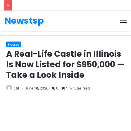
Newstsp
Houses
A Real-Life Castle in Illinois
Is Now Listed for $950,000 —
Take a Look Inside
ctrl
June 18, 2026
0
4 minutes read