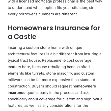
with a licensed mortgage professional is the best way
to understand which option fits your situation, since
every borrower’s numbers are different.
Homeowners Insurance for
a Castle
Insuring a custom stone home with unique
architectural features is a bit different from insuring a
typical tract house. Replacement-cost coverage
matters here, because rebuilding hand-crafted
elements like turrets, stone masonry, and custom
millwork can be far more expensive than standard
construction. Buyers should request
homeowners
insurance
quotes early in the process and ask
specifically about coverage for custom and high-value
features, as well as any considerations for the