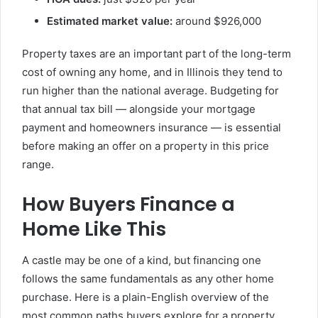
Estimated market value:
around $926,000
Property taxes are an important part of the long-term
cost of owning any home, and in Illinois they tend to
run higher than the national average. Budgeting for
that annual tax bill — alongside your mortgage
payment and homeowners insurance — is essential
before making an offer on a property in this price
range.
How Buyers Finance a
Home Like This
A castle may be one of a kind, but financing one
follows the same fundamentals as any other home
purchase. Here is a plain-English overview of the
most common paths buyers explore for a property