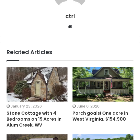
ctrl
Website
Related Articles
January 23, 2026
June 6, 2026
Stone Cottage with 4
Porch goals! One acre in
Bedrooms on 19 Acres in
West Virginia. $154,900
Alum Creek, WV