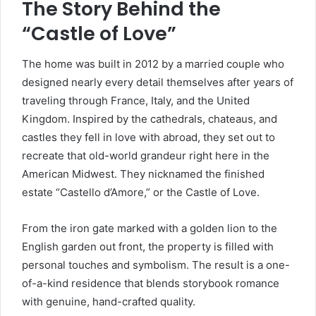
The Story Behind the
“Castle of Love”
The home was built in 2012 by a married couple who
designed nearly every detail themselves after years of
traveling through France, Italy, and the United
Kingdom. Inspired by the cathedrals, chateaus, and
castles they fell in love with abroad, they set out to
recreate that old-world grandeur right here in the
American Midwest. They nicknamed the finished
estate “Castello d’Amore,” or the Castle of Love.
From the iron gate marked with a golden lion to the
English garden out front, the property is filled with
personal touches and symbolism. The result is a one-
of-a-kind residence that blends storybook romance
with genuine, hand-crafted quality.