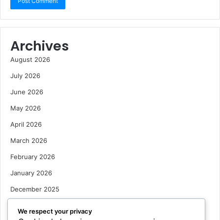
Archives
August 2026
July 2026
June 2026
May 2026
April 2026
March 2026
February 2026
January 2026
December 2025
October 2025
We respect your privacy