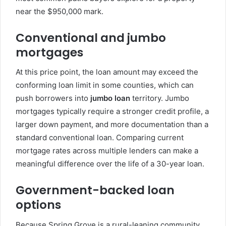
near the $950,000 mark.
Conventional and jumbo
mortgages
At this price point, the loan amount may exceed the
conforming loan limit in some counties, which can
push borrowers into
jumbo loan
territory. Jumbo
mortgages typically require a stronger credit profile, a
larger down payment, and more documentation than a
standard conventional loan. Comparing current
mortgage rates across multiple lenders can make a
meaningful difference over the life of a 30-year loan.
Government-backed loan
options
Because Spring Grove is a rural-leaning community,