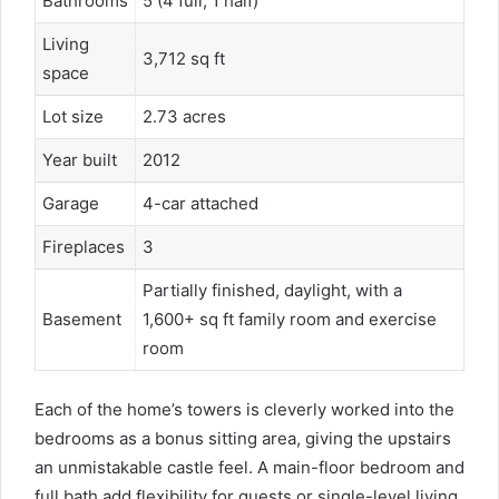
Bathrooms
5 (4 full, 1 half)
Living
3,712 sq ft
space
Lot size
2.73 acres
Year built
2012
Garage
4-car attached
Fireplaces
3
Partially finished, daylight, with a
Basement
1,600+ sq ft family room and exercise
room
Each of the home’s towers is cleverly worked into the
bedrooms as a bonus sitting area, giving the upstairs
an unmistakable castle feel. A main-floor bedroom and
full bath add flexibility for guests or single-level living,