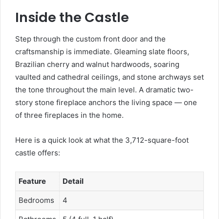
Inside the Castle
Step through the custom front door and the
craftsmanship is immediate. Gleaming slate floors,
Brazilian cherry and walnut hardwoods, soaring
vaulted and cathedral ceilings, and stone archways set
the tone throughout the main level. A dramatic two-
story stone fireplace anchors the living space — one
of three fireplaces in the home.
Here is a quick look at what the 3,712-square-foot
castle offers:
Feature
Detail
Bedrooms
4