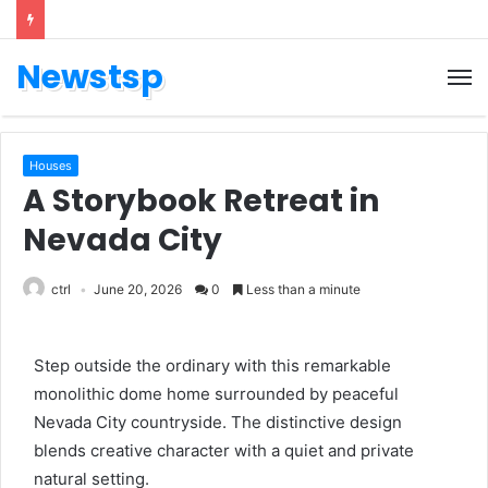
Newstsp
Houses
A Storybook Retreat in
Nevada City
ctrl
June 20, 2026
0
Less than a minute
Step outside the ordinary with this remarkable
monolithic dome home surrounded by peaceful
Nevada City countryside. The distinctive design
blends creative character with a quiet and private
natural setting.