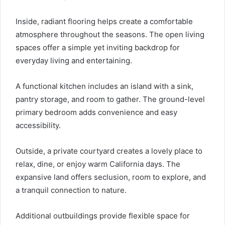
Inside, radiant flooring helps create a comfortable
atmosphere throughout the seasons. The open living
spaces offer a simple yet inviting backdrop for
everyday living and entertaining.
A functional kitchen includes an island with a sink,
pantry storage, and room to gather. The ground-level
primary bedroom adds convenience and easy
accessibility.
Outside, a private courtyard creates a lovely place to
relax, dine, or enjoy warm California days. The
expansive land offers seclusion, room to explore, and
a tranquil connection to nature.
Additional outbuildings provide flexible space for