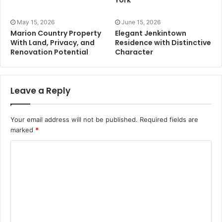
York
May 15, 2026
June 15, 2026
Marion Country Property
Elegant Jenkintown
With Land, Privacy, and
Residence with Distinctive
Renovation Potential
Character
Leave a Reply
Your email address will not be published.
Required fields are
marked
*