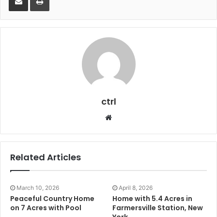
ctrl
Website
Related Articles
March 10, 2026
April 8, 2026
Peaceful Country Home
Home with 5.4 Acres in
on 7 Acres with Pool
Farmersville Station, New