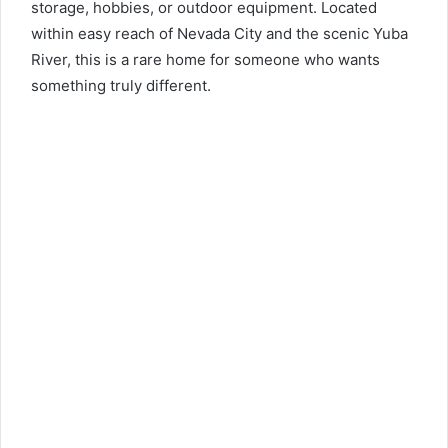
storage, hobbies, or outdoor equipment. Located
within easy reach of Nevada City and the scenic Yuba
River, this is a rare home for someone who wants
something truly different.