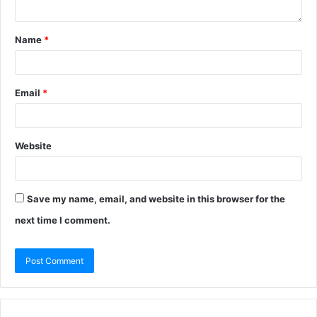
Name
*
Email
*
Website
Save my name, email, and website in this browser for the
next time I comment.