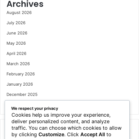
Archives
August 2026
July 2026
June 2026
May 2026
April 2026
March 2026
February 2026
January 2026
December 2025
October 2025
We respect your privacy
Cookies help us improve your experience,
deliver personalized content, and analyze
traffic. You can choose which cookies to allow
Categories
by clicking
Customize
. Click
Accept All
to