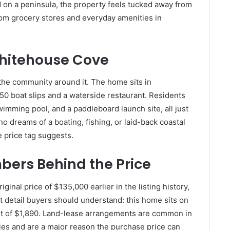
d on a peninsula, the property feels tucked away from
e from grocery stores and everyday amenities in
Whitehouse Cove
s the community around it. The home sits in
50 boat slips and a waterside restaurant. Residents
swimming pool, and a paddleboard launch site, all just
o dreams of a boating, fishing, or laid-back coastal
he price tag suggests.
ers Behind the Price
inal price of $135,000 earlier in the listing history,
t detail buyers should understand: this home sits on
nt of $1,890. Land-lease arrangements are common in
s and are a major reason the purchase price can