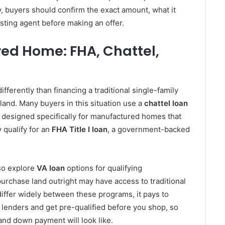
, buyers should confirm the exact amount, what it
isting agent before making an offer.
ed Home: FHA, Chattel,
fferently than financing a traditional single-family
land. Many buyers in this situation use a
chattel loan
is designed specifically for manufactured homes that
 qualify for an
FHA Title I loan
, a government-backed
so explore
VA loan
options for qualifying
rchase land outright may have access to traditional
ffer widely between these programs, it pays to
lenders and get pre-qualified before you shop, so
nd down payment will look like.