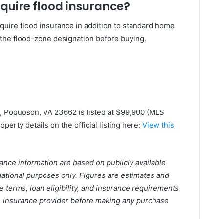
quire flood insurance?
equire flood insurance in addition to standard home
the flood-zone designation before buying.
, Poquoson, VA 23662 is listed at $99,900 (MLS
perty details on the official listing here:
View this
urance information are based on publicly available
rmational purposes only. Figures are estimates and
e terms, loan eligibility, and insurance requirements
 an insurance provider before making any purchase