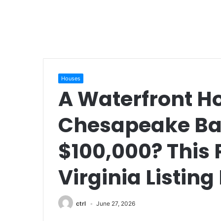
Houses
A Waterfront H
Chesapeake Bay
$100,000? This
Virginia Listing
ctrl
June 27, 2026