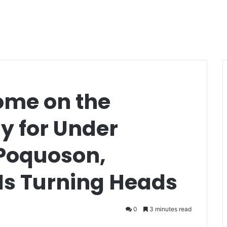
ome on the
 for Under
 Poquoson,
 Is Turning Heads
0
3 minutes read