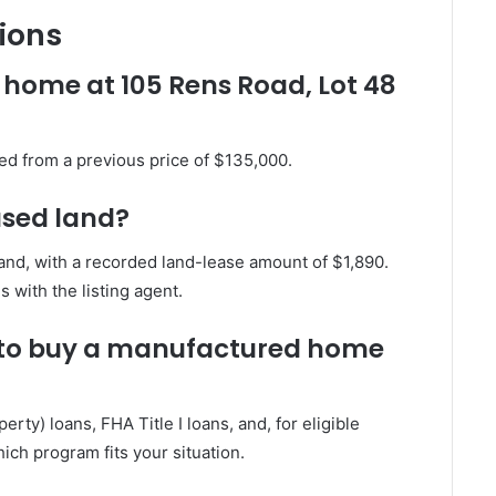
ions
 home at 105 Rens Road, Lot 48
ed from a previous price of $135,000.
ased land?
nd, with a recorded land-lease amount of $1,890.
 with the listing agent.
e to buy a manufactured home
ty) loans, FHA Title I loans, and, for eligible
ich program fits your situation.