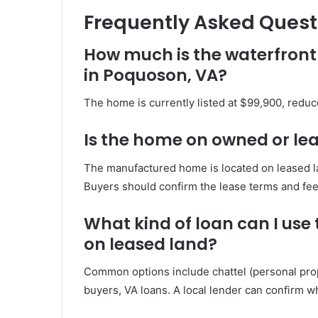
Frequently Asked Quest
How much is the waterfront
in Poquoson, VA?
The home is currently listed at $99,900, reduc
Is the home on owned or le
The manufactured home is located on leased la
Buyers should confirm the lease terms and fees
What kind of loan can I us
on leased land?
Common options include chattel (personal proper
buyers, VA loans. A local lender can confirm wh