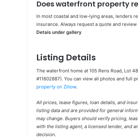
Does waterfront property re
In most coastal and low-lying areas, lenders r
insurance. Always request a quote and review 
Detais under gallery
Listing Details
The waterfront home at 105 Rens Road, Lot 48
#11602887). You can view all photos and full pro
property on Zillow
.
All prices, lease figures, loan details, and ins
listing data and are provided for general info
may change. Buyers should verify pricing, leas
with the listing agent, a licensed lender, and
decision.