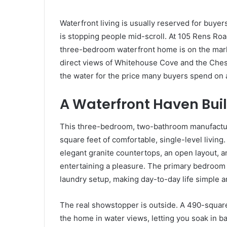
Waterfront living is usually reserved for buyer
is stopping people mid-scroll. At 105 Rens Road
three-bedroom waterfront home is on the mark
direct views of Whitehouse Cove and the Chesa
the water for the price many buyers spend on
A Waterfront Haven Built
This three-bedroom, two-bathroom manufacture
square feet of comfortable, single-level living
elegant granite countertops, an open layout,
entertaining a pleasure. The primary bedroom s
laundry setup, making day-to-day life simple 
The real showstopper is outside. A 490-squa
the home in water views, letting you soak in b