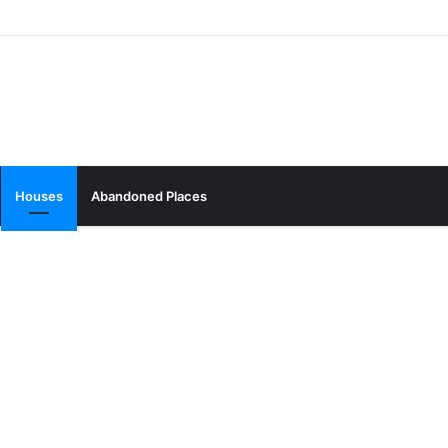
Houses
Abandoned Places