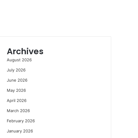
Archives
August 2026
July 2026
June 2026
May 2026
April 2026
March 2026
February 2026
January 2026