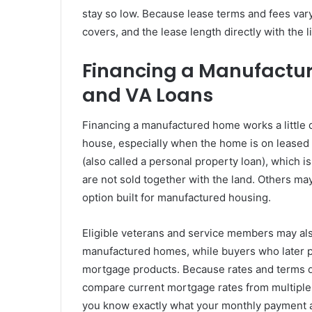
stay so low. Because lease terms and fees vary
covers, and the lease length directly with the l
Financing a Manufactur
and VA Loans
Financing a manufactured home works a little di
house, especially when the home is on leased 
(also called a personal property loan), which 
are not sold together with the land. Others may
option built for manufactured housing.
Eligible veterans and service members may al
manufactured homes, while buyers who later pu
mortgage products. Because rates and terms di
compare current mortgage rates from multiple 
you know exactly what your monthly payment a