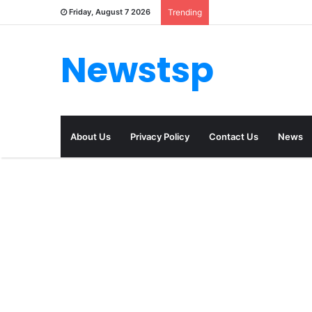
Friday, August 7 2026
Trending
Newstsp
About Us
Privacy Policy
Contact Us
News