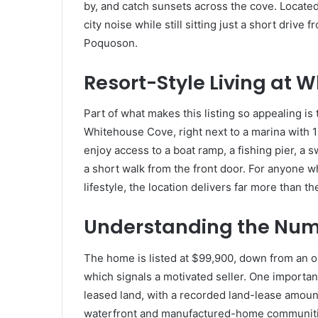
by, and catch sunsets across the cove. Locate
city noise while still sitting just a short driv
Poquoson.
Resort-Style Living at 
Part of what makes this listing so appealing i
Whitehouse Cove, right next to a marina with 1
enjoy access to a boat ramp, a fishing pier, a 
a short walk from the front door. For anyone wh
lifestyle, the location delivers far more than t
Understanding the Numb
The home is listed at $99,900, down from an orig
which signals a motivated seller. One importan
leased land, with a recorded land-lease amou
waterfront and manufactured-home communitie