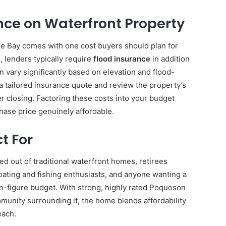
ce on Waterfront Property
e Bay comes with one cost buyers should plan for
, lenders typically require
flood insurance
in addition
 vary significantly based on elevation and flood-
a tailored insurance quote and review the property’s
ter closing. Factoring these costs into your budget
hase price genuinely affordable.
t For
ced out of traditional waterfront homes, retirees
oating and fishing enthusiasts, and anyone wanting a
-figure budget. With strong, highly rated Poquoson
munity surrounding it, the home blends affordability
each.