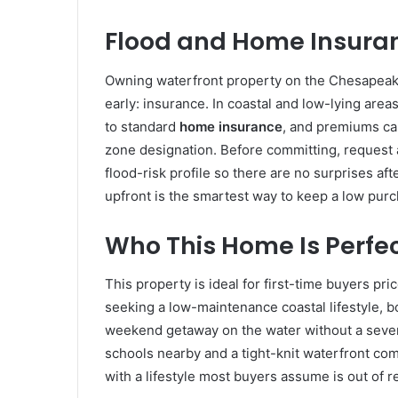
Flood and Home Insuran
Owning waterfront property on the Chesapeak
early: insurance. In coastal and low-lying areas
to standard
home insurance
, and premiums can
zone designation. Before committing, request 
flood-risk profile so there are no surprises af
upfront is the smartest way to keep a low purc
Who This Home Is Perfec
This property is ideal for first-time buyers pri
seeking a low-maintenance coastal lifestyle, b
weekend getaway on the water without a seven
schools nearby and a tight-knit waterfront com
with a lifestyle most buyers assume is out of r