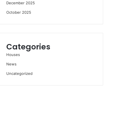
December 2025
October 2025
Categories
Houses
News
Uncategorized