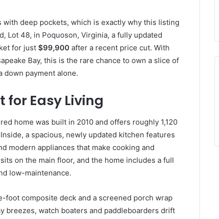
s with deep pockets, which is exactly why this listing
, Lot 48, in Poquoson, Virginia, a fully updated
et for just
$99,900
after a recent price cut. With
peake Bay, this is the rare chance to own a slice of
 a down payment alone.
 for Easy Living
d home was built in 2010 and offers roughly 1,120
. Inside, a spacious, newly updated kitchen features
 and modern appliances that make cooking and
its on the main floor, and the home includes a full
and low-maintenance.
re-foot composite deck and a screened porch wrap
ay breezes, watch boaters and paddleboarders drift