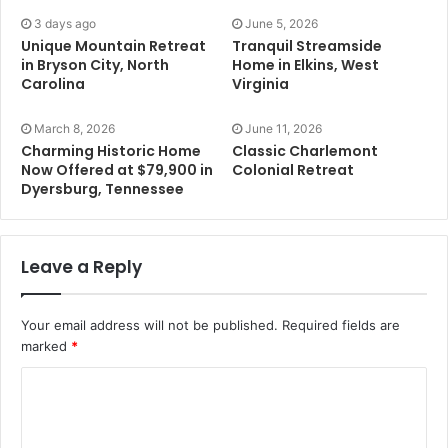
3 days ago
June 5, 2026
Unique Mountain Retreat
Tranquil Streamside
in Bryson City, North
Home in Elkins, West
Carolina
Virginia
March 8, 2026
June 11, 2026
Charming Historic Home
Classic Charlemont
Now Offered at $79,900 in
Colonial Retreat
Dyersburg, Tennessee
Leave a Reply
Your email address will not be published.
Required fields are
marked
*