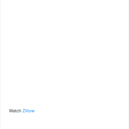
Watch
Zillow