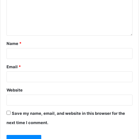
Name
*
Email
*
Website
Save my name, email, and website in this browser for the
next time I comment.