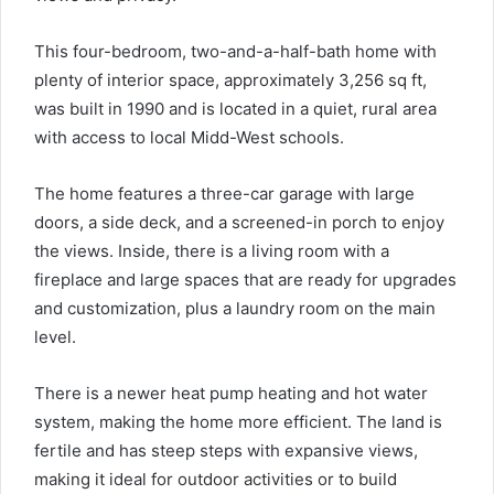
This four-bedroom, two-and-a-half-bath home with
plenty of interior space, approximately 3,256 sq ft,
was built in 1990 and is located in a quiet, rural area
with access to local Midd-West schools.
The home features a three-car garage with large
doors, a side deck, and a screened-in porch to enjoy
the views. Inside, there is a living room with a
fireplace and large spaces that are ready for upgrades
and customization, plus a laundry room on the main
level.
There is a newer heat pump heating and hot water
system, making the home more efficient. The land is
fertile and has steep steps with expansive views,
making it ideal for outdoor activities or to build