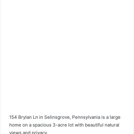
154 Brylan Ln in Selinsgrove, Pennsylvania is a large
home on a spacious 3-acre lot with beautiful natural
views and privacy.