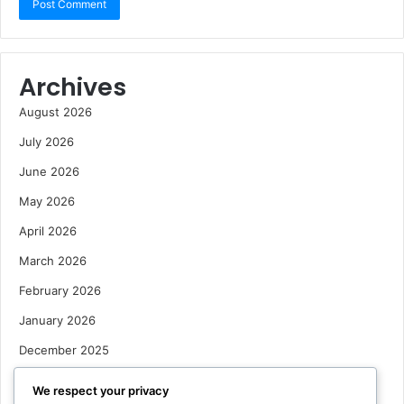
Archives
August 2026
July 2026
June 2026
May 2026
April 2026
March 2026
February 2026
January 2026
December 2025
October 2025
We respect your privacy