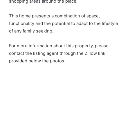
shopping areas around the place.
This home presents a combination of space,
functionality and the potential to adapt to the lifestyle
of any family seeking.
For more information about this property, please
contact the listing agent through the Zillow link
provided below the photos.