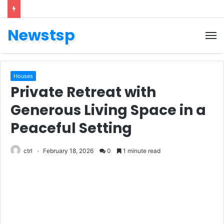
Newstsp
Houses
Private Retreat with
Generous Living Space in a
Peaceful Setting
ctrl
February 18, 2026
0
1 minute read