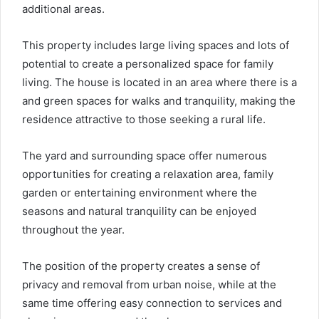
additional areas.
This property includes large living spaces and lots of
potential to create a personalized space for family
living. The house is located in an area where there is a
and green spaces for walks and tranquility, making the
residence attractive to those seeking a rural life.
The yard and surrounding space offer numerous
opportunities for creating a relaxation area, family
garden or entertaining environment where the
seasons and natural tranquility can be enjoyed
throughout the year.
The position of the property creates a sense of
privacy and removal from urban noise, while at the
same time offering easy connection to services and