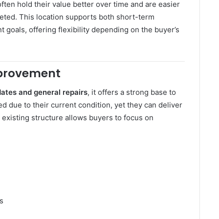
ten hold their value better over time and are easier
eted. This location supports both short-term
 goals, offering flexibility depending on the buyer’s
mprovement
ates and general repairs
, it offers a strong base to
d due to their current condition, yet they can deliver
 existing structure allows buyers to focus on
s