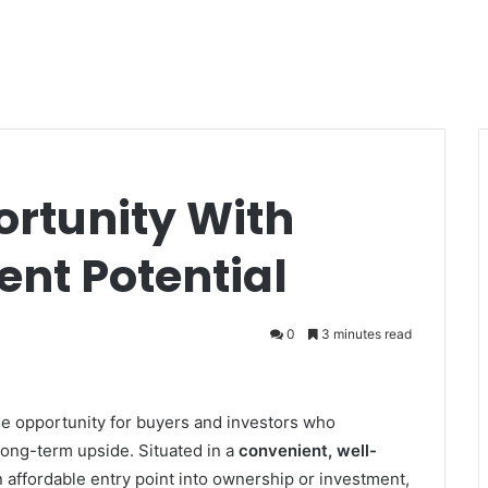
ortunity With
nt Potential
0
3 minutes read
le opportunity for buyers and investors who
 long-term upside. Situated in a
convenient, well-
n affordable entry point into ownership or investment,