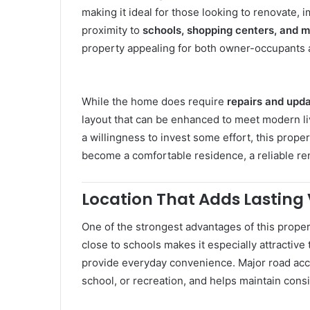
making it ideal for those looking to renovate, 
proximity to
schools, shopping centers, and m
property appealing for both owner-occupants a
While the home does require
repairs and upd
layout that can be enhanced to meet modern livi
a willingness to invest some effort, this prope
become a comfortable residence, a reliable rent
Location That Adds Lasting
One of the strongest advantages of this propert
close to schools makes it especially attractive
provide everyday convenience. Major road ac
school, or recreation, and helps maintain cons