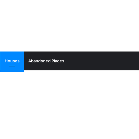
Houses
Abandoned Places