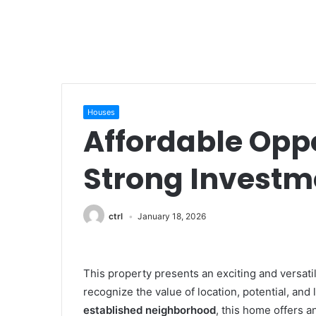
Houses
Affordable Opp
Strong Investme
ctrl
January 18, 2026
This property presents an exciting and versati
recognize the value of location, potential, and
established neighborhood
, this home offers a