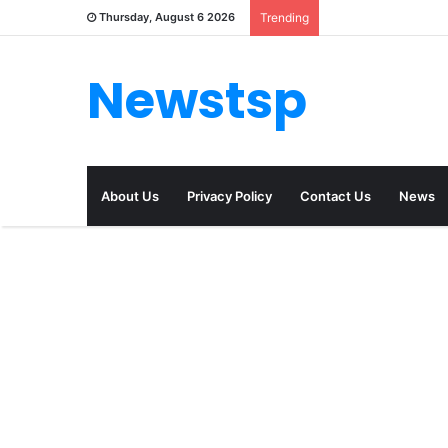
Thursday, August 6 2026
Trending
Newstsp
About Us
Privacy Policy
Contact Us
News