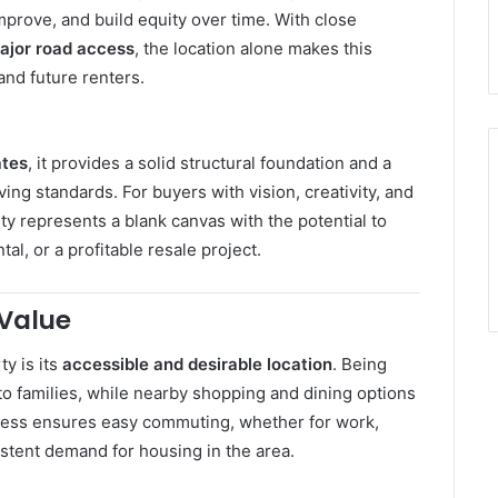
improve, and build equity over time. With close
ajor road access
, the location alone makes this
nd future renters.
ates
, it provides a solid structural foundation and a
ng standards. For buyers with vision, creativity, and
rty represents a blank canvas with the potential to
al, or a profitable resale project.
 Value
y is its
accessible and desirable location
. Being
 to families, while nearby shopping and dining options
cess ensures easy commuting, whether for work,
istent demand for housing in the area.