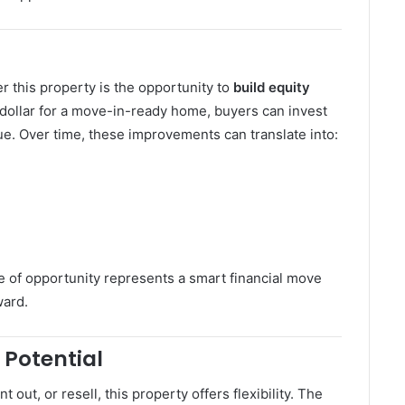
 this property is the opportunity to
build equity
 dollar for a move-in-ready home, buyers can invest
ue. Over time, these improvements can translate into:
pe of opportunity represents a smart financial move
ward.
 Potential
 out, or resell, this property offers flexibility. The