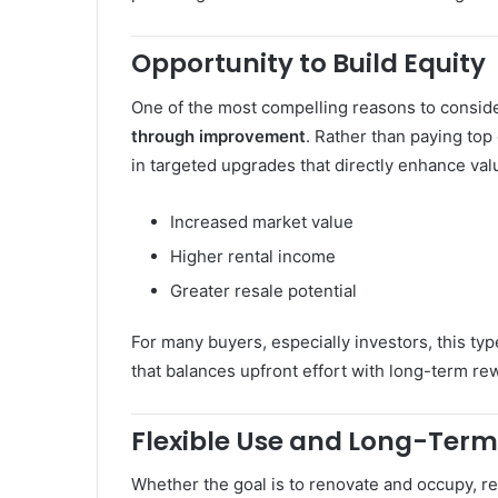
Opportunity to Build Equity
One of the most compelling reasons to consider
through improvement
. Rather than paying top
in targeted upgrades that directly enhance val
Increased market value
Higher rental income
Greater resale potential
For many buyers, especially investors, this ty
that balances upfront effort with long-term re
Flexible Use and Long-Term
Whether the goal is to renovate and occupy, rent