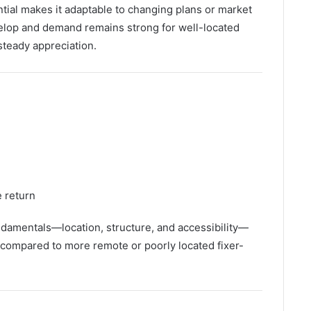
ential makes it adaptable to changing plans or market
elop and demand remains strong for well-located
steady appreciation.
e return
damentals—location, structure, and accessibility—
k compared to more remote or poorly located fixer-