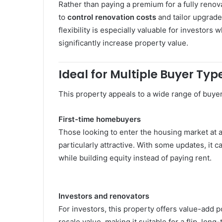
Rather than paying a premium for a fully reno
to
control renovation costs
and tailor upgrade
flexibility is especially valuable for investo
significantly increase property value.
Ideal for Multiple Buyer Typ
This property appeals to a wide range of buyer
First-time homebuyers
Those looking to enter the housing market at a
particularly attractive. With some updates, i
while building equity instead of paying rent.
Investors and renovators
For investors, this property offers value-add 
resale value, making it suitable for a flip, long-