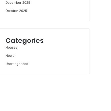
December 2025
October 2025
Categories
Houses
News
Uncategorized