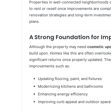
Properties in well-connected neighborhoods of
to rent or resell once improvements are compl
renovation strategies and long-term investment
plans.
A Strong Foundation for I
Although the property may need
cosmetic upd
build upon. Homes like this are often overlooke
significant returns once properly updated. The
improvements such as:
Updating flooring, paint, and fixtures
Modernizing kitchens and bathrooms
Enhancing energy efficiency
Improving curb appeal and outdoor space