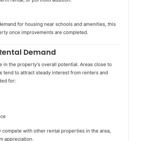
demand for housing near schools and amenities, this
erty once improvements are completed.
Rental Demand
in the property’s overall potential. Areas close to
 tend to attract steady interest from renters and
ted for:
nce
 compete with other rental properties in the area,
m appreciation.