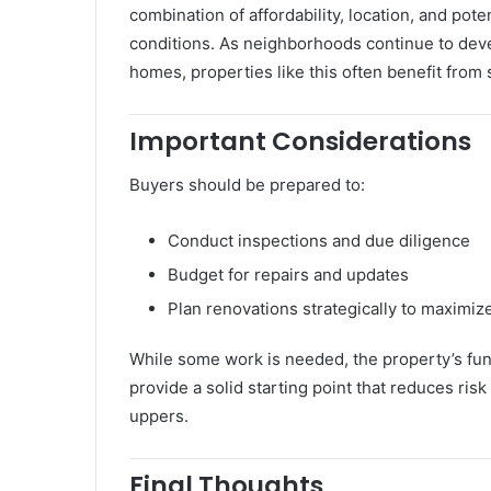
combination of affordability, location, and pot
conditions. As neighborhoods continue to dev
homes, properties like this often benefit from 
Important Considerations
Buyers should be prepared to:
Conduct inspections and due diligence
Budget for repairs and updates
Plan renovations strategically to maximiz
While some work is needed, the property’s fun
provide a solid starting point that reduces ris
uppers.
Final Thoughts