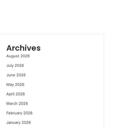
Archives
August 2026
July 2026
June 2026
May 2026
April 2026
March 2026
February 2026
January 2026