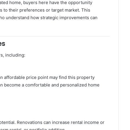
vated home, buyers here have the opportunity
s to their preferences or target market. This
rs who understand how strategic improvements can
es
s, including:
n affordable price point may find this property
t can become a comfortable and personalized home
potential. Renovations can increase rental income or
term rental, or portfolio addition.