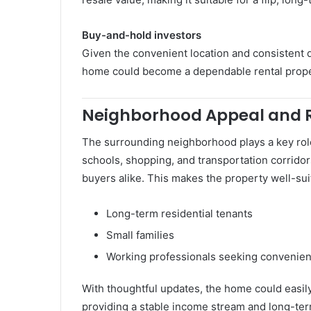
Buy-and-hold investors
Given the convenient location and consistent 
home could become a dependable rental prop
Neighborhood Appeal and 
The surrounding neighborhood plays a key role 
schools, shopping, and transportation corridors
buyers alike. This makes the property well-sui
Long-term residential tenants
Small families
Working professionals seeking convenie
With thoughtful updates, the home could easily
providing a stable income stream and long-ter