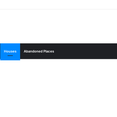
Houses
Abandoned Places