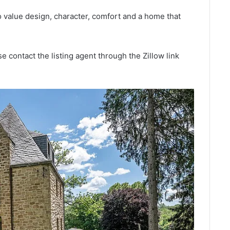
o value design, character, comfort and a home that
e contact the listing agent through the Zillow link