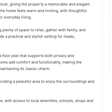
 look, giving the property a memorable and elegant
the home feels warm and inviting, with thoughtful
or everyday living.
g plenty of space to relax, gather with family, and
e a practical and stylish setting for meals,
 floor plan that supports both privacy and
ms add comfort and functionality, making the
maintaining its classic charm.
viding a peaceful area to enjoy the surroundings and
, with access to local amenities, schools, shops and