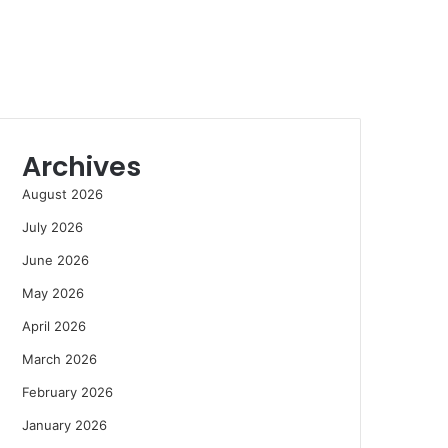
Archives
August 2026
July 2026
June 2026
May 2026
April 2026
March 2026
February 2026
January 2026