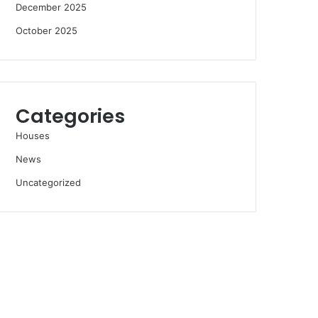
December 2025
October 2025
Categories
Houses
News
Uncategorized