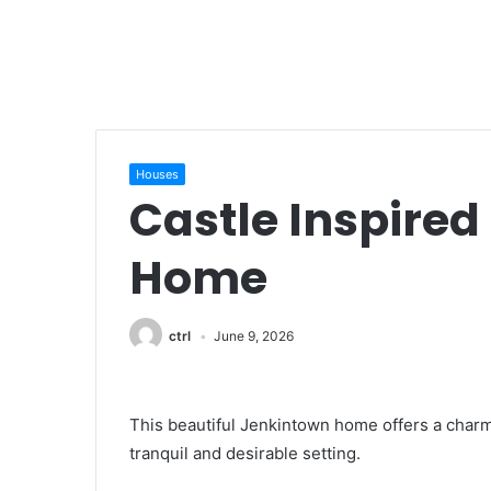
Houses
Castle Inspire
Home
ctrl
June 9, 2026
This beautiful Jenkintown home offers a charm
tranquil and desirable setting.