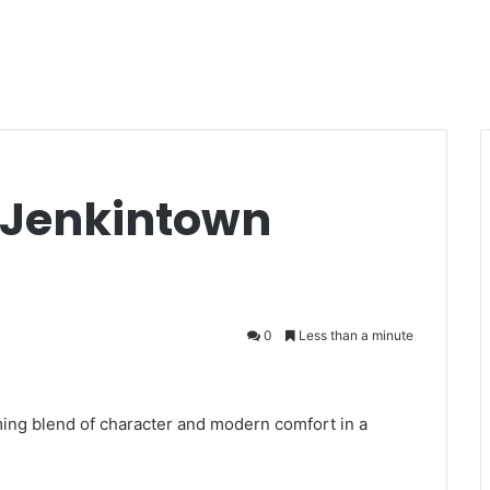
d Jenkintown
0
Less than a minute
ing blend of character and modern comfort in a