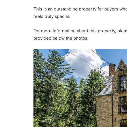
This is an outstanding property for buyers wh
feels truly special.
For more information about this property, pleas
provided below the photos.