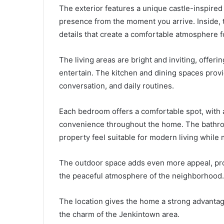
The exterior features a unique castle-inspired
presence from the moment you arrive. Inside, 
details that create a comfortable atmosphere f
The living areas are bright and inviting, offerin
entertain. The kitchen and dining spaces provid
conversation, and daily routines.
Each bedroom offers a comfortable spot, with a
convenience throughout the home. The bathroo
property feel suitable for modern living while 
The outdoor space adds even more appeal, pro
the peaceful atmosphere of the neighborhood.
The location gives the home a strong advantage
the charm of the Jenkintown area.