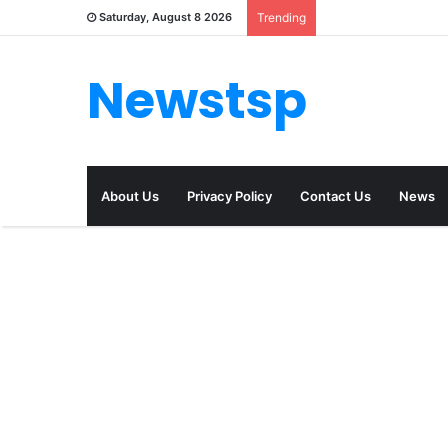
Saturday, August 8 2026
Trending
Newstsp
About Us
Privacy Policy
Contact Us
News