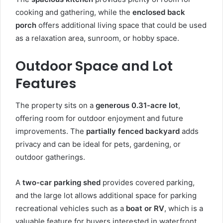
cooking and gathering, while the
enclosed back
porch
offers additional living space that could be used
as a relaxation area, sunroom, or hobby space.
Outdoor Space and Lot
Features
The property sits on a
generous 0.31-acre lot
,
offering room for outdoor enjoyment and future
improvements. The
partially fenced backyard
adds
privacy and can be ideal for pets, gardening, or
outdoor gatherings.
A
two-car parking shed
provides covered parking,
and the large lot allows additional space for parking
recreational vehicles such as a
boat or RV
, which is a
valuable feature for buyers interested in waterfront