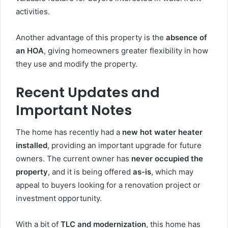
activities.
Another advantage of this property is the
absence of
an HOA
, giving homeowners greater flexibility in how
they use and modify the property.
Recent Updates and
Important Notes
The home has recently had a
new hot water heater
installed
, providing an important upgrade for future
owners. The current owner has
never occupied the
property
, and it is being offered
as-is
, which may
appeal to buyers looking for a renovation project or
investment opportunity.
With a bit of
TLC and modernization
, this home has