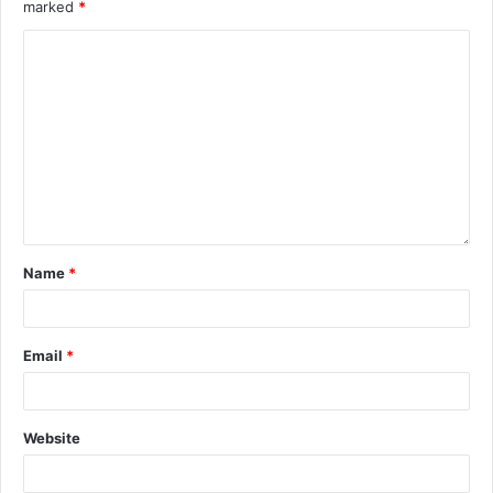
marked
*
Name
*
Email
*
Website