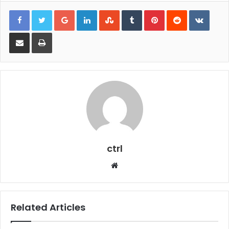
Google+
LinkedIn
StumbleUpon
Tumblr
Pinterest
Reddit
VKont
Share via Email
Print
ctrl
Website
Related Articles