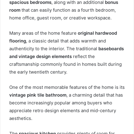
spacious bedrooms
, along with an additional
bonus
room
that can easily function as a fourth bedroom,
home office, guest room, or creative workspace.
Many areas of the home feature
original hardwood
flooring
, a classic detail that adds warmth and
authenticity to the interior. The traditional
baseboards
and vintage design elements
reflect the
craftsmanship commonly found in homes built during
the early twentieth century.
One of the most memorable features of the home is its
vintage pink tile bathroom
, a charming detail that has
become increasingly popular among buyers who
appreciate retro design elements and mid-century
aesthetics.
The
spacious kitchen
provides plenty of room for