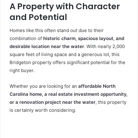
A Property with Character
and Potential
Homes like this often stand out due to their
combination of
historic charm, spacious layout, and
desirable location near the water
. With nearly 2,000
square feet of living space and a generous lot, this
Bridgeton property offers significant potential for the
right buyer.
Whether you are looking for an
affordable North
Carolina home, a real estate investment opportunity,
or a renovation project near the water
, this property
is certainly worth considering.