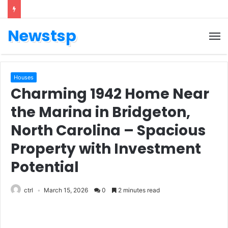
Newstsp
Houses
Charming 1942 Home Near
the Marina in Bridgeton,
North Carolina – Spacious
Property with Investment
Potential
ctrl
March 15, 2026
0
2 minutes read