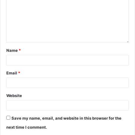
Name
*
Email
*
Website
Save my name, email, and website in this browser for the
next time I comment.