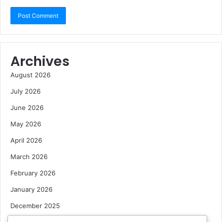
Archives
August 2026
July 2026
June 2026
May 2026
April 2026
March 2026
February 2026
January 2026
December 2025