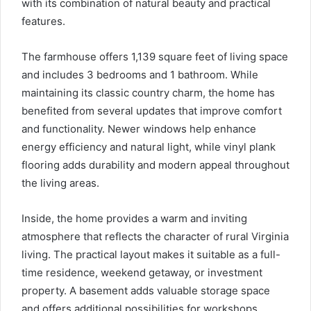
with its combination of natural beauty and practical
features.
The farmhouse offers 1,139 square feet of living space
and includes 3 bedrooms and 1 bathroom. While
maintaining its classic country charm, the home has
benefited from several updates that improve comfort
and functionality. Newer windows help enhance
energy efficiency and natural light, while vinyl plank
flooring adds durability and modern appeal throughout
the living areas.
Inside, the home provides a warm and inviting
atmosphere that reflects the character of rural Virginia
living. The practical layout makes it suitable as a full-
time residence, weekend getaway, or investment
property. A basement adds valuable storage space
and offers additional possibilities for workshops,