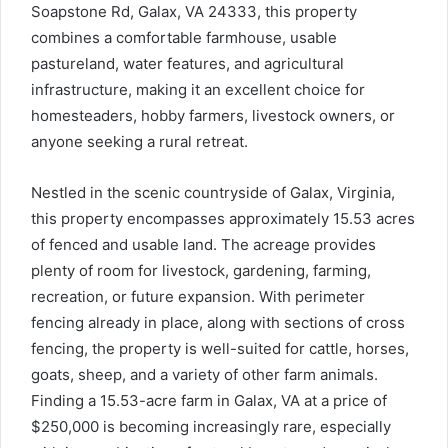
Soapstone Rd, Galax, VA 24333, this property
combines a comfortable farmhouse, usable
pastureland, water features, and agricultural
infrastructure, making it an excellent choice for
homesteaders, hobby farmers, livestock owners, or
anyone seeking a rural retreat.
Nestled in the scenic countryside of Galax, Virginia,
this property encompasses approximately 15.53 acres
of fenced and usable land. The acreage provides
plenty of room for livestock, gardening, farming,
recreation, or future expansion. With perimeter
fencing already in place, along with sections of cross
fencing, the property is well-suited for cattle, horses,
goats, sheep, and a variety of other farm animals.
Finding a 15.53-acre farm in Galax, VA at a price of
$250,000 is becoming increasingly rare, especially