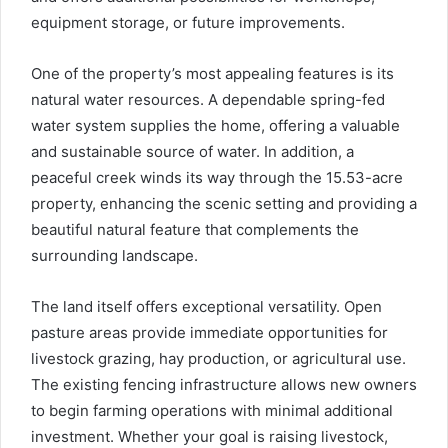
equipment storage, or future improvements.
One of the property’s most appealing features is its
natural water resources. A dependable spring-fed
water system supplies the home, offering a valuable
and sustainable source of water. In addition, a
peaceful creek winds its way through the 15.53-acre
property, enhancing the scenic setting and providing a
beautiful natural feature that complements the
surrounding landscape.
The land itself offers exceptional versatility. Open
pasture areas provide immediate opportunities for
livestock grazing, hay production, or agricultural use.
The existing fencing infrastructure allows new owners
to begin farming operations with minimal additional
investment. Whether your goal is raising livestock,