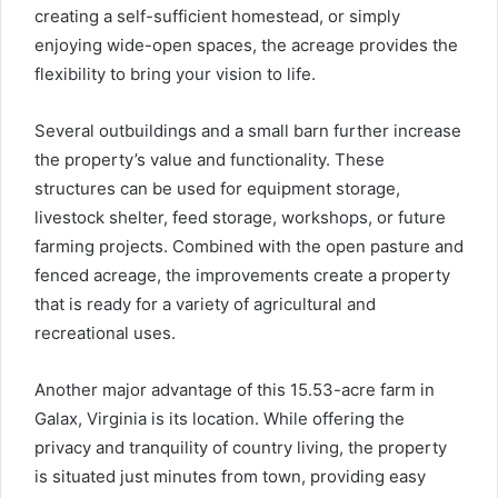
creating a self-sufficient homestead, or simply
enjoying wide-open spaces, the acreage provides the
flexibility to bring your vision to life.
Several outbuildings and a small barn further increase
the property’s value and functionality. These
structures can be used for equipment storage,
livestock shelter, feed storage, workshops, or future
farming projects. Combined with the open pasture and
fenced acreage, the improvements create a property
that is ready for a variety of agricultural and
recreational uses.
Another major advantage of this 15.53-acre farm in
Galax, Virginia is its location. While offering the
privacy and tranquility of country living, the property
is situated just minutes from town, providing easy