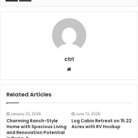
ctrl
Website
Related Articles
January 22, 2026
June 13, 2026
Charming Ranch-Style
Log Cabin Retreat on 15.22
Home with Spacious Living
Acres with RV Hookup
and Renovation Potential