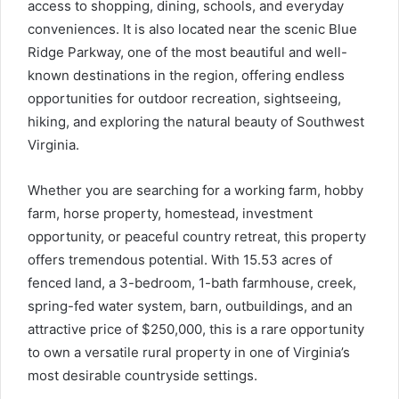
access to shopping, dining, schools, and everyday
conveniences. It is also located near the scenic Blue
Ridge Parkway, one of the most beautiful and well-
known destinations in the region, offering endless
opportunities for outdoor recreation, sightseeing,
hiking, and exploring the natural beauty of Southwest
Virginia.
Whether you are searching for a working farm, hobby
farm, horse property, homestead, investment
opportunity, or peaceful country retreat, this property
offers tremendous potential. With 15.53 acres of
fenced land, a 3-bedroom, 1-bath farmhouse, creek,
spring-fed water system, barn, outbuildings, and an
attractive price of $250,000, this is a rare opportunity
to own a versatile rural property in one of Virginia’s
most desirable countryside settings.