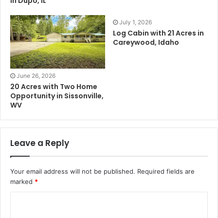
in Dupo, IL
July 1, 2026
Log Cabin with 21 Acres in
Careywood, Idaho
June 26, 2026
20 Acres with Two Home
Opportunity in Sissonville,
WV
Leave a Reply
Your email address will not be published.
Required fields are
marked
*