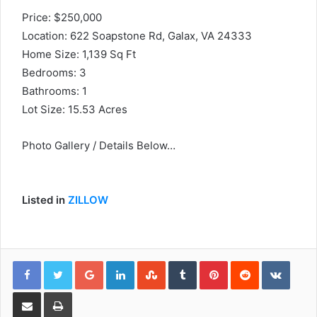
Price: $250,000
Location: 622 Soapstone Rd, Galax, VA 24333
Home Size: 1,139 Sq Ft
Bedrooms: 3
Bathrooms: 1
Lot Size: 15.53 Acres
Photo Gallery / Details Below…
Listed in
ZILLOW
Google+
LinkedIn
StumbleUpon
Tumblr
Pinterest
Reddit
VKont
Share via Email
Print