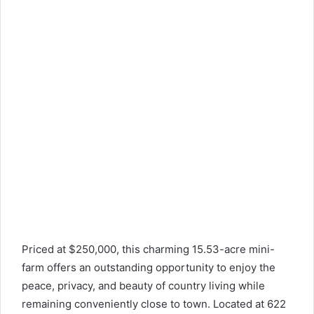
Priced at $250,000, this charming 15.53-acre mini-
farm offers an outstanding opportunity to enjoy the
peace, privacy, and beauty of country living while
remaining conveniently close to town. Located at 622