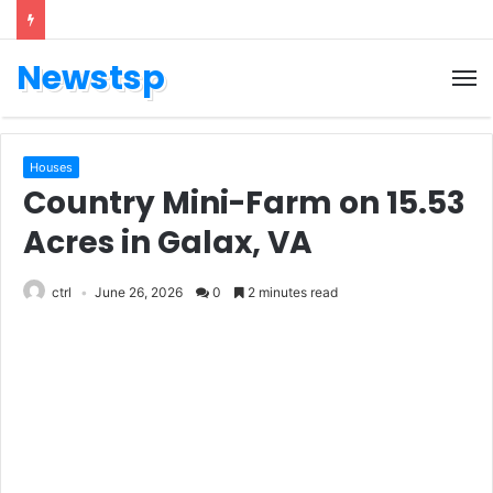
Newstsp
Houses
Country Mini-Farm on 15.53
Acres in Galax, VA
ctrl
June 26, 2026
0
2 minutes read