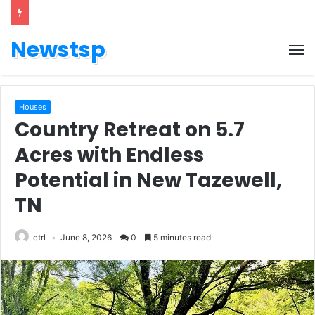
Newstsp
Houses
Country Retreat on 5.7
Acres with Endless
Potential in New Tazewell,
TN
ctrl
June 8, 2026
0
5 minutes read