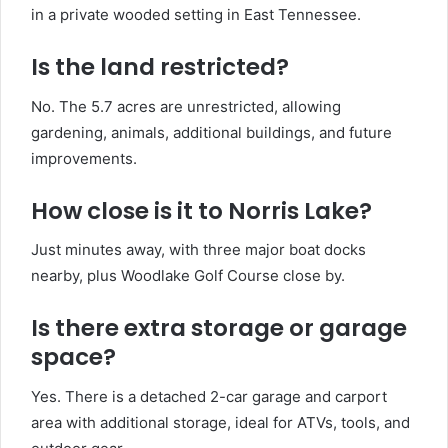
in a private wooded setting in East Tennessee.
Is the land restricted?
No. The 5.7 acres are unrestricted, allowing
gardening, animals, additional buildings, and future
improvements.
How close is it to Norris Lake?
Just minutes away, with three major boat docks
nearby, plus Woodlake Golf Course close by.
Is there extra storage or garage
space?
Yes. There is a detached 2-car garage and carport
area with additional storage, ideal for ATVs, tools, and