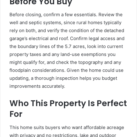
Before You Buy
Before closing, confirm a few essentials. Review the
well and septic systems, since rural homes typically
rely on both, and verify the condition of the detached
garage’s electrical and roof. Confirm legal access and
the boundary lines of the 5.7 acres, look into current
property taxes and any land-use exemptions you
might qualify for, and check the topography and any
floodplain considerations. Given the home could use
updating, a thorough inspection helps you budget
improvements accurately.
Who This Property Is Perfect
For
This home suits buyers who want affordable acreage
with privacy and no restrictions, lake and outdoor