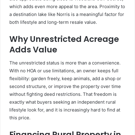
which adds even more appeal to the area. Proximity to
a destination lake like Norris is a meaningful factor for
both lifestyle and long-term resale value.
Why Unrestricted Acreage
Adds Value
The unrestricted status is more than a convenience.
With no HOA or use limitations, an owner keeps full
flexibility: garden freely, keep animals, add a shop or
second structure, or improve the property over time
without fighting deed restrictions. That freedom is
exactly what buyers seeking an independent rural
lifestyle look for, and it is increasingly hard to find at
this price.
Financing Rural Property in