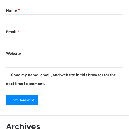
Name
*
Email
*
Website
Save my name, email, and website in this browser for the
next time I comment.
Archives