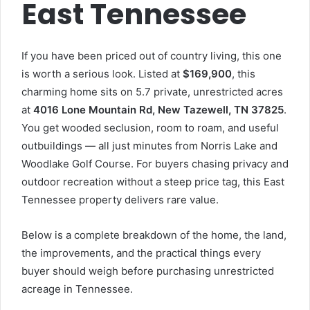
East Tennessee
If you have been priced out of country living, this one
is worth a serious look. Listed at
$169,900
, this
charming home sits on 5.7 private, unrestricted acres
at
4016 Lone Mountain Rd, New Tazewell, TN 37825
.
You get wooded seclusion, room to roam, and useful
outbuildings — all just minutes from Norris Lake and
Woodlake Golf Course. For buyers chasing privacy and
outdoor recreation without a steep price tag, this East
Tennessee property delivers rare value.
Below is a complete breakdown of the home, the land,
the improvements, and the practical things every
buyer should weigh before purchasing unrestricted
acreage in Tennessee.