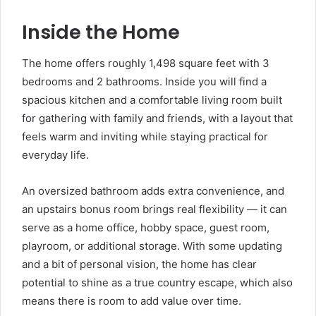
Inside the Home
The home offers roughly 1,498 square feet with 3
bedrooms and 2 bathrooms. Inside you will find a
spacious kitchen and a comfortable living room built
for gathering with family and friends, with a layout that
feels warm and inviting while staying practical for
everyday life.
An oversized bathroom adds extra convenience, and
an upstairs bonus room brings real flexibility — it can
serve as a home office, hobby space, guest room,
playroom, or additional storage. With some updating
and a bit of personal vision, the home has clear
potential to shine as a true country escape, which also
means there is room to add value over time.