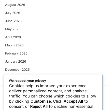
August 2026
July 2026
June 2026
May 2026
April 2026
March 2026
February 2026
January 2026
December 2025
October 2025
We respect your privacy
Cookies help us improve your experience,
deliver personalized content, and analyze
traffic. You can choose which cookies to allow
Categories
by clicking
Customize
. Click
Accept All
to
Houses
consent or
Reject All
to decline non-essential