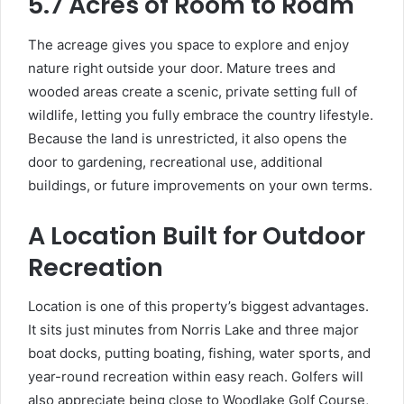
5.7 Acres of Room to Roam
The acreage gives you space to explore and enjoy
nature right outside your door. Mature trees and
wooded areas create a scenic, private setting full of
wildlife, letting you fully embrace the country lifestyle.
Because the land is unrestricted, it also opens the
door to gardening, recreational use, additional
buildings, or future improvements on your own terms.
A Location Built for Outdoor
Recreation
Location is one of this property’s biggest advantages.
It sits just minutes from Norris Lake and three major
boat docks, putting boating, fishing, water sports, and
year-round recreation within easy reach. Golfers will
also appreciate being close to Woodlake Golf Course,