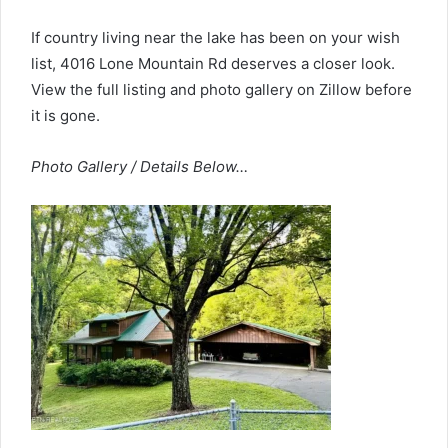
If country living near the lake has been on your wish
list, 4016 Lone Mountain Rd deserves a closer look.
View the full listing and photo gallery on Zillow before
it is gone.
Photo Gallery / Details Below…