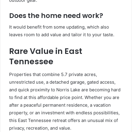
outdoor gear.
Does the home need work?
It would benefit from some updating, which also
leaves room to add value and tailor it to your taste.
Rare Value in East
Tennessee
Properties that combine 5.7 private acres,
unrestricted use, a detached garage, gated access,
and quick proximity to Norris Lake are becoming hard
to find at this affordable price point. Whether you are
after a peaceful permanent residence, a vacation
property, or an investment with endless possibilities,
this East Tennessee retreat offers an unusual mix of
privacy, recreation, and value.