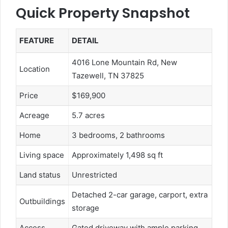
Quick Property Snapshot
FEATURE
DETAIL
4016 Lone Mountain Rd, New
Location
Tazewell, TN 37825
Price
$169,900
Acreage
5.7 acres
Home
3 bedrooms, 2 bathrooms
Living space
Approximately 1,498 sq ft
Land status
Unrestricted
Detached 2-car garage, carport, extra
Outbuildings
storage
Access
Gated driveway with ample parking