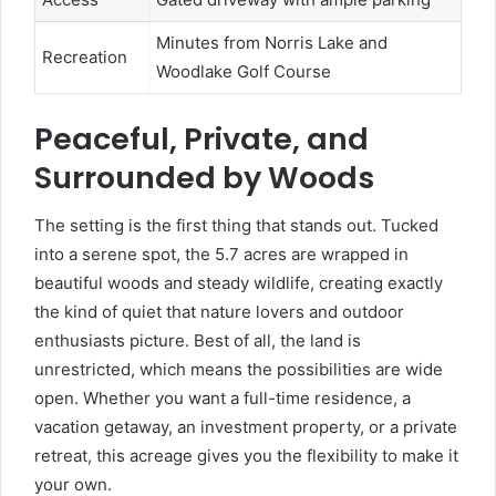
Minutes from Norris Lake and
Recreation
Woodlake Golf Course
Peaceful, Private, and
Surrounded by Woods
The setting is the first thing that stands out. Tucked
into a serene spot, the 5.7 acres are wrapped in
beautiful woods and steady wildlife, creating exactly
the kind of quiet that nature lovers and outdoor
enthusiasts picture. Best of all, the land is
unrestricted, which means the possibilities are wide
open. Whether you want a full-time residence, a
vacation getaway, an investment property, or a private
retreat, this acreage gives you the flexibility to make it
your own.