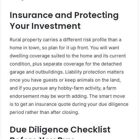
Insurance and Protecting
Your Investment
Rural property carries a different risk profile than a
home in town, so plan for it up front. You will want
dwelling coverage suited to the home and its current
condition, plus separate coverage for the detached
garage and outbuildings. Liability protection matters
once you have guests or keep animals on the land,
and if you pursue any hobby-farm activity, a farm
endorsement may be worth adding. The smart move
is to get an insurance quote during your due diligence
period rather than after closing.
Due Diligence Checklist