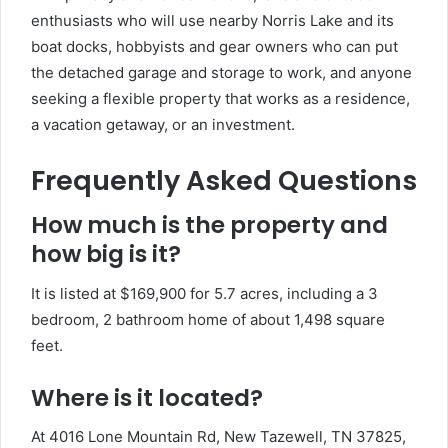
enthusiasts who will use nearby Norris Lake and its
boat docks, hobbyists and gear owners who can put
the detached garage and storage to work, and anyone
seeking a flexible property that works as a residence,
a vacation getaway, or an investment.
Frequently Asked Questions
How much is the property and
how big is it?
It is listed at $169,900 for 5.7 acres, including a 3
bedroom, 2 bathroom home of about 1,498 square
feet.
Where is it located?
At 4016 Lone Mountain Rd, New Tazewell, TN 37825,