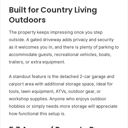
Built for Country Living
Outdoors
The property keeps impressing once you step
outside. A gated driveway adds privacy and security
as it welcomes you in, and there is plenty of parking to
accommodate guests, recreational vehicles, boats,
trailers, or extra equipment.
A standout feature is the detached 2-car garage and
carport area with additional storage space, ideal for
tools, lawn equipment, ATVs, outdoor gear, or
workshop supplies. Anyone who enjoys outdoor
hobbies or simply needs more storage will appreciate
how functional this setup is.