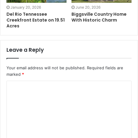
January 20, 2026
June 20, 2026
Del Rio Tennessee
Biggsville Country Home
Creekfront Estate on 19.51
With Historic Charm
Acres
Leave a Reply
Your email address will not be published.
Required fields are
marked
*