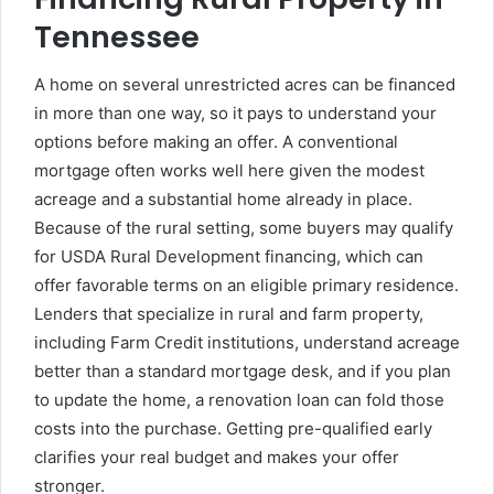
Tennessee
A home on several unrestricted acres can be financed
in more than one way, so it pays to understand your
options before making an offer. A conventional
mortgage often works well here given the modest
acreage and a substantial home already in place.
Because of the rural setting, some buyers may qualify
for USDA Rural Development financing, which can
offer favorable terms on an eligible primary residence.
Lenders that specialize in rural and farm property,
including Farm Credit institutions, understand acreage
better than a standard mortgage desk, and if you plan
to update the home, a renovation loan can fold those
costs into the purchase. Getting pre-qualified early
clarifies your real budget and makes your offer
stronger.