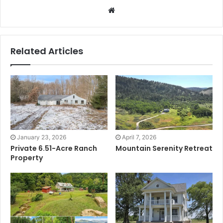
Website
Related Articles
January 23, 2026
April 7, 2026
Private 6.51-Acre Ranch
Mountain Serenity Retreat
Property