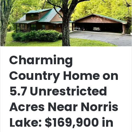
Charming
Country Home on
5.7 Unrestricted
Acres Near Norris
Lake: $169,900 in