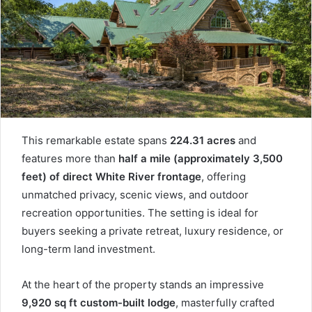
This remarkable estate spans
224.31 acres
and
features more than
half a mile (approximately 3,500
feet) of direct White River frontage
, offering
unmatched privacy, scenic views, and outdoor
recreation opportunities. The setting is ideal for
buyers seeking a private retreat, luxury residence, or
long-term land investment.
At the heart of the property stands an impressive
9,920 sq ft custom-built lodge
, masterfully crafted