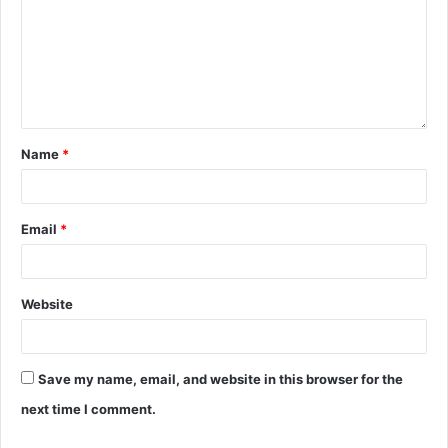
Name
*
Email
*
Website
Save my name, email, and website in this browser for the
next time I comment.