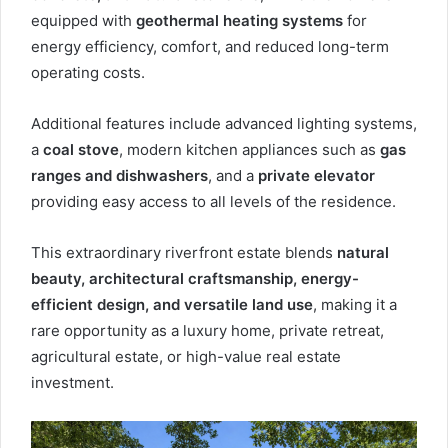
equipped with
geothermal heating systems
for
energy efficiency, comfort, and reduced long-term
operating costs.
Additional features include advanced lighting systems,
a
coal stove
, modern kitchen appliances such as
gas
ranges and dishwashers
, and a
private elevator
providing easy access to all levels of the residence.
This extraordinary riverfront estate blends
natural
beauty, architectural craftsmanship, energy-
efficient design, and versatile land use
, making it a
rare opportunity as a luxury home, private retreat,
agricultural estate, or high-value real estate
investment.