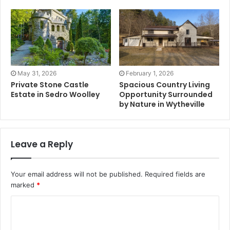
May 31, 2026
February 1, 2026
Private Stone Castle
Spacious Country Living
Estate in Sedro Woolley
Opportunity Surrounded
by Nature in Wytheville
Leave a Reply
Your email address will not be published.
Required fields are
marked
*