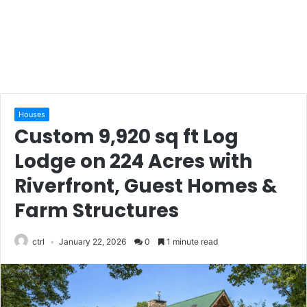
Houses
Custom 9,920 sq ft Log
Lodge on 224 Acres with
Riverfront, Guest Homes &
Farm Structures
ctrl
January 22, 2026
0
1 minute read