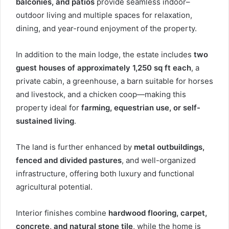
balconies, and patios
provide seamless indoor–
outdoor living and multiple spaces for relaxation,
dining, and year-round enjoyment of the property.
In addition to the main lodge, the estate includes
two
guest houses of approximately 1,250 sq ft each
, a
private cabin, a greenhouse, a barn suitable for horses
and livestock, and a chicken coop—making this
property ideal for
farming, equestrian use, or self-
sustained living
.
The land is further enhanced by
metal outbuildings,
fenced and divided pastures
, and well-organized
infrastructure, offering both luxury and functional
agricultural potential.
Interior finishes combine
hardwood flooring, carpet,
concrete, and natural stone tile
, while the home is