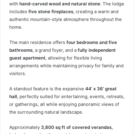
with
hand-carved wood and natural stone
. The lodge
includes
five stone fireplaces
, creating a warm and
authentic mountain-style atmosphere throughout the
home.
The main residence offers
four bedrooms and five
bathrooms
, a grand foyer, and a
fully independent
guest apartment
, allowing for flexible living
arrangements while maintaining privacy for family and
visitors.
A standout feature is the expansive
44’ x 36’ great
hall
, perfectly suited for entertaining, events, retreats,
or gatherings, all while enjoying panoramic views of
the surrounding natural landscape.
Approximately
3,800 sq ft of covered verandas,