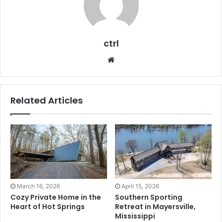
ctrl
Website
Related Articles
March 16, 2026
April 15, 2026
Cozy Private Home in the
Southern Sporting
Heart of Hot Springs
Retreat in Mayersville,
Mississippi