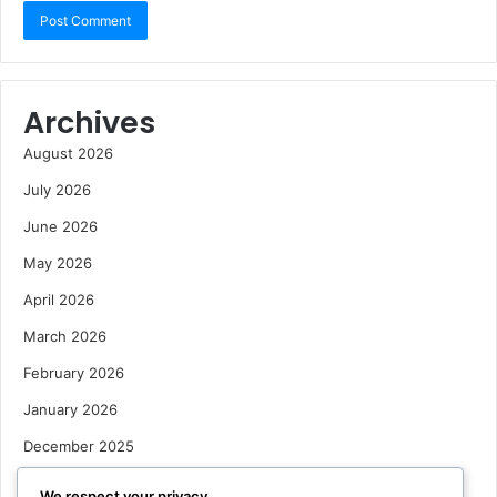
Archives
August 2026
July 2026
June 2026
May 2026
April 2026
March 2026
February 2026
January 2026
December 2025
October 2025
We respect your privacy