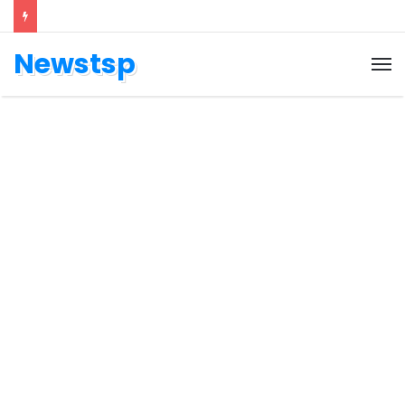
Newstsp