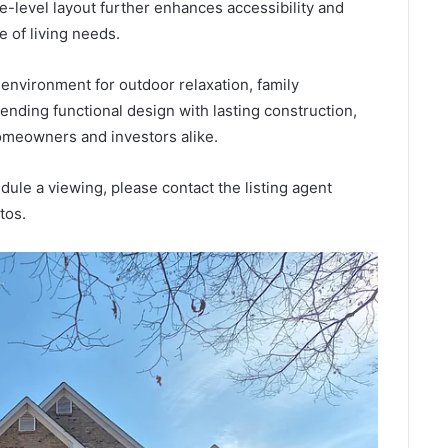
e-level layout further enhances accessibility and
e of living needs.
environment for outdoor relaxation, family
ending functional design with lasting construction,
omeowners and investors alike.
edule a viewing, please contact the listing agent
tos.