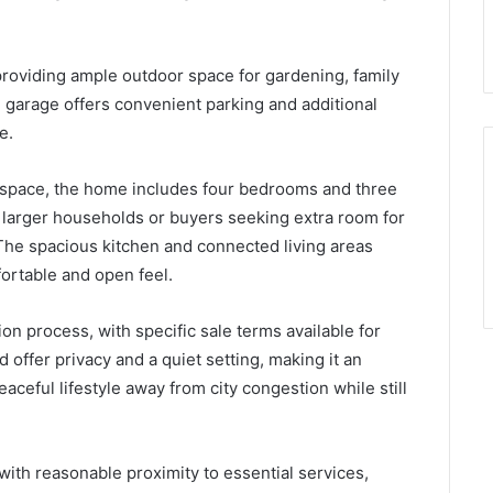
providing ample outdoor space for gardening, family
d garage offers convenient parking and additional
e.
g space, the home includes four bedrooms and three
r larger households or buyers seeking extra room for
. The spacious kitchen and connected living areas
ortable and open feel.
on process, with specific sale terms available for
 offer privacy and a quiet setting, making it an
aceful lifestyle away from city congestion while still
with reasonable proximity to essential services,