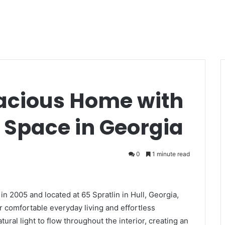
acious Home with
 Space in Georgia
0
1 minute read
in 2005 and located at 65 Spratlin in Hull, Georgia,
or comfortable everyday living and effortless
ral light to flow throughout the interior, creating an