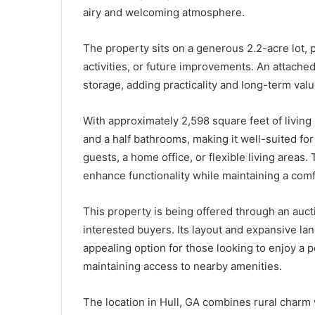
airy and welcoming atmosphere.
The property sits on a generous 2.2-acre lot, 
activities, or future improvements. An attache
storage, adding practicality and long-term valu
With approximately 2,598 square feet of livin
and a half bathrooms, making it well-suited fo
guests, a home office, or flexible living areas
enhance functionality while maintaining a comf
This property is being offered through an aucti
interested buyers. Its layout and expansive land
appealing option for those looking to enjoy a pe
maintaining access to nearby amenities.
The location in Hull, GA combines rural charm 