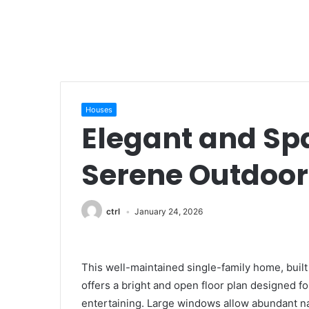
Houses
Elegant and Sp
Serene Outdoor
ctrl
January 24, 2026
This well-maintained single-family home, built 
offers a bright and open floor plan designed f
entertaining. Large windows allow abundant natu