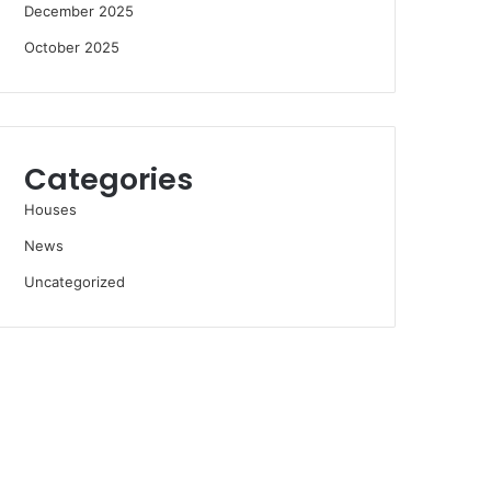
December 2025
October 2025
Categories
Houses
News
Uncategorized