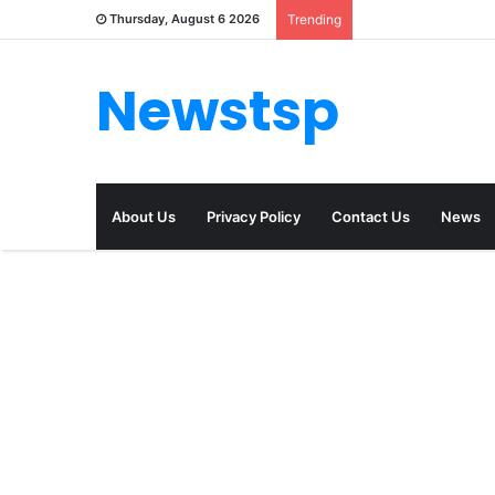
Thursday, August 6 2026
Trending
Newstsp
About Us
Privacy Policy
Contact Us
News