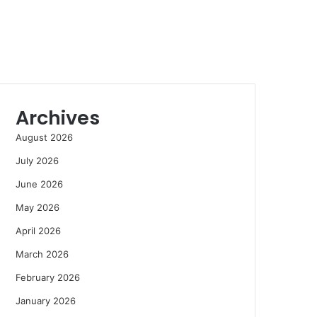
Archives
August 2026
July 2026
June 2026
May 2026
April 2026
March 2026
February 2026
January 2026