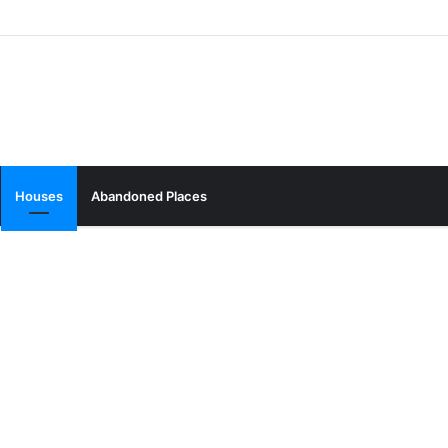
Houses
Abandoned Places