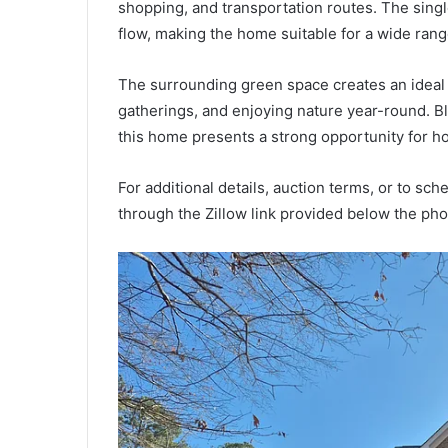
shopping, and transportation routes. The singl
flow, making the home suitable for a wide rang
The surrounding green space creates an ideal 
gatherings, and enjoying nature year-round. Bl
this home presents a strong opportunity for h
For additional details, auction terms, or to sch
through the Zillow link provided below the pho