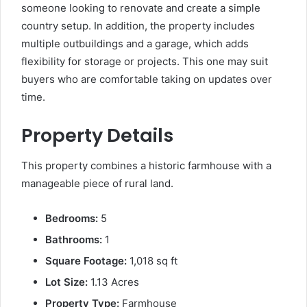
someone looking to renovate and create a simple
country setup. In addition, the property includes
multiple outbuildings and a garage, which adds
flexibility for storage or projects. This one may suit
buyers who are comfortable taking on updates over
time.
Property Details
This property combines a historic farmhouse with a
manageable piece of rural land.
Bedrooms:
5
Bathrooms:
1
Square Footage:
1,018 sq ft
Lot Size:
1.13 Acres
Property Type:
Farmhouse