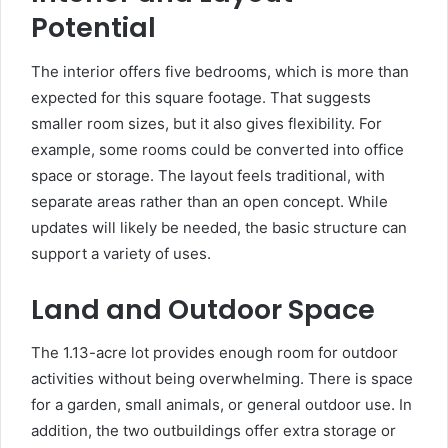
Potential
The interior offers five bedrooms, which is more than
expected for this square footage. That suggests
smaller room sizes, but it also gives flexibility. For
example, some rooms could be converted into office
space or storage. The layout feels traditional, with
separate areas rather than an open concept. While
updates will likely be needed, the basic structure can
support a variety of uses.
Land and Outdoor Space
The 1.13-acre lot provides enough room for outdoor
activities without being overwhelming. There is space
for a garden, small animals, or general outdoor use. In
addition, the two outbuildings offer extra storage or