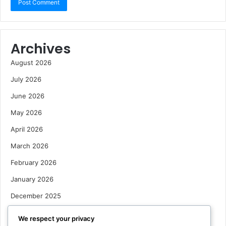
Archives
August 2026
July 2026
June 2026
May 2026
April 2026
March 2026
February 2026
January 2026
December 2025
October 2025
We respect your privacy