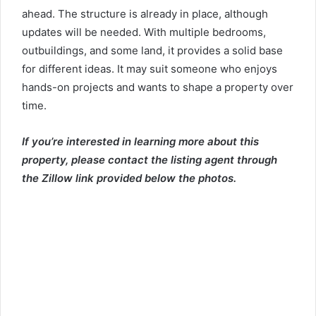
ahead. The structure is already in place, although
updates will be needed. With multiple bedrooms,
outbuildings, and some land, it provides a solid base
for different ideas. It may suit someone who enjoys
hands-on projects and wants to shape a property over
time.
If you’re interested in learning more about this
property, please contact the listing agent through
the Zillow link provided below the photos.