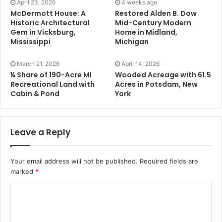
April 23, 2026
4 weeks ago
McDermott House: A
Restored Alden B. Dow
Historic Architectural
Mid-Century Modern
Gem in Vicksburg,
Home in Midland,
Mississippi
Michigan
March 21, 2026
April 14, 2026
¼ Share of 190-Acre MI
Wooded Acreage with 61.5
Recreational Land with
Acres in Potsdam, New
Cabin & Pond
York
Leave a Reply
Your email address will not be published.
Required fields are
marked
*