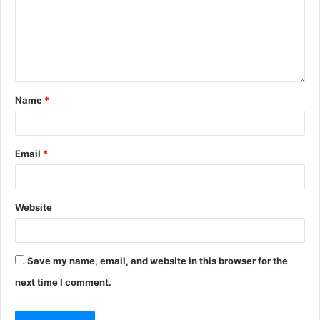
Name
*
Email
*
Website
Save my name, email, and website in this browser for the
next time I comment.