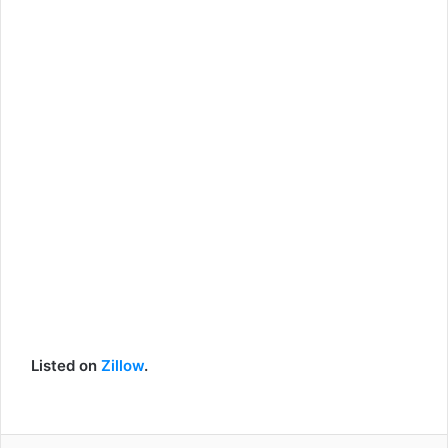
Listed on
Zillow
.