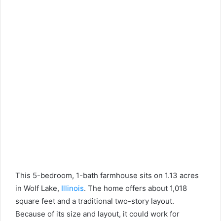
This 5-bedroom, 1-bath farmhouse sits on 1.13 acres
in Wolf Lake,
Illinois
. The home offers about 1,018
square feet and a traditional two-story layout.
Because of its size and layout, it could work for