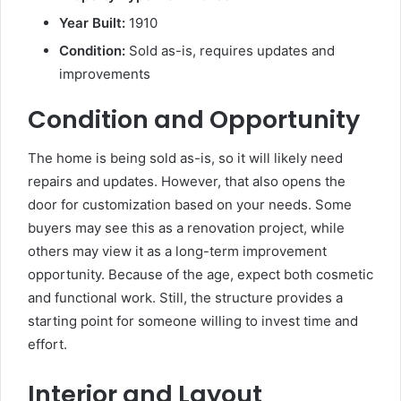
Year Built:
1910
Condition:
Sold as-is, requires updates and
improvements
Condition and Opportunity
The home is being sold as-is, so it will likely need
repairs and updates. However, that also opens the
door for customization based on your needs. Some
buyers may see this as a renovation project, while
others may view it as a long-term improvement
opportunity. Because of the age, expect both cosmetic
and functional work. Still, the structure provides a
starting point for someone willing to invest time and
effort.
Interior and Layout