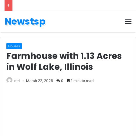
Newstsp
Houses
Farmhouse with 1.13 Acres
in Wolf Lake, Illinois
ctrl
March 22, 2026
0
1 minute read