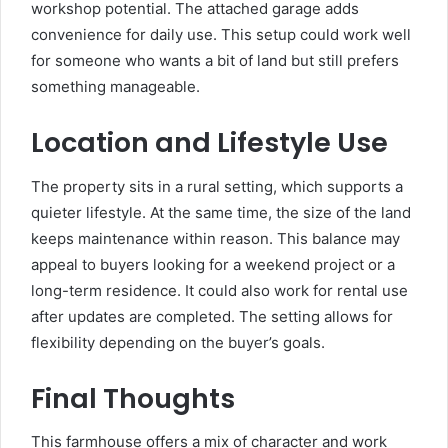
workshop potential. The attached garage adds
convenience for daily use. This setup could work well
for someone who wants a bit of land but still prefers
something manageable.
Location and Lifestyle Use
The property sits in a rural setting, which supports a
quieter lifestyle. At the same time, the size of the land
keeps maintenance within reason. This balance may
appeal to buyers looking for a weekend project or a
long-term residence. It could also work for rental use
after updates are completed. The setting allows for
flexibility depending on the buyer’s goals.
Final Thoughts
This farmhouse offers a mix of character and work