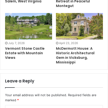
Salem, West Virginia
Retreat in Peaceful
Montegut
July 7, 2026
April 23, 2026
Vermont Stone Castle
McDermott House: A
Estate with Mountain
Historic Architectural
Views
Gem in Vicksburg,
Mississippi
Leave a Reply
Your email address will not be published.
Required fields are
marked
*