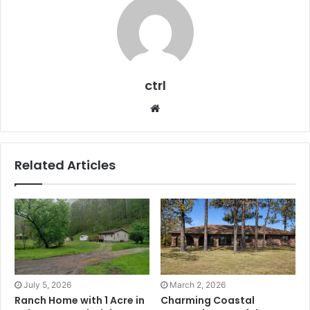
ctrl
Website
Related Articles
July 5, 2026
March 2, 2026
Ranch Home with 1 Acre in
Charming Coastal