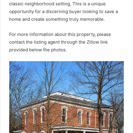
classic neighborhood setting. This is a unique
opportunity for a discerning buyer looking to save a
home and create something truly memorable.
For more information about this property, please
contact the listing agent through the Zillow link
provided below the photos.