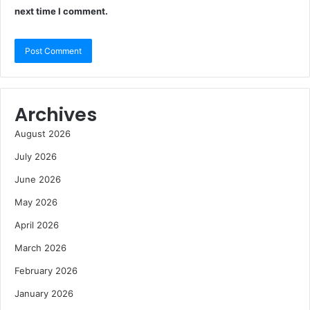
next time I comment.
Archives
August 2026
July 2026
June 2026
May 2026
April 2026
March 2026
February 2026
January 2026