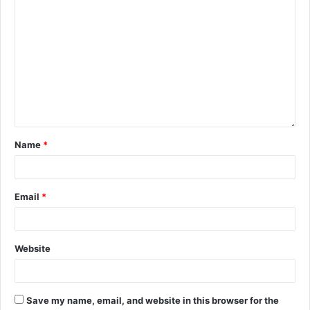
Name
*
Email
*
Website
Save my name, email, and website in this browser for the