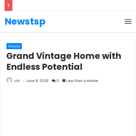
Newstsp
Houses
Grand Vintage Home with
Endless Potential
ctrl
June 8, 2026
0
Less than a minute