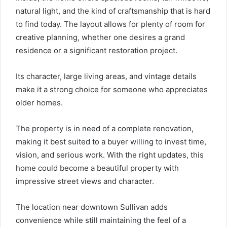
natural light, and the kind of craftsmanship that is hard
to find today. The layout allows for plenty of room for
creative planning, whether one desires a grand
residence or a significant restoration project.
Its character, large living areas, and vintage details
make it a strong choice for someone who appreciates
older homes.
The property is in need of a complete renovation,
making it best suited to a buyer willing to invest time,
vision, and serious work. With the right updates, this
home could become a beautiful property with
impressive street views and character.
The location near downtown Sullivan adds
convenience while still maintaining the feel of a