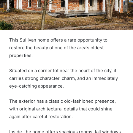
This Sullivan home offers a rare opportunity to
restore the beauty of one of the area’s oldest
properties.
Situated on a corner lot near the heart of the city, it
carries strong character, charm, and an immediately
eye-catching appearance.
The exterior has a classic old-fashioned presence,
with original architectural details that could shine
again after careful restoration.
Inside, the home offers spacious rooms, tall windows,