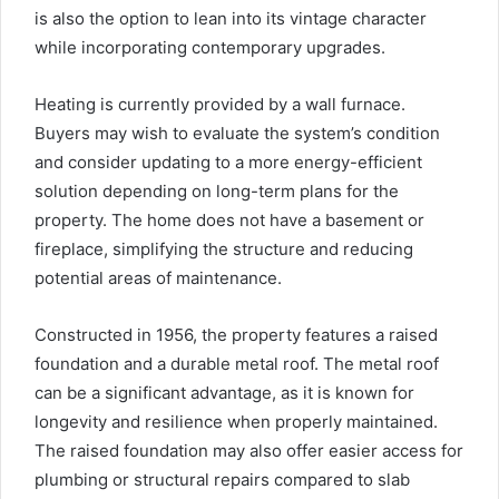
is also the option to lean into its vintage character
while incorporating contemporary upgrades.
Heating is currently provided by a wall furnace.
Buyers may wish to evaluate the system’s condition
and consider updating to a more energy-efficient
solution depending on long-term plans for the
property. The home does not have a basement or
fireplace, simplifying the structure and reducing
potential areas of maintenance.
Constructed in 1956, the property features a raised
foundation and a durable metal roof. The metal roof
can be a significant advantage, as it is known for
longevity and resilience when properly maintained.
The raised foundation may also offer easier access for
plumbing or structural repairs compared to slab