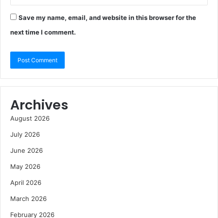
Save my name, email, and website in this browser for the
next time I comment.
Archives
August 2026
July 2026
June 2026
May 2026
April 2026
March 2026
February 2026