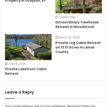
Property in Grayson, KY
2 weeks ago
Extraordinary Treehouse
Retreat in Woodstock
March 25, 2026
Private Log Cabin Retreat
on 13.51 Acres in Lamar
County
June 8, 2026
Private Lakefront Cabin
Retreat
Leave a Reply
Your email address will not be published.
Required fields are