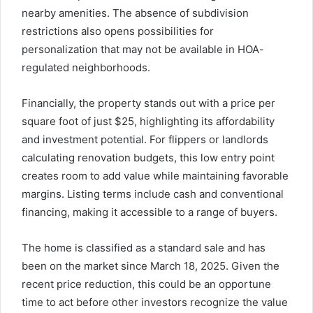
nearby amenities. The absence of subdivision
restrictions also opens possibilities for
personalization that may not be available in HOA-
regulated neighborhoods.
Financially, the property stands out with a price per
square foot of just $25, highlighting its affordability
and investment potential. For flippers or landlords
calculating renovation budgets, this low entry point
creates room to add value while maintaining favorable
margins. Listing terms include cash and conventional
financing, making it accessible to a range of buyers.
The home is classified as a standard sale and has
been on the market since March 18, 2025. Given the
recent price reduction, this could be an opportune
time to act before other investors recognize the value