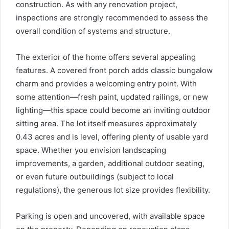
construction. As with any renovation project,
inspections are strongly recommended to assess the
overall condition of systems and structure.
The exterior of the home offers several appealing
features. A covered front porch adds classic bungalow
charm and provides a welcoming entry point. With
some attention—fresh paint, updated railings, or new
lighting—this space could become an inviting outdoor
sitting area. The lot itself measures approximately
0.43 acres and is level, offering plenty of usable yard
space. Whether you envision landscaping
improvements, a garden, additional outdoor seating,
or even future outbuildings (subject to local
regulations), the generous lot size provides flexibility.
Parking is open and uncovered, with available space