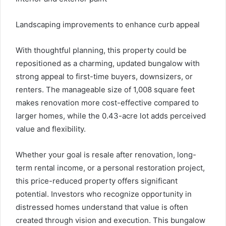
Landscaping improvements to enhance curb appeal
With thoughtful planning, this property could be
repositioned as a charming, updated bungalow with
strong appeal to first-time buyers, downsizers, or
renters. The manageable size of 1,008 square feet
makes renovation more cost-effective compared to
larger homes, while the 0.43-acre lot adds perceived
value and flexibility.
Whether your goal is resale after renovation, long-
term rental income, or a personal restoration project,
this price-reduced property offers significant
potential. Investors who recognize opportunity in
distressed homes understand that value is often
created through vision and execution. This bungalow