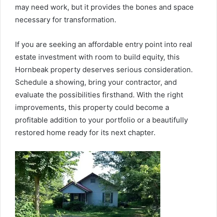
may need work, but it provides the bones and space
necessary for transformation.
If you are seeking an affordable entry point into real
estate investment with room to build equity, this
Hornbeak property deserves serious consideration.
Schedule a showing, bring your contractor, and
evaluate the possibilities firsthand. With the right
improvements, this property could become a
profitable addition to your portfolio or a beautifully
restored home ready for its next chapter.