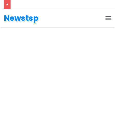
Newstsp