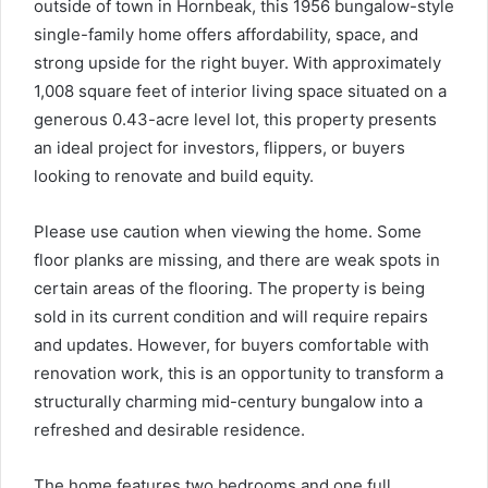
outside of town in Hornbeak, this 1956 bungalow-style
single-family home offers affordability, space, and
strong upside for the right buyer. With approximately
1,008 square feet of interior living space situated on a
generous 0.43-acre level lot, this property presents
an ideal project for investors, flippers, or buyers
looking to renovate and build equity.
Please use caution when viewing the home. Some
floor planks are missing, and there are weak spots in
certain areas of the flooring. The property is being
sold in its current condition and will require repairs
and updates. However, for buyers comfortable with
renovation work, this is an opportunity to transform a
structurally charming mid-century bungalow into a
refreshed and desirable residence.
The home features two bedrooms and one full