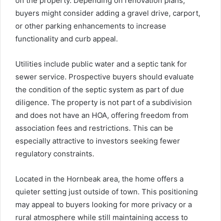
on the property. Depending on renovation plans,
buyers might consider adding a gravel drive, carport,
or other parking enhancements to increase
functionality and curb appeal.
Utilities include public water and a septic tank for
sewer service. Prospective buyers should evaluate
the condition of the septic system as part of due
diligence. The property is not part of a subdivision
and does not have an HOA, offering freedom from
association fees and restrictions. This can be
especially attractive to investors seeking fewer
regulatory constraints.
Located in the Hornbeak area, the home offers a
quieter setting just outside of town. This positioning
may appeal to buyers looking for more privacy or a
rural atmosphere while still maintaining access to