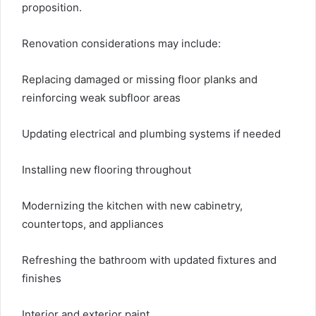
proposition.
Renovation considerations may include:
Replacing damaged or missing floor planks and
reinforcing weak subfloor areas
Updating electrical and plumbing systems if needed
Installing new flooring throughout
Modernizing the kitchen with new cabinetry,
countertops, and appliances
Refreshing the bathroom with updated fixtures and
finishes
Interior and exterior paint