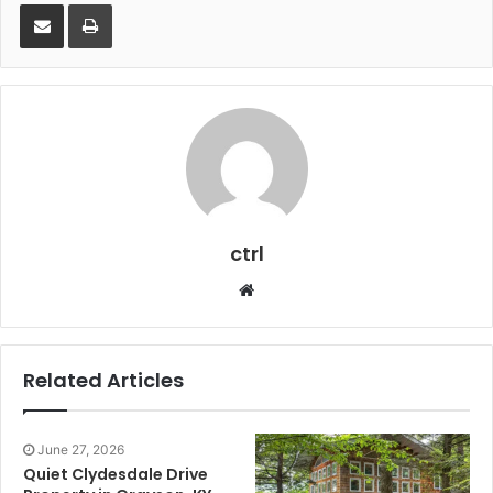
Share via Email
Print
ctrl
Website
Related Articles
June 27, 2026
Quiet Clydesdale Drive