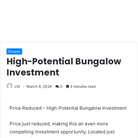
Houses
High-Potential Bungalow
Investment
ctrl
March 4, 2026
0
3 minutes read
Price Reduced – High-Potential Bungalow Investment
Price just reduced, making this an even more
compelling investment opportunity. Located just