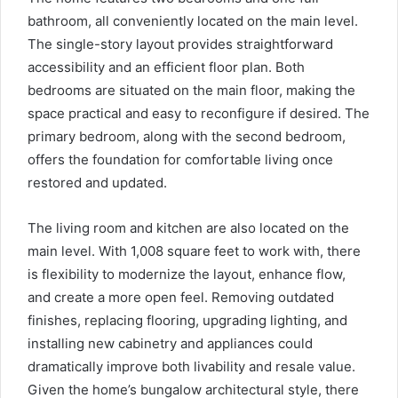
bathroom, all conveniently located on the main level.
The single-story layout provides straightforward
accessibility and an efficient floor plan. Both
bedrooms are situated on the main floor, making the
space practical and easy to reconfigure if desired. The
primary bedroom, along with the second bedroom,
offers the foundation for comfortable living once
restored and updated.
The living room and kitchen are also located on the
main level. With 1,008 square feet to work with, there
is flexibility to modernize the layout, enhance flow,
and create a more open feel. Removing outdated
finishes, replacing flooring, upgrading lighting, and
installing new cabinetry and appliances could
dramatically improve both livability and resale value.
Given the home’s bungalow architectural style, there