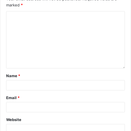
marked
*
Name
*
Email
*
Website