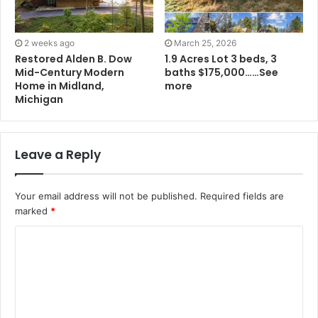
2 weeks ago
March 25, 2026
Restored Alden B. Dow
1.9 Acres Lot 3 beds, 3
Mid-Century Modern
baths $175,000……See
Home in Midland,
more
Michigan
Leave a Reply
Your email address will not be published.
Required fields are
marked
*