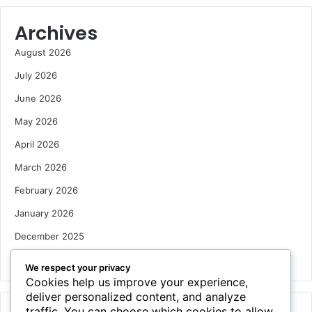
Archives
August 2026
July 2026
June 2026
May 2026
April 2026
March 2026
February 2026
January 2026
December 2025
October 2025
We respect your privacy
Cookies help us improve your experience,
deliver personalized content, and analyze
traffic. You can choose which cookies to allow