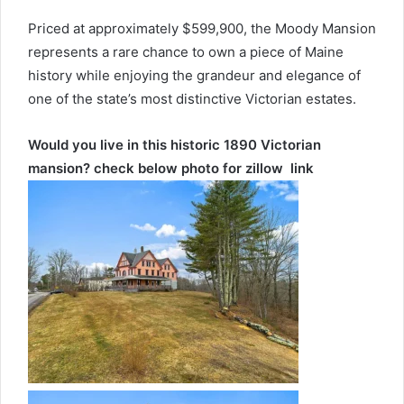
Priced at approximately $599,900, the Moody Mansion
represents a rare chance to own a piece of Maine
history while enjoying the grandeur and elegance of
one of the state’s most distinctive Victorian estates.
Would you live in this historic 1890 Victorian
mansion? check below photo for zillow link