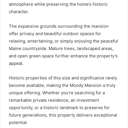
atmosphere while preserving the home’s historic
character.
The expansive grounds surrounding the mansion
offer privacy and beautiful outdoor spaces for
relaxing, entertaining, or simply enjoying the peaceful
Maine countryside. Mature trees, landscaped areas,
and open green space further enhance the property’s
appeal.
Historic properties of this size and significance rarely
become available, making the Moody Mansion a truly
unique offering. Whether you’re searching for a
remarkable private residence, an investment
opportunity, or a historic landmark to preserve for
future generations, this property delivers exceptional
potential.