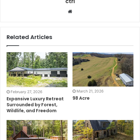
ctrl
Website
Related Articles
March 21, 2026
February 27, 2026
98 Acre
Expansive Luxury Retreat
Surrounded by Forest,
Wildlife, and Freedom