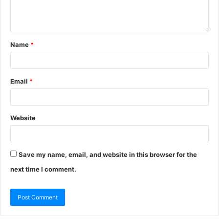
Name
*
Email
*
Website
Save my name, email, and website in this browser for the
next time I comment.