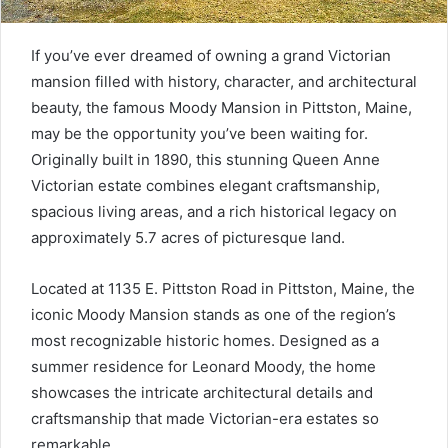
If you’ve ever dreamed of owning a grand Victorian
mansion filled with history, character, and architectural
beauty, the famous Moody Mansion in Pittston, Maine,
may be the opportunity you’ve been waiting for.
Originally built in 1890, this stunning Queen Anne
Victorian estate combines elegant craftsmanship,
spacious living areas, and a rich historical legacy on
approximately 5.7 acres of picturesque land.
Located at 1135 E. Pittston Road in Pittston, Maine, the
iconic Moody Mansion stands as one of the region’s
most recognizable historic homes. Designed as a
summer residence for Leonard Moody, the home
showcases the intricate architectural details and
craftsmanship that made Victorian-era estates so
remarkable.