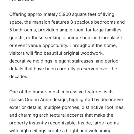
Offering approximately 5,900 square feet of living
space, the mansion features 8 spacious bedrooms and
5 bathrooms, providing ample room for large families,
guests, or those seeking a unique bed-and-breakfast
or event venue opportunity. Throughout the home,
visitors will find beautiful original woodwork,
decorative moldings, elegant staircases, and period
details that have been carefully preserved over the
decades.
One of the home’s most impressive features is its
classic Queen Anne design, highlighted by decorative
exterior details, multiple porches, distinctive rooflines,
and charming architectural accents that make the
property instantly recognizable. Inside, large rooms
with high ceilings create a bright and welcoming