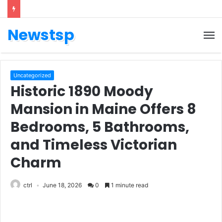
Newstsp
Uncategorized
Historic 1890 Moody
Mansion in Maine Offers 8
Bedrooms, 5 Bathrooms,
and Timeless Victorian
Charm
ctrl
June 18, 2026
0
1 minute read