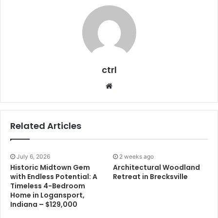
ctrl
Website
Related Articles
July 6, 2026
2 weeks ago
Historic Midtown Gem
Architectural Woodland
with Endless Potential: A
Retreat in Brecksville
Timeless 4-Bedroom
Home in Logansport,
Indiana – $129,000