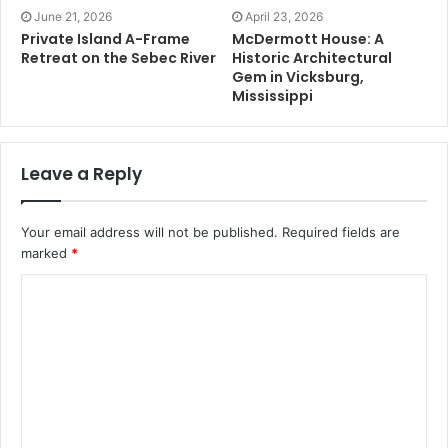
June 21, 2026
April 23, 2026
Private Island A-Frame
McDermott House: A
Retreat on the Sebec River
Historic Architectural
Gem in Vicksburg,
Mississippi
Leave a Reply
Your email address will not be published.
Required fields are
marked
*