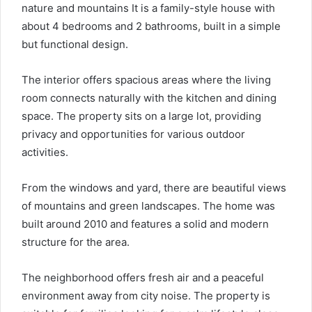
nature and mountains It is a family-style house with
about 4 bedrooms and 2 bathrooms, built in a simple
but functional design.
The interior offers spacious areas where the living
room connects naturally with the kitchen and dining
space. The property sits on a large lot, providing
privacy and opportunities for various outdoor
activities.
From the windows and yard, there are beautiful views
of mountains and green landscapes. The home was
built around 2010 and features a solid and modern
structure for the area.
The neighborhood offers fresh air and a peaceful
environment away from city noise. The property is