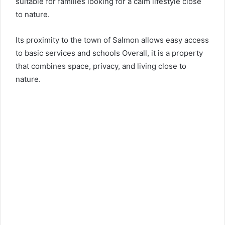
suitable for families looking for a calm lifestyle close
to nature.
Its proximity to the town of Salmon allows easy access
to basic services and schools Overall, it is a property
that combines space, privacy, and living close to
nature.