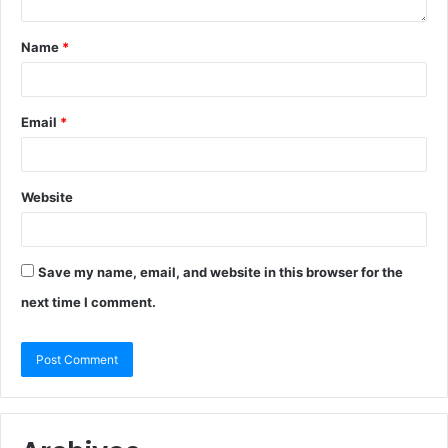
Name
*
Email
*
Website
Save my name, email, and website in this browser for the
next time I comment.