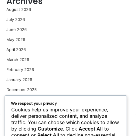
Archives
August 2026
July 2026
June 2026
May 2026
April 2026
March 2026
February 2026
January 2026
December 2025
October 2025
We respect your privacy
Cookies help us improve your experience,
deliver personalized content, and analyze
traffic. You can choose which cookies to allow
Categories
by clicking
Customize
. Click
Accept All
to
Houses
consent or
Reject All
to decline non-essential