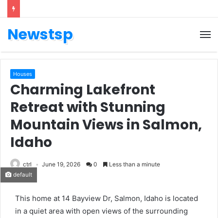
Newstsp
Houses
Charming Lakefront
Retreat with Stunning
Mountain Views in Salmon,
Idaho
ctrl
June 19, 2026
0
Less than a minute
default
This home at 14 Bayview Dr, Salmon, Idaho is located
in a quiet area with open views of the surrounding