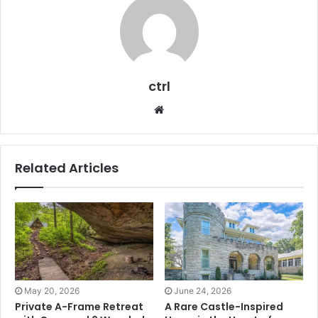
ctrl
Website
Related Articles
May 20, 2026
June 24, 2026
Private A-Frame Retreat
A Rare Castle-Inspired