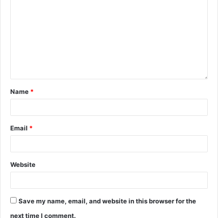
Name
*
Email
*
Website
Save my name, email, and website in this browser for the
next time I comment.