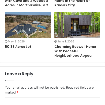
with Cave and 2 Wooded
Home in the Heart of
Acres in Marthasville, MO
Kansas City
May 3, 2026
June 1, 2026
50.38 Acres Lot
Charming Roswell Home
With Peaceful
Neighborhood Appeal
Leave a Reply
Your email address will not be published.
Required fields are
marked
*