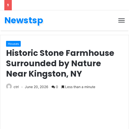
Newstsp
Houses
Historic Stone Farmhouse
Surrounded by Nature
Near Kingston, NY
ctrl
June 20, 2026
0
Less than a minute