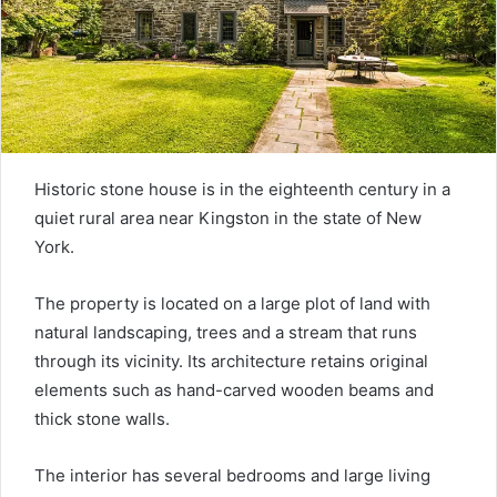
Historic stone house is in the eighteenth century in a
quiet rural area near Kingston in the state of New
York.
The property is located on a large plot of land with
natural landscaping, trees and a stream that runs
through its vicinity. Its architecture retains original
elements such as hand-carved wooden beams and
thick stone walls.
The interior has several bedrooms and large living