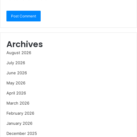
Archives
August 2026
July 2026
June 2026
May 2026
April 2026
March 2026
February 2026
January 2026
December 2025