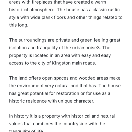
areas with fireplaces that have created a warm
historical atmosphere. The house has a classic rustic
style with wide plank floors and other things related to
this long.
The surroundings are private and green feeling great
isolation and tranquility of the urban noise3. The
property is located in an area with easy and easy
access to the city of Kingston main roads.
The land offers open spaces and wooded areas make
the environment very natural and that has. The house
has great potential for restoration or for use as a
historic residence with unique character.
In history it is a property with historical and natural
values ​​that combines the countryside with the
tranquility of life.