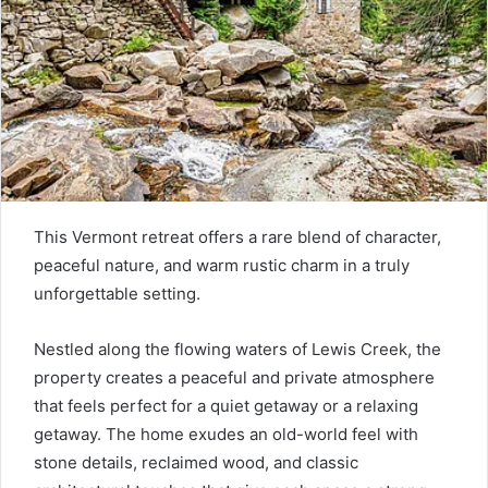
This Vermont retreat offers a rare blend of character,
peaceful nature, and warm rustic charm in a truly
unforgettable setting.
Nestled along the flowing waters of Lewis Creek, the
property creates a peaceful and private atmosphere
that feels perfect for a quiet getaway or a relaxing
getaway. The home exudes an old-world feel with
stone details, reclaimed wood, and classic