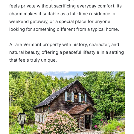
feels private without sacrificing everyday comfort. Its
charm makes it suitable as a full-time residence, a
weekend getaway, or a special place for anyone
looking for something different from a typical home.
A rare Vermont property with history, character, and
natural beauty, offering a peaceful lifestyle in a setting
that feels truly unique.