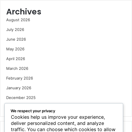
Archives
August 2026
July 2026
June 2026
May 2026
April 2026
March 2026
February 2026
January 2026
December 2025
October 2025
We respect your privacy
Cookies help us improve your experience,
deliver personalized content, and analyze
traffic. You can choose which cookies to allow