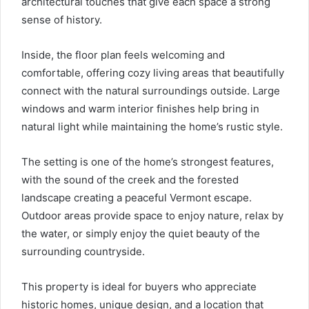
architectural touches that give each space a strong
sense of history.
Inside, the floor plan feels welcoming and
comfortable, offering cozy living areas that beautifully
connect with the natural surroundings outside. Large
windows and warm interior finishes help bring in
natural light while maintaining the home’s rustic style.
The setting is one of the home’s strongest features,
with the sound of the creek and the forested
landscape creating a peaceful Vermont escape.
Outdoor areas provide space to enjoy nature, relax by
the water, or simply enjoy the quiet beauty of the
surrounding countryside.
This property is ideal for buyers who appreciate
historic homes, unique design, and a location that