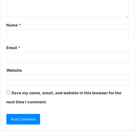
Name
*
Email
*
Website
Save my name, email, and website in this browser for the
next time I comment.