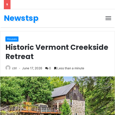
Newstsp
Houses
Historic Vermont Creekside
Retreat
ctrl
June 17, 2026
0
Less than a minute