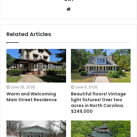
Website
Related Articles
June 26, 2026
June 6, 2026
Warm and Welcoming
Beautiful floors! Vintage
Main Street Residence
light fixtures! Over two
acres in North Carolina.
$249,000