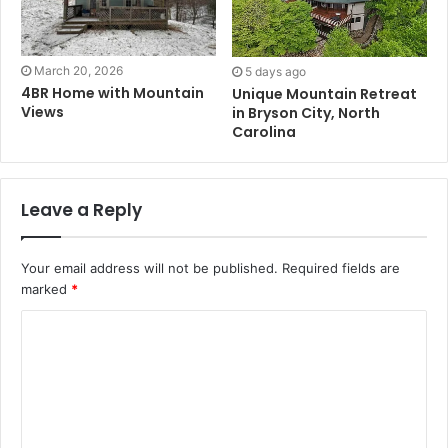
March 20, 2026
5 days ago
4BR Home with Mountain
Unique Mountain Retreat
Views
in Bryson City, North
Carolina
Leave a Reply
Your email address will not be published.
Required fields are
marked
*