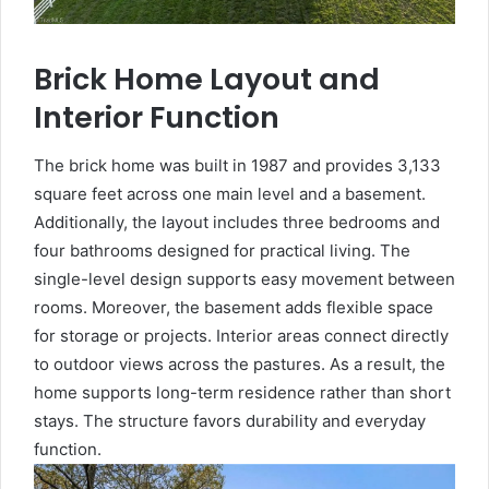
Brick Home Layout and
Interior Function
The brick home was built in 1987 and provides 3,133
square feet across one main level and a basement.
Additionally, the layout includes three bedrooms and
four bathrooms designed for practical living. The
single-level design supports easy movement between
rooms. Moreover, the basement adds flexible space
for storage or projects. Interior areas connect directly
to outdoor views across the pastures. As a result, the
home supports long-term residence rather than short
stays. The structure favors durability and everyday
function.