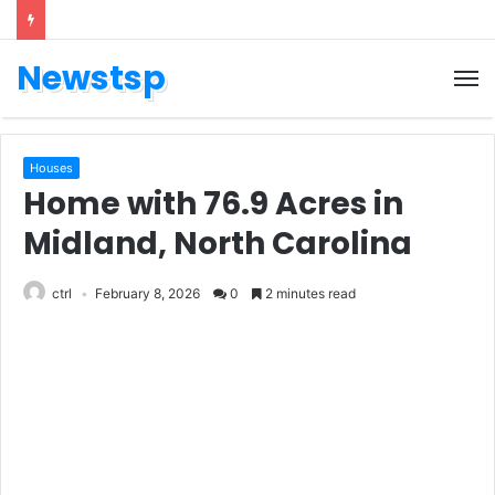
Newstsp
Houses
Home with 76.9 Acres in
Midland, North Carolina
ctrl
February 8, 2026
0
2 minutes read