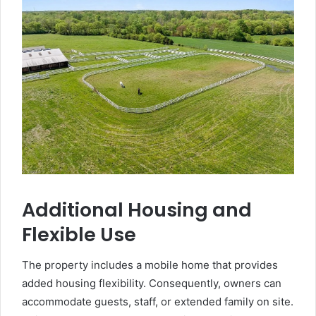
Additional Housing and
Flexible Use
The property includes a mobile home that provides
added housing flexibility. Consequently, owners can
accommodate guests, staff, or extended family on site.