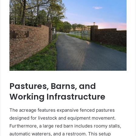
Pastures, Barns, and
Working Infrastructure
The acreage features expansive fenced pastures
designed for livestock and equipment movement.
Furthermore, a large red barn includes roomy stalls,
automatic waterers, and a restroom. This setup