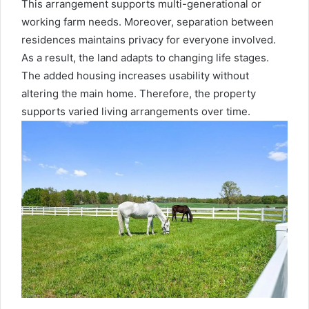
This arrangement supports multi-generational or
working farm needs. Moreover, separation between
residences maintains privacy for everyone involved.
As a result, the land adapts to changing life stages.
The added housing increases usability without
altering the main home. Therefore, the property
supports varied living arrangements over time.