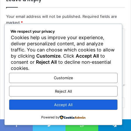
Your email address will not be published.
Required fields are
marked
*
We respect your privacy
Cookies help us improve your experience,
deliver personalized content, and analyze
traffic. You can choose which cookies to allow
by clicking
Customize
. Click
Accept All
to
consent or
Reject All
to decline non-essential
cookies.
Customize
Reject All
Name
*
Accept All
Email
*
Powered by
Facebook
Twitter
WhatsApp
Telegram