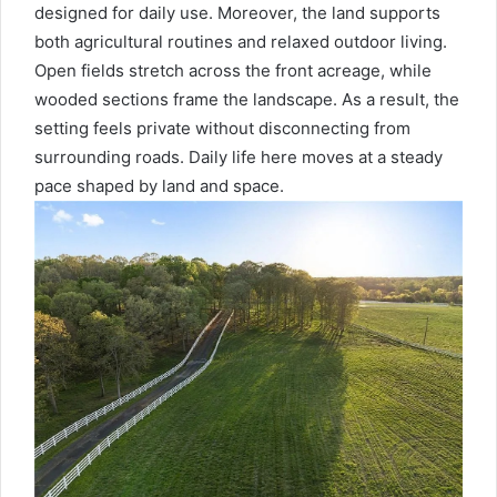
designed for daily use. Moreover, the land supports
both agricultural routines and relaxed outdoor living.
Open fields stretch across the front acreage, while
wooded sections frame the landscape. As a result, the
setting feels private without disconnecting from
surrounding roads. Daily life here moves at a steady
pace shaped by land and space.