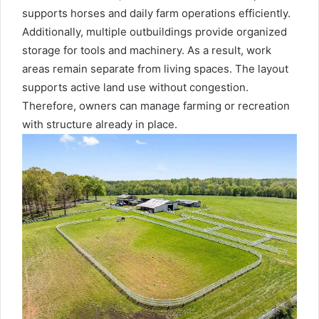
supports horses and daily farm operations efficiently.
Additionally, multiple outbuildings provide organized
storage for tools and machinery. As a result, work
areas remain separate from living spaces. The layout
supports active land use without congestion.
Therefore, owners can manage farming or recreation
with structure already in place.