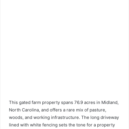
This gated farm property spans 76.9 acres in Midland,
North Carolina, and offers a rare mix of pasture,
woods, and working infrastructure. The long driveway
lined with white fencing sets the tone for a property