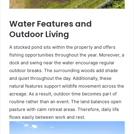
Water Features and
Outdoor Living
A stocked pond sits within the property and offers
fishing opportunities throughout the year. Moreover, a
dock and swing near the water encourage regular
outdoor breaks. The surrounding woods add shade
and quiet throughout the day. Additionally, these
natural features support wildlife movement across the
acreage. As a result, outdoor time becomes part of
routine rather than an event. The land balances open
pasture with calm retreat areas. Therefore, daily life
flows easily between work and rest.