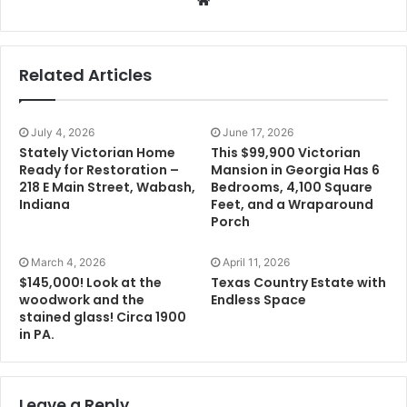
Related Articles
July 4, 2026
June 17, 2026
Stately Victorian Home
This $99,900 Victorian
Ready for Restoration –
Mansion in Georgia Has 6
218 E Main Street, Wabash,
Bedrooms, 4,100 Square
Indiana
Feet, and a Wraparound
Porch
March 4, 2026
April 11, 2026
$145,000! Look at the
Texas Country Estate with
woodwork and the
Endless Space
stained glass! Circa 1900
in PA.
Leave a Reply