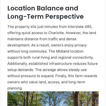
Location Balance and
Long-Term Perspective
The property sits just minutes from Interstate 485,
offering quick access to Charlotte. However, the land
maintains distance from traffic and dense
development. As a result, owners enjoy privacy
without long commutes. The Midland location
supports both rural living and regional connectivity.
Additionally, established infrastructure reduces future
setup demands. The acreage allows steady use
without pressure to expand. Finally, this farm rewards
owners who value land, access, and long-term
planning.