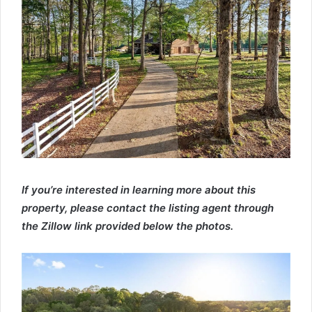
If you’re interested in learning more about this
property, please contact the listing agent through
the Zillow link provided below the photos.