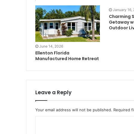
January 16,
Charming 
Getaway w
Outdoor Li
June 14, 2026
Ellenton Florida
Manufactured Home Retreat
Leave a Reply
Your email address will not be published.
Required f