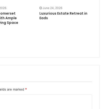
 2026
June 24, 2026
Somerset
Luxurious Estate Retreat in
ith Ample
Eads
ving Space
ields are marked
*