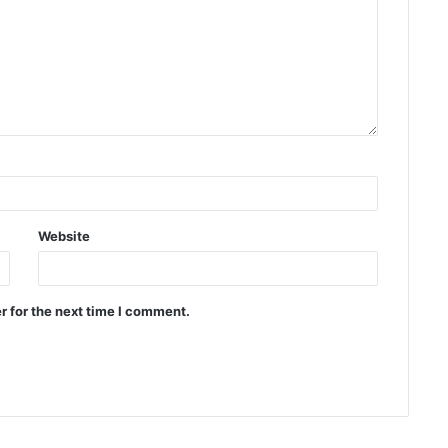
Website
r for the next time I comment.