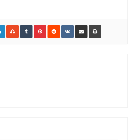
gle+
LinkedIn
StumbleUpon
Tumblr
Pinterest
Reddit
VKontakte
Share via Email
Print