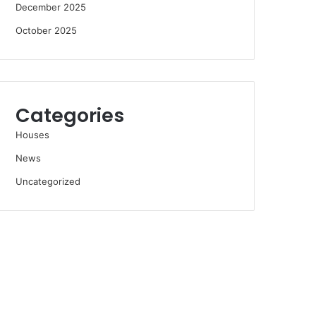
December 2025
October 2025
Categories
Houses
News
Uncategorized