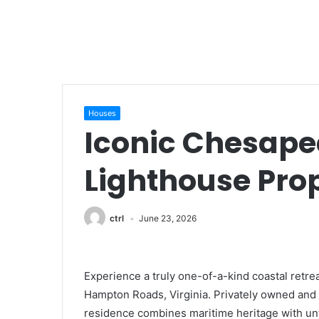
Houses
Iconic Chesap
Lighthouse Pro
ctrl
June 23, 2026
Experience a truly one-of-a-kind coastal retre
Hampton Roads, Virginia. Privately owned and b
residence combines maritime heritage with un