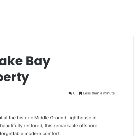
eake Bay
perty
0
Less than a minute
at at the historic Middle Ground Lighthouse in
eautifully restored, this remarkable offshore
forgettable modern comfort.