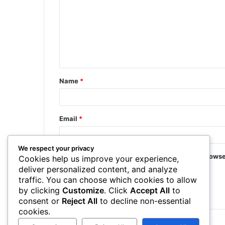
Name
*
Email
*
We respect your privacy
Save my name, email, and website in this browse
Cookies help us improve your experience,
deliver personalized content, and analyze
traffic. You can choose which cookies to allow
by clicking
Customize
. Click
Accept All
to
consent or
Reject All
to decline non-essential
cookies.