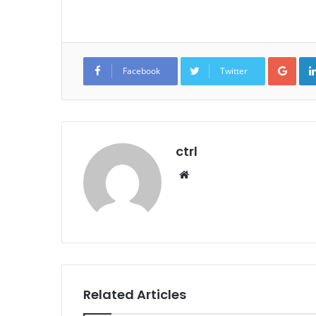
Goo
Facebook
Twitter
ctrl
Website
Related Articles