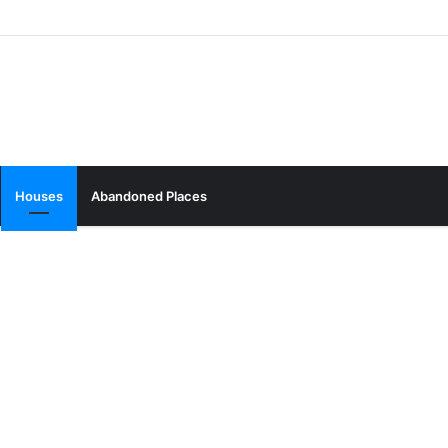
Houses
Abandoned Places