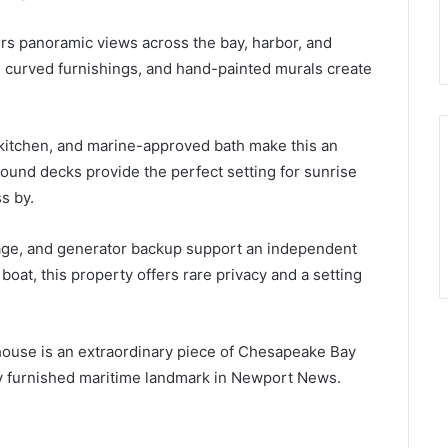
rs panoramic views across the bay, harbor, and
m curved furnishings, and hand-painted murals create
 kitchen, and marine-approved bath make this an
ound decks provide the perfect setting for sunrise
s by.
orage, and generator backup support an independent
 boat, this property offers rare privacy and a setting
ghthouse is an extraordinary piece of Chesapeake Bay
ully furnished maritime landmark in Newport News.