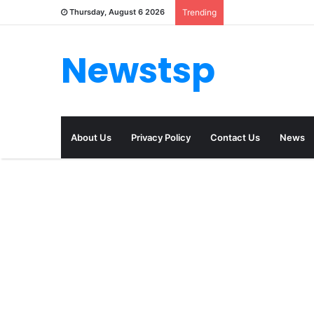
Thursday, August 6 2026
Trending
Newstsp
About Us
Privacy Policy
Contact Us
News