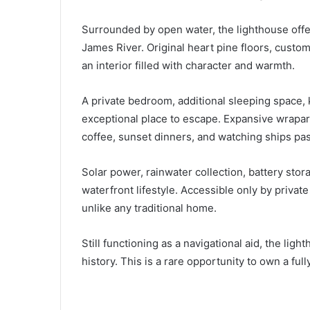
Surrounded by open water, the lighthouse offe
James River. Original heart pine floors, custo
an interior filled with character and warmth.
A private bedroom, additional sleeping space,
exceptional place to escape. Expansive wrapar
coffee, sunset dinners, and watching ships pas
Solar power, rainwater collection, battery st
waterfront lifestyle. Accessible only by private
unlike any traditional home.
Still functioning as a navigational aid, the li
history. This is a rare opportunity to own a f