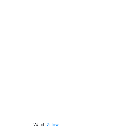
Watch
Zillow