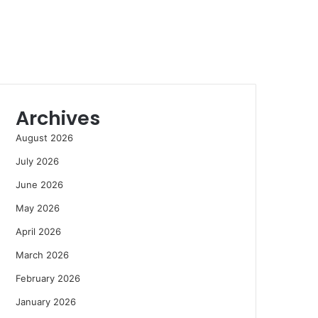
Archives
August 2026
July 2026
June 2026
May 2026
April 2026
March 2026
February 2026
January 2026