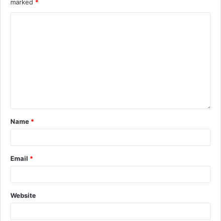
marked
*
Name
*
Email
*
Website