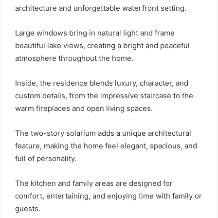
architecture and unforgettable waterfront setting.
Large windows bring in natural light and frame
beautiful lake views, creating a bright and peaceful
atmosphere throughout the home.
Inside, the residence blends luxury, character, and
custom details, from the impressive staircase to the
warm fireplaces and open living spaces.
The two-story solarium adds a unique architectural
feature, making the home feel elegant, spacious, and
full of personality.
The kitchen and family areas are designed for
comfort, entertaining, and enjoying time with family or
guests.