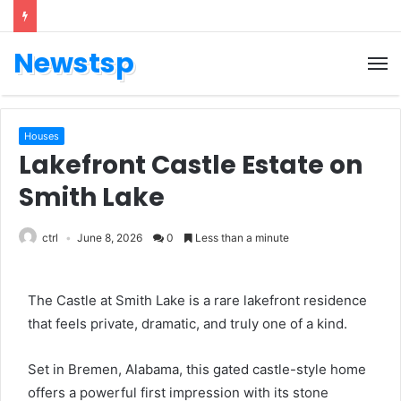
Newstsp
Houses
Lakefront Castle Estate on
Smith Lake
ctrl
June 8, 2026
0
Less than a minute
The Castle at Smith Lake is a rare lakefront residence
that feels private, dramatic, and truly one of a kind.
Set in Bremen, Alabama, this gated castle-style home
offers a powerful first impression with its stone