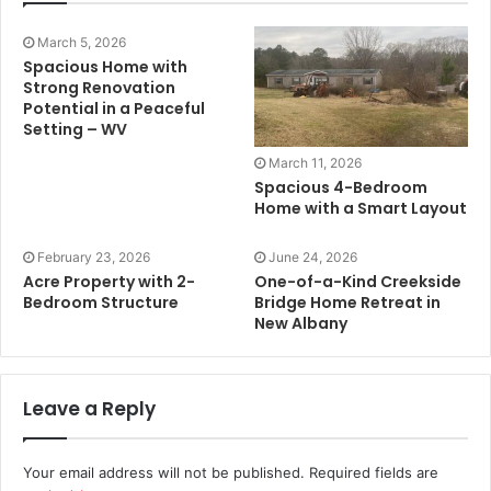
March 5, 2026
Spacious Home with
Strong Renovation
Potential in a Peaceful
Setting – WV
March 11, 2026
Spacious 4-Bedroom
Home with a Smart Layout
February 23, 2026
June 24, 2026
Acre Property with 2-
One-of-a-Kind Creekside
Bedroom Structure
Bridge Home Retreat in
New Albany
Leave a Reply
Your email address will not be published.
Required fields are