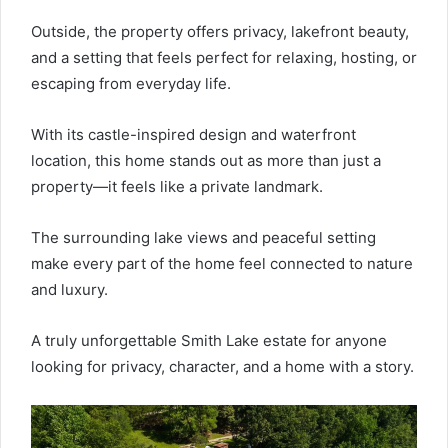
Outside, the property offers privacy, lakefront beauty,
and a setting that feels perfect for relaxing, hosting, or
escaping from everyday life.
With its castle-inspired design and waterfront
location, this home stands out as more than just a
property—it feels like a private landmark.
The surrounding lake views and peaceful setting
make every part of the home feel connected to nature
and luxury.
A truly unforgettable Smith Lake estate for anyone
looking for privacy, character, and a home with a story.