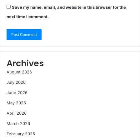
Save my name, email, and website in this browser for the
next time I comment.
Archives
August 2026
July 2026
June 2026
May 2026
April 2026
March 2026
February 2026