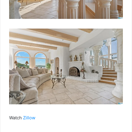
Watch
Zillow