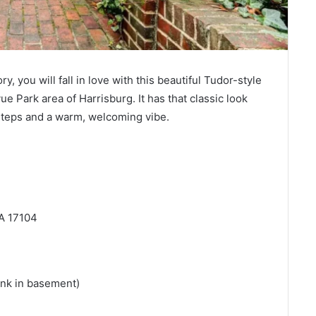
ory, you will fall in love with this beautiful Tudor-style
evue Park area of Harrisburg. It has that classic look
 steps and a warm, welcoming vibe.
PA 17104
sink in basement)