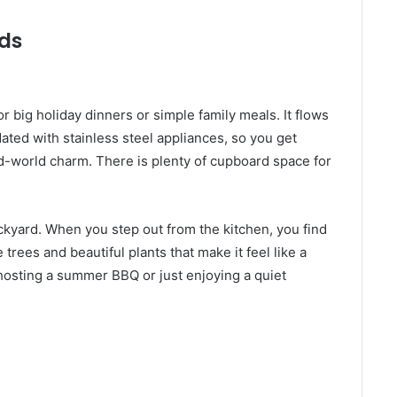
nds
r big holiday dinners or simple family meals. It flows
dated with stainless steel appliances, so you get
d-world charm. There is plenty of cupboard space for
ckyard. When you step out from the kitchen, you find
trees and beautiful plants that make it feel like a
r hosting a summer BBQ or just enjoying a quiet