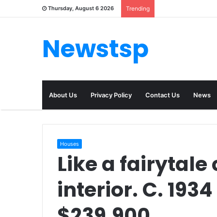
Thursday, August 6 2026
Trending
Newstsp
About Us
Privacy Policy
Contact Us
News
Houses
Like a fairytale
interior. C. 193
$239,900.