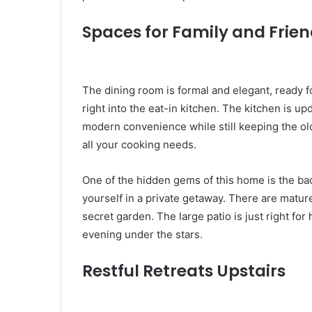
Spaces for Family and Frie
The dining room is formal and elegant, ready fo
right into the eat-in kitchen. The kitchen is up
modern convenience while still keeping the ol
all your cooking needs.
One of the hidden gems of this home is the ba
yourself in a private getaway. There are mature 
secret garden. The large patio is just right fo
evening under the stars.
Restful Retreats Upstairs