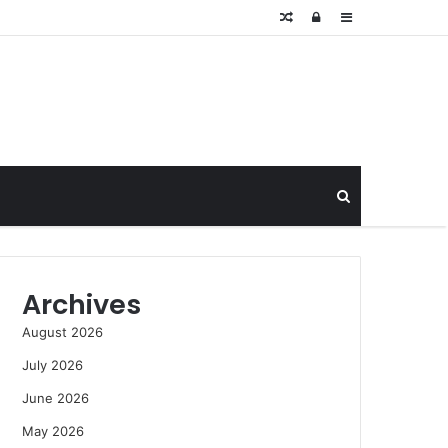
Random
Log
Sidebar
Article
In
Search
for
Archives
August 2026
July 2026
June 2026
May 2026