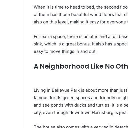
When it is time to head to bed, the second flo
of them has those beautiful wood floors that c
also on this level, making it easy for everyone
For extra space, there is an attic and a full 
sink, which is a great bonus. It also has a spec
easy to move things in and out.
A Neighborhood Like No Oth
Living in Bellevue Park is about more than just 
famous for its green spaces and friendly neigh
and see ponds with ducks and turtles. It is a p
city, even though downtown Harrisburg is just 
The house also comes with a very solid detac