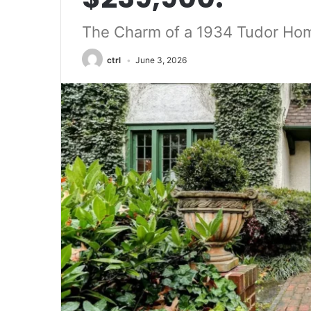
The Charm of a 1934 Tudor Hom
ctrl
June 3, 2026