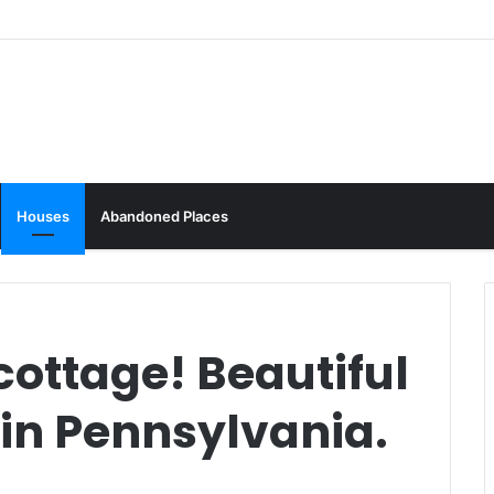
Houses
Abandoned Places
 cottage! Beautiful
4 in Pennsylvania.