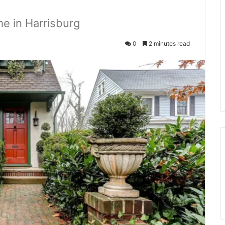
e in Harrisburg
0
2 minutes read