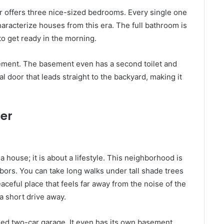
or offers three nice-sized bedrooms. Every single one
haracterize houses from this era. The full bathroom is
 to get ready in the morning.
basement. The basement even has a second toilet and
ial door that leads straight to the backyard, making it
er
a house; it is about a lifestyle. This neighborhood is
bors. You can take long walks under tall shade trees
eaceful place that feels far away from the noise of the
a short drive away.
hed two-car garage. It even has its own basement