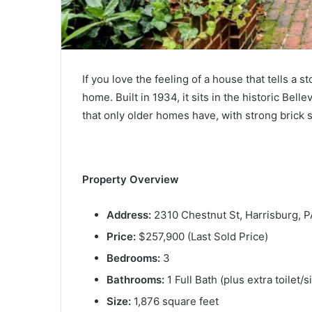
If you love the feeling of a house that tells a st
home. Built in 1934, it sits in the historic Bell
that only older homes have, with strong brick
Property Overview
Address:
2310 Chestnut St, Harrisburg, 
Price:
$257,900 (Last Sold Price)
Bedrooms:
3
Bathrooms:
1 Full Bath (plus extra toilet/
Size:
1,876 square feet