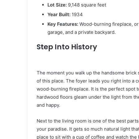
Lot Size:
9,148 square feet
Year Built:
1934
Key Features:
Wood-burning fireplace, or
garage, and a private backyard.
Step Into History
The moment you walk up the handsome brick ste
of this place. The foyer leads you right into a c
wood-burning fireplace. It is the perfect spot 
hardwood floors gleam under the light from th
and happy.
Next to the living room is one of the best parts 
your paradise. It gets so much natural light tha
place to sit with a cup of coffee and watch the 