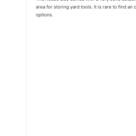
area for storing yard tools. It is rare to find 
options.