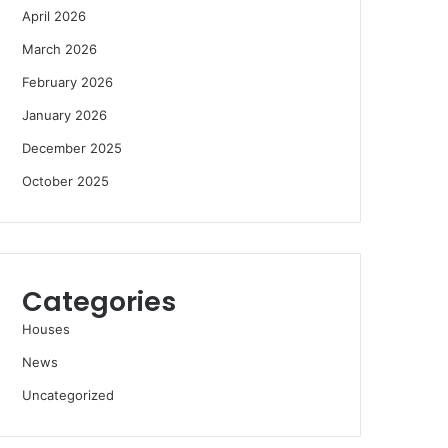
April 2026
March 2026
February 2026
January 2026
December 2025
October 2025
Categories
Houses
News
Uncategorized