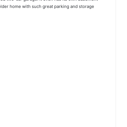
an older home with such great parking and storage