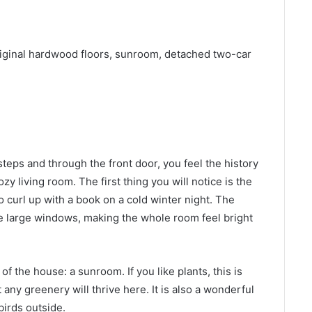
iginal hardwood floors, sunroom, detached two-car
ps and through the front door, you feel the history
ozy living room. The first thing you will notice is the
to curl up with a book on a cold winter night. The
e large windows, making the whole room feel bright
of the house: a sunroom. If you like plants, this is
t any greenery will thrive here. It is also a wonderful
birds outside.