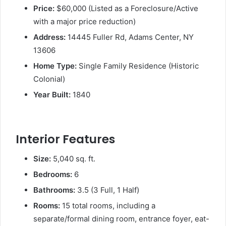
Price:
$60,000 (Listed as a Foreclosure/Active
with a major price reduction)
Address:
14445 Fuller Rd, Adams Center, NY
13606
Home Type:
Single Family Residence (Historic
Colonial)
Year Built:
1840
Interior Features
Size:
5,040 sq. ft.
Bedrooms:
6
Bathrooms:
3.5 (3 Full, 1 Half)
Rooms:
15 total rooms, including a
separate/formal dining room, entrance foyer, eat-