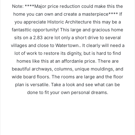
Note: ****Major price reduction could make this the
home you can own and create a masterpiece**** If
you appreciate Historic Architecture this may be a
fantasttic opportunity! This large and gracious home
sits on a 2.83 acre lot only a short drive to several
villages and close to Watertown.. It clearly will need a
lot of work to restore its dignity, but is hard to find
homes like this at an affordanle price. There are
beautiful archways, columns, unique mouldings, and
wide board floors. The rooms are large and the floor
plan is versatile. Take a look and see what can be
done to fit your own personal dreams.