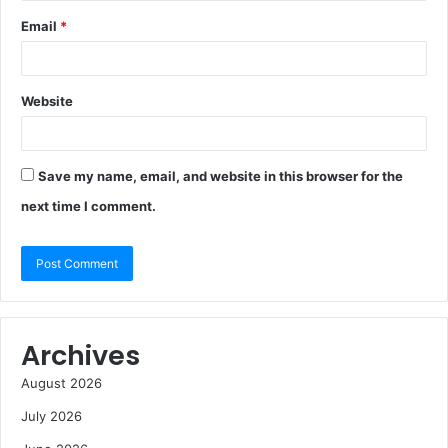
Email
*
Website
Save my name, email, and website in this browser for the
next time I comment.
Archives
August 2026
July 2026