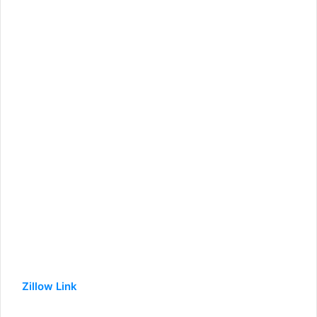
Zillow Link