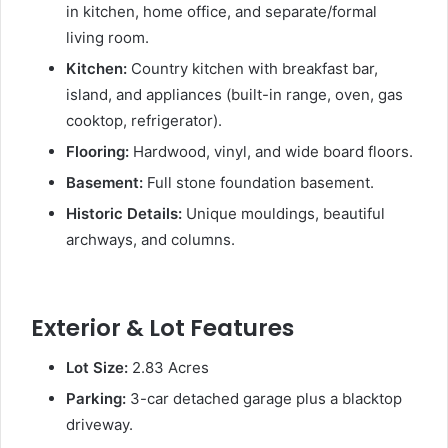
in kitchen, home office, and separate/formal
living room.
Kitchen:
Country kitchen with breakfast bar,
island, and appliances (built-in range, oven, gas
cooktop, refrigerator).
Flooring:
Hardwood, vinyl, and wide board floors.
Basement:
Full stone foundation basement.
Historic Details:
Unique mouldings, beautiful
archways, and columns.
Exterior & Lot Features
Lot Size:
2.83 Acres
Parking:
3-car detached garage plus a blacktop
driveway.