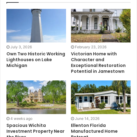
July 3, 2026
February 23, 2026
Own Two Historic Working
Victorian Home with
Lighthouses on Lake
Character and
Michigan
Exceptional Restoration
Potential in Jamestown
4 weeks ago
June 14, 2026
Spacious Wichita
Ellenton Florida
Investment Property Near
Manufactured Home
the River
Retreat