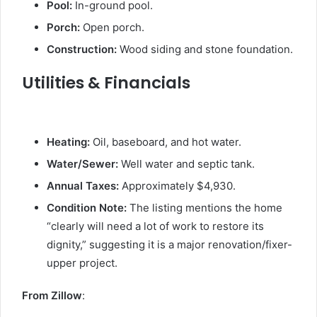
Pool:
In-ground pool.
Porch:
Open porch.
Construction:
Wood siding and stone foundation.
Utilities & Financials
Heating:
Oil, baseboard, and hot water.
Water/Sewer:
Well water and septic tank.
Annual Taxes:
Approximately $4,930.
Condition Note:
The listing mentions the home
“clearly will need a lot of work to restore its
dignity,” suggesting it is a major renovation/fixer-
upper project.
From Zillow
: