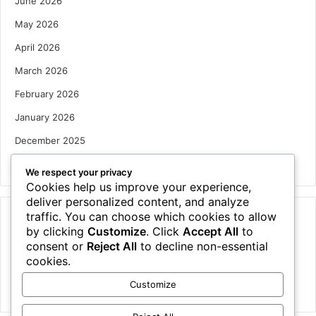
June 2026
May 2026
April 2026
March 2026
February 2026
January 2026
December 2025
October 2025
We respect your privacy
Cookies help us improve your experience,
deliver personalized content, and analyze
traffic. You can choose which cookies to allow
Categories
by clicking
Customize
. Click
Accept All
to
Houses
consent or
Reject All
to decline non-essential
cookies.
News
Customize
Uncategorized