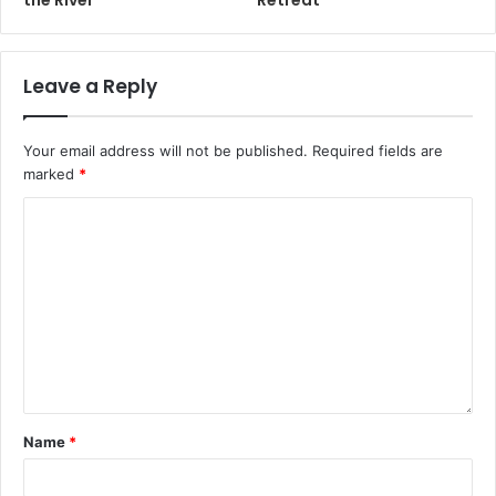
Leave a Reply
Your email address will not be published.
Required fields are
marked
*
Name
*