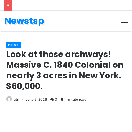
Newstsp
Houses
Look at those archways!
Massive C. 1840 Colonial on
nearly 3 acres in New York.
$60,000.
ctrl
June 5, 2026
0
1 minute read