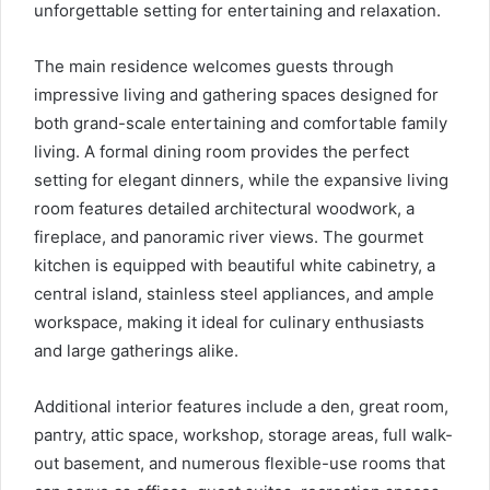
unforgettable setting for entertaining and relaxation.
The main residence welcomes guests through
impressive living and gathering spaces designed for
both grand-scale entertaining and comfortable family
living. A formal dining room provides the perfect
setting for elegant dinners, while the expansive living
room features detailed architectural woodwork, a
fireplace, and panoramic river views. The gourmet
kitchen is equipped with beautiful white cabinetry, a
central island, stainless steel appliances, and ample
workspace, making it ideal for culinary enthusiasts
and large gatherings alike.
Additional interior features include a den, great room,
pantry, attic space, workshop, storage areas, full walk-
out basement, and numerous flexible-use rooms that