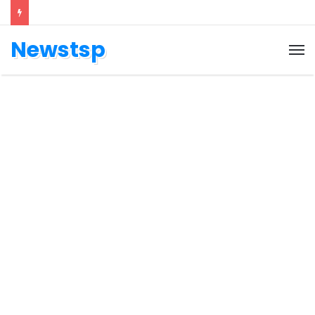
Newstsp