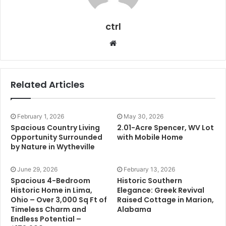
ctrl
Website
Related Articles
February 1, 2026
May 30, 2026
Spacious Country Living
2.01-Acre Spencer, WV Lot
Opportunity Surrounded
with Mobile Home
by Nature in Wytheville
June 29, 2026
February 13, 2026
Spacious 4-Bedroom
Historic Southern
Historic Home in Lima,
Elegance: Greek Revival
Ohio – Over 3,000 Sq Ft of
Raised Cottage in Marion,
Timeless Charm and
Alabama
Endless Potential –