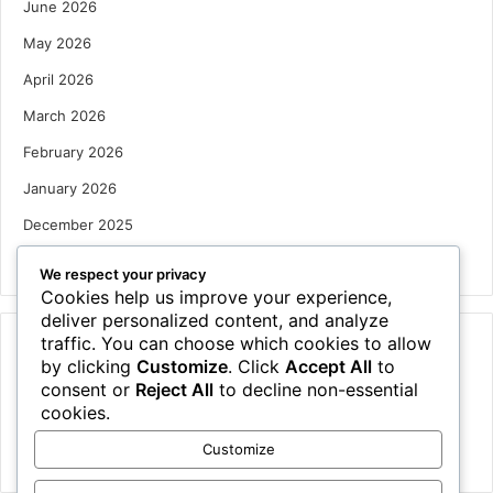
June 2026
May 2026
April 2026
March 2026
February 2026
January 2026
December 2025
October 2025
We respect your privacy
Cookies help us improve your experience,
deliver personalized content, and analyze
traffic. You can choose which cookies to allow
Categories
by clicking
Customize
. Click
Accept All
to
Houses
consent or
Reject All
to decline non-essential
cookies.
News
Customize
Uncategorized