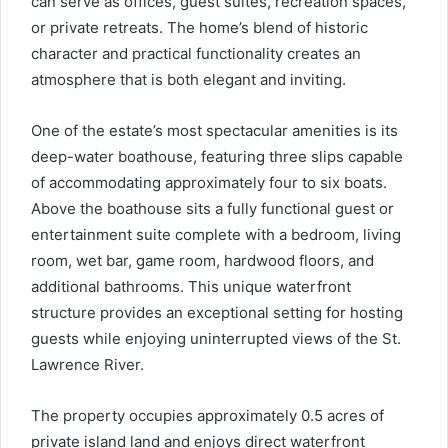
can serve as offices, guest suites, recreation spaces,
or private retreats. The home’s blend of historic
character and practical functionality creates an
atmosphere that is both elegant and inviting.
One of the estate’s most spectacular amenities is its
deep-water boathouse, featuring three slips capable
of accommodating approximately four to six boats.
Above the boathouse sits a fully functional guest or
entertainment suite complete with a bedroom, living
room, wet bar, game room, hardwood floors, and
additional bathrooms. This unique waterfront
structure provides an exceptional setting for hosting
guests while enjoying uninterrupted views of the St.
Lawrence River.
The property occupies approximately 0.5 acres of
private island land and enjoys direct waterfront