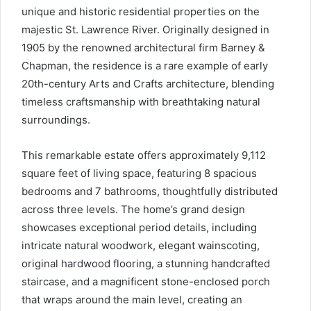
unique and historic residential properties on the
majestic St. Lawrence River. Originally designed in
1905 by the renowned architectural firm Barney &
Chapman, the residence is a rare example of early
20th-century Arts and Crafts architecture, blending
timeless craftsmanship with breathtaking natural
surroundings.
This remarkable estate offers approximately 9,112
square feet of living space, featuring 8 spacious
bedrooms and 7 bathrooms, thoughtfully distributed
across three levels. The home’s grand design
showcases exceptional period details, including
intricate natural woodwork, elegant wainscoting,
original hardwood flooring, a stunning handcrafted
staircase, and a magnificent stone-enclosed porch
that wraps around the main level, creating an