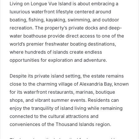
Living on Longue Vue Island is about embracing a
luxurious waterfront lifestyle centered around
boating, fishing, kayaking, swimming, and outdoor
recreation. The property’s private docks and deep-
water boathouse provide direct access to one of the
world’s premier freshwater boating destinations,
where hundreds of islands create endless
opportunities for exploration and adventure.
Despite its private island setting, the estate remains
close to the charming village of Alexandria Bay, known
for its waterfront restaurants, marinas, boutique
shops, and vibrant summer events. Residents can
enjoy the tranquility of island living while remaining
connected to the cultural attractions and
conveniences of the Thousand Islands region.