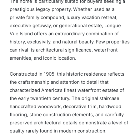
The home is particularly suited for buyers seeking a
prestigious legacy property. Whether used as a
private family compound, luxury vacation retreat,
executive getaway, or generational estate, Longue
Vue Island offers an extraordinary combination of
history, exclusivity, and natural beauty. Few properties
can rival its architectural significance, waterfront
amenities, and iconic location.
Constructed in 1905, this historic residence reflects
the craftsmanship and attention to detail that
characterized America’s finest waterfront estates of
the early twentieth century. The original staircase,
handcrafted woodwork, decorative trim, hardwood
flooring, stone construction elements, and carefully
preserved architectural details demonstrate a level of
quality rarely found in modern construction.