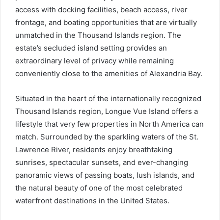
access with docking facilities, beach access, river
frontage, and boating opportunities that are virtually
unmatched in the Thousand Islands region. The
estate’s secluded island setting provides an
extraordinary level of privacy while remaining
conveniently close to the amenities of Alexandria Bay.
Situated in the heart of the internationally recognized
Thousand Islands region, Longue Vue Island offers a
lifestyle that very few properties in North America can
match. Surrounded by the sparkling waters of the St.
Lawrence River, residents enjoy breathtaking
sunrises, spectacular sunsets, and ever-changing
panoramic views of passing boats, lush islands, and
the natural beauty of one of the most celebrated
waterfront destinations in the United States.