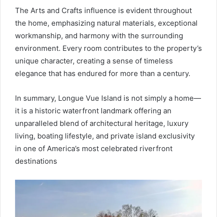
The Arts and Crafts influence is evident throughout
the home, emphasizing natural materials, exceptional
workmanship, and harmony with the surrounding
environment. Every room contributes to the property’s
unique character, creating a sense of timeless
elegance that has endured for more than a century.
In summary, Longue Vue Island is not simply a home—
it is a historic waterfront landmark offering an
unparalleled blend of architectural heritage, luxury
living, boating lifestyle, and private island exclusivity
in one of America’s most celebrated riverfront
destinations