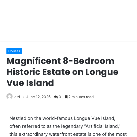
Houses
Magnificent 8-Bedroom
Historic Estate on Longue
Vue Island
ctrl
June 12, 2026
0
2 minutes read
Nestled on the world-famous Longue Vue Island,
often referred to as the legendary “Artificial Island,”
this extraordinary waterfront estate is one of the most