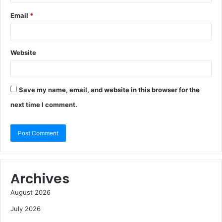
Email
*
Website
Save my name, email, and website in this browser for the
next time I comment.
Archives
August 2026
July 2026