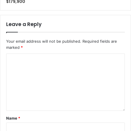
$179,900
Leave a Reply
Your email address will not be published.
Required fields are
marked
*
Name
*