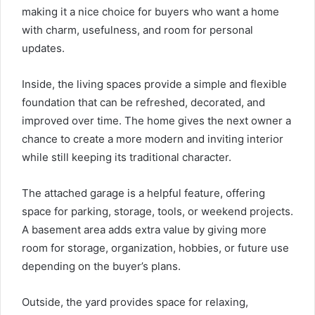
making it a nice choice for buyers who want a home
with charm, usefulness, and room for personal
updates.
Inside, the living spaces provide a simple and flexible
foundation that can be refreshed, decorated, and
improved over time. The home gives the next owner a
chance to create a more modern and inviting interior
while still keeping its traditional character.
The attached garage is a helpful feature, offering
space for parking, storage, tools, or weekend projects.
A basement area adds extra value by giving more
room for storage, organization, hobbies, or future use
depending on the buyer’s plans.
Outside, the yard provides space for relaxing,