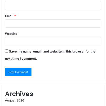
Email
*
Website
Save my name, email, and website in this browser for the
next time I comment.
Archives
August 2026