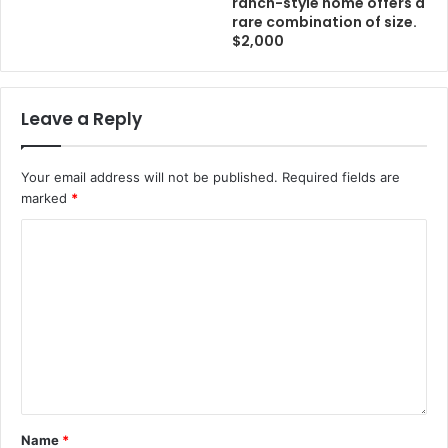
ranch-style home offers a
rare combination of size.
$2,000
Leave a Reply
Your email address will not be published.
Required fields are
marked
*
Name
*