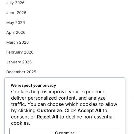
July 2026
June 2026
May 2026
April 2026
March 2026
February 2026
January 2026
December 2025
October 2025
We respect your privacy
Cookies help us improve your experience,
deliver personalized content, and analyze
traffic. You can choose which cookies to allow
Categories
by clicking
Customize
. Click
Accept All
to
Houses
consent or
Reject All
to decline non-essential
cookies.
News
Customize