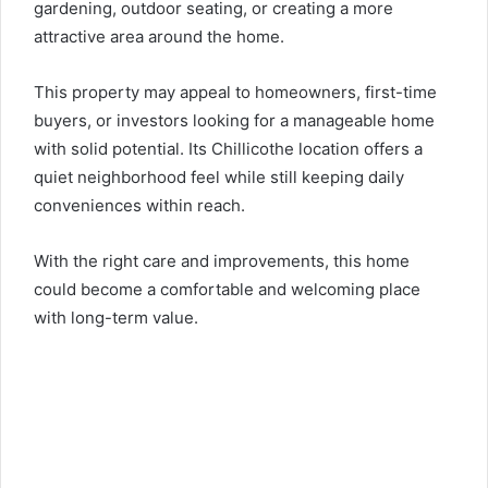
gardening, outdoor seating, or creating a more
attractive area around the home.
This property may appeal to homeowners, first-time
buyers, or investors looking for a manageable home
with solid potential. Its Chillicothe location offers a
quiet neighborhood feel while still keeping daily
conveniences within reach.
With the right care and improvements, this home
could become a comfortable and welcoming place
with long-term value.