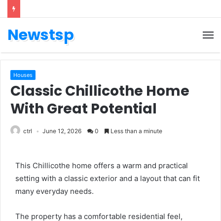
Newstsp
Houses
Classic Chillicothe Home
With Great Potential
ctrl
June 12, 2026
0
Less than a minute
This Chillicothe home offers a warm and practical
setting with a classic exterior and a layout that can fit
many everyday needs.
The property has a comfortable residential feel,