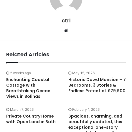
ctrl
Website
Related Articles
2 weeks ago
May 15, 2026
Enchanting Coastal
Historic Dowd Mansion – 7
Cottage with
Bedrooms, 3 Stories &
Breathtaking Ocean
Endless Potential. $79,900
Views in Bolinas
March 7, 2026
February 1, 2026
Private Country Home
Spacious, charming, and
with Open Land in Bath
beautifully updated, this
exceptional one-story