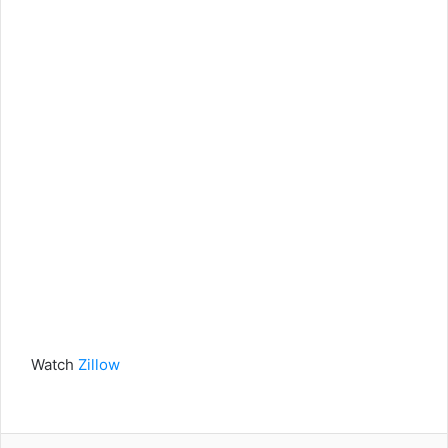
Watch
Zillow