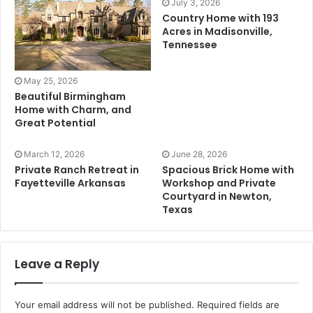
July 3, 2026
Country Home with 193
Acres in Madisonville,
Tennessee
May 25, 2026
Beautiful Birmingham
Home with Charm, and
Great Potential
March 12, 2026
June 28, 2026
Private Ranch Retreat in
Spacious Brick Home with
Fayetteville Arkansas
Workshop and Private
Courtyard in Newton,
Texas
Leave a Reply
Your email address will not be published.
Required fields are