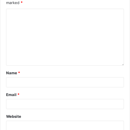
marked
*
Name
*
Email
*
Website