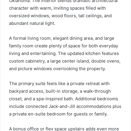
Oklahoma. The interior blends dramatic architectural
character with warm, inviting spaces filled with
oversized windows, wood floors, tall ceilings, and
abundant natural light.
A formal living room, elegant dining area, and large
family room create plenty of space for both everyday
living and entertaining. The updated kitchen features
custom cabinetry, a large center island, double ovens,
and picture windows overlooking the property.
The primary suite feels like a private retreat with
backyard access, built-in storage, a walk-through
closet, and a spa-inspired bath. Additional bedrooms
include connected Jack-and-Jill accommodations plus
a private en-suite bedroom for guests or family.
A bonus office or flex space upstairs adds even more