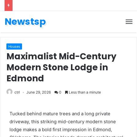
Newstsp
Houses
Maximalist Mid-Century
Modern Stone Lodge in
Edmond
ctrl
June 29, 2026
0
Less than a minute
Tucked behind mature trees and a long private
driveway, this striking mid-century modern stone
lodge makes a bold first impression in Edmond,