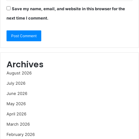
Save my name, email, and website in this browser for the
next time I comment.
Archives
August 2026
July 2026
June 2026
May 2026
April 2026
March 2026
February 2026