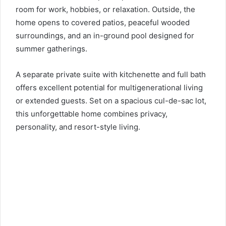
room for work, hobbies, or relaxation. Outside, the
home opens to covered patios, peaceful wooded
surroundings, and an in-ground pool designed for
summer gatherings.
A separate private suite with kitchenette and full bath
offers excellent potential for multigenerational living
or extended guests. Set on a spacious cul-de-sac lot,
this unforgettable home combines privacy,
personality, and resort-style living.