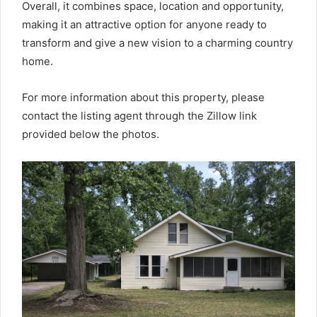
Overall, it combines space, location and opportunity,
making it an attractive option for anyone ready to
transform and give a new vision to a charming country
home.
For more information about this property, please
contact the listing agent through the Zillow link
provided below the photos.