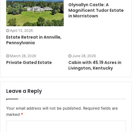
Glynallyn Castle: A
Magnificent Tudor Estate
in Morristown
April 13, 2026
Estate Retreat in Annville,
Pennsylvania
March 28, 2026
June 28, 2026
Private Gated Estate
Cabin with 45.19 Acres in
Livingston, Kentucky
Leave a Reply
Your email address will not be published.
Required fields are
marked
*