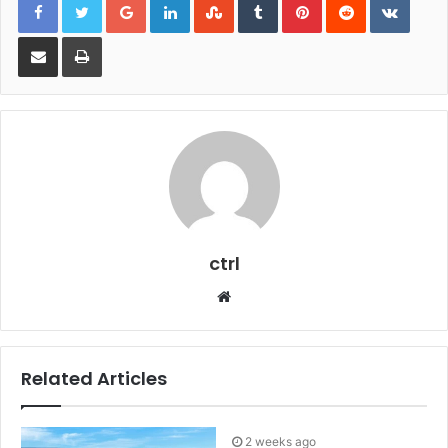
Share via Email
Print
ctrl
Website
Related Articles
2 weeks ago