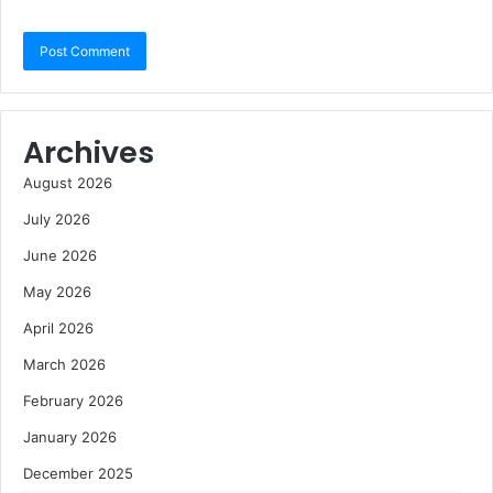
Archives
August 2026
July 2026
June 2026
May 2026
April 2026
March 2026
February 2026
January 2026
December 2025