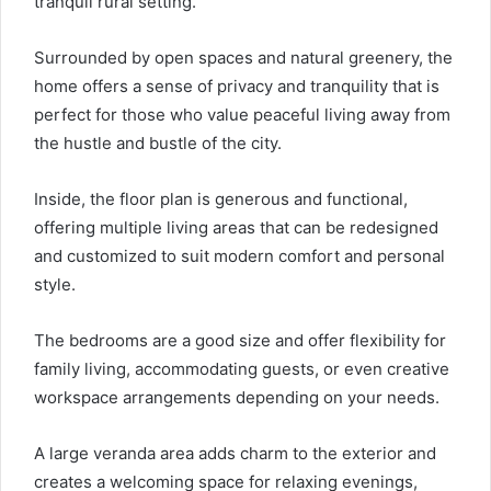
tranquil rural setting.
Surrounded by open spaces and natural greenery, the
home offers a sense of privacy and tranquility that is
perfect for those who value peaceful living away from
the hustle and bustle of the city.
Inside, the floor plan is generous and functional,
offering multiple living areas that can be redesigned
and customized to suit modern comfort and personal
style.
The bedrooms are a good size and offer flexibility for
family living, accommodating guests, or even creative
workspace arrangements depending on your needs.
A large veranda area adds charm to the exterior and
creates a welcoming space for relaxing evenings,