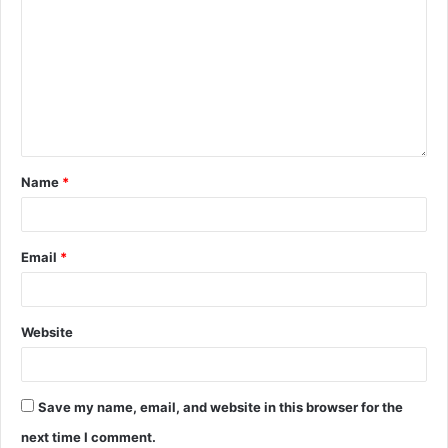
Name
*
Email
*
Website
Save my name, email, and website in this browser for the
next time I comment.