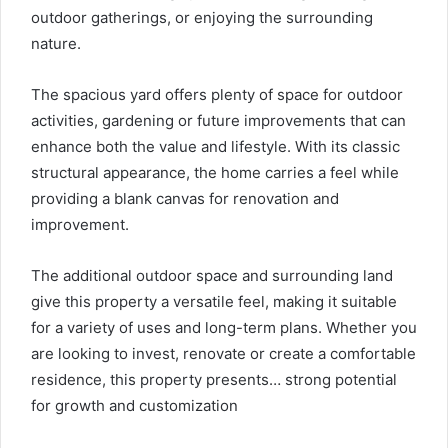
outdoor gatherings, or enjoying the surrounding
nature.
The spacious yard offers plenty of space for outdoor
activities, gardening or future improvements that can
enhance both the value and lifestyle. With its classic
structural appearance, the home carries a feel while
providing a blank canvas for renovation and
improvement.
The additional outdoor space and surrounding land
give this property a versatile feel, making it suitable
for a variety of uses and long-term plans. Whether you
are looking to invest, renovate or create a comfortable
residence, this property presents… strong potential
for growth and customization