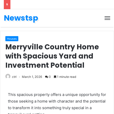
Newstsp
Houses
Merryville Country Home
with Spacious Yard and
Investment Potential
ctrl
March 1, 2026
0
1 minute read
This spacious property offers a unique opportunity for
those seeking a home with character and the potential
to transform it into something truly special in a