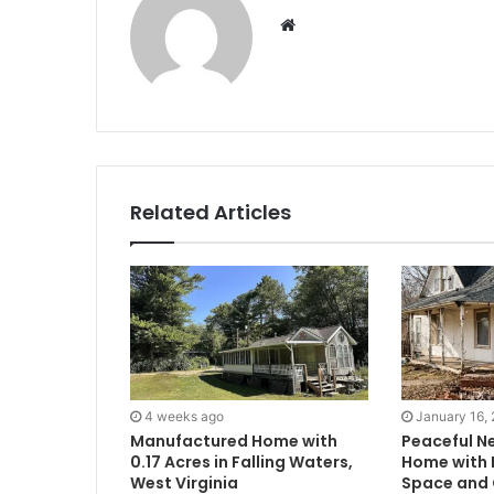
Website
Related Articles
4 weeks ago
January 16,
Manufactured Home with
Peaceful N
0.17 Acres in Falling Waters,
Home with F
West Virginia
Space and 