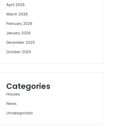
April 2026
March 2026
February 2026
January 2026
December 2025
October 2025
Categories
Houses
News
Uncategorized