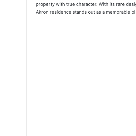
property with true character. With its rare desi
Akron residence stands out as a memorable pla