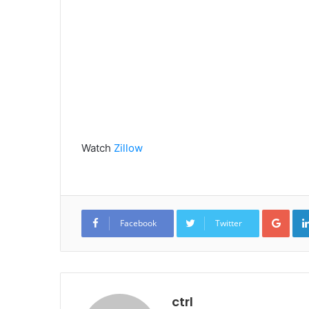
Watch
Zillow
Goo
Facebook
Twitter
ctrl