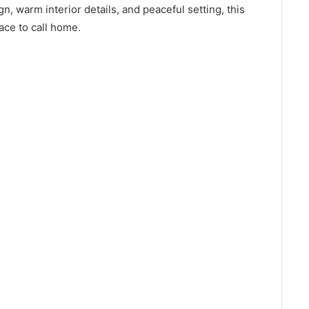
gn, warm interior details, and peaceful setting, this
ce to call home.