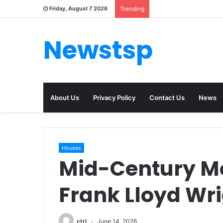
Friday, August 7 2026
Trending
Newstsp
About Us
Privacy Policy
Contact Us
News
Houses
Mid-Century M
Frank Lloyd Wri
ctrl
June 14, 2026