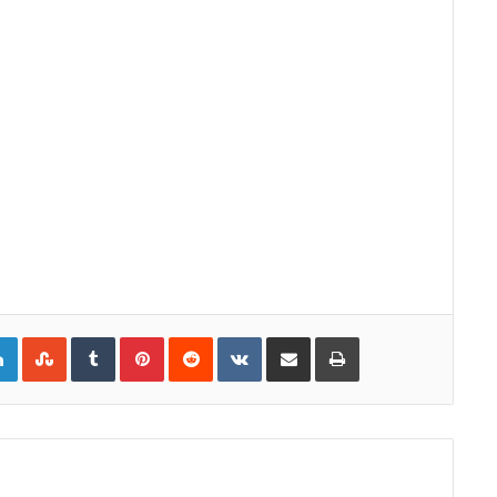
gle+
LinkedIn
StumbleUpon
Tumblr
Pinterest
Reddit
VKontakte
Share via Email
Print