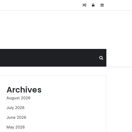
Random
Log
Sidebar
Article
In
Search
for
Archives
August 2026
July 2026
June 2026
May 2026