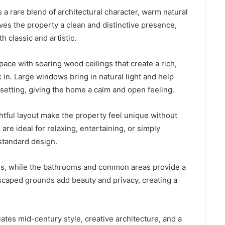
a rare blend of architectural character, warm natural
ives the property a clean and distinctive presence,
th classic and artistic.
pace with soaring wood ceilings that create a rich,
in. Large windows bring in natural light and help
 setting, giving the home a calm and open feeling.
htful layout make the property feel unique without
are ideal for relaxing, entertaining, or simply
standard design.
es, while the bathrooms and common areas provide a
andscaped grounds add beauty and privacy, creating a
tes mid-century style, creative architecture, and a