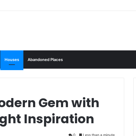
Houses
Abandoned Places
odern Gem with
ght Inspiration
0
Less than a minute