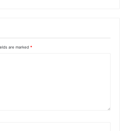
ields are marked
*