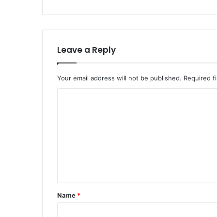
Leave a Reply
Your email address will not be published.
Required f
Name
*