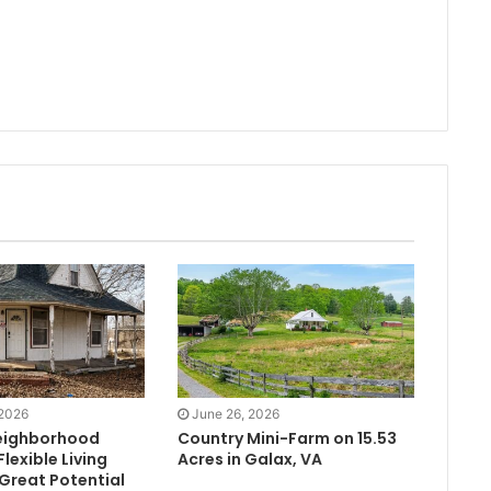
 2026
June 26, 2026
eighborhood
Country Mini-Farm on 15.53
lexible Living
Acres in Galax, VA
Great Potential