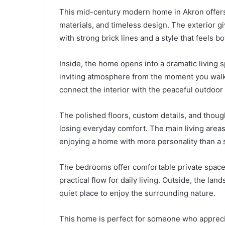
This mid-century modern home in Akron offers 
materials, and timeless design. The exterior g
with strong brick lines and a style that feels bo
Inside, the home opens into a dramatic living s
inviting atmosphere from the moment you walk 
connect the interior with the peaceful outdoor
The polished floors, custom details, and thoug
losing everyday comfort. The main living areas 
enjoying a home with more personality than a 
The bedrooms offer comfortable private spac
practical flow for daily living. Outside, the l
quiet place to enjoy the surrounding nature.
This home is perfect for someone who apprecia